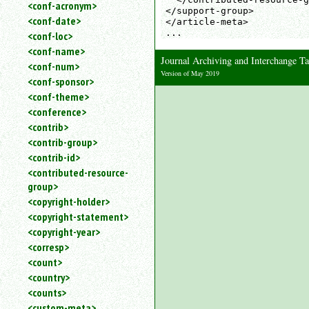
<conf-acronym>
</support-group>

<conf-date>
</article-meta>

...
<conf-loc>
<conf-name>
Journal Archiving and Interchange 
<conf-num>
Version of May 2019
<conf-sponsor>
<conf-theme>
<conference>
<contrib>
<contrib-group>
<contrib-id>
<contributed-resource-
group>
<copyright-holder>
<copyright-statement>
<copyright-year>
<corresp>
<count>
<country>
<counts>
<custom-meta>