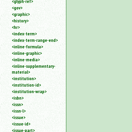
<glyph-ref>
<gov>
<graphic>
<history>
<hr>
<index-term>
<index-term-range-end>
<inline-formula>
<inline-graphic>
<inline-media>
<inline-supplementary-
material>
<institution>
<institution-id>
<institution-wrap>
<isbn>
<issn>
<issn-l>
<issue>
<issue-id>
<issue-part>