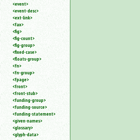
<event>
<event-desc>
<ext-link>
<fax>
<fig>
<fig-count>
<fig-group>
<fixed-case>
<floats-group>
<fn>
<fn-group>
<fpage>
<front>
<front-stub>
<funding-group>
<funding-source>
<funding-statement>
<given-names>
<glossary>
<glyph-data>