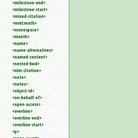
<milestone-end>
<milestone-start>
<mixed-citation>
<mml:math>
<monospace>
<month>
<name>
<name-alternatives>
<named-content>
<nested-kwd>
<nlm-citation>
<note>
<notes>
<object-id>
<on-behalf-of>
<open-access>
<overline>
<overline-end>
<overline-start>
<p>