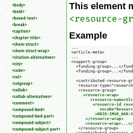
This element 
<body>
<bold>
<resource-g
<boxed-text>
<break>
<caption>
Example
<chapter-title>
<chem-struct>
...

<chem-struct-wrap>
<article-meta>

<citation-alternatives>
...

<support-group>

<city>
  <funding-group>...</fund
<code>
  <funding-group>...</fund
<col>
  <contributed-resource-gr
<colgroup>
   resource-type="research
<collab>
   <resource-group>

<resource-wrap>

<collab-alternatives>
        <resource-name>Slc
<comment>
         <resource-id reso
<compound-kwd>
            vocab="Researc
          >RRID:IMSR_HAR:5
<compound-kwd-part>
      </resource-wrap>
<compound-subject>
<resource-wrap>...</
   </resource-group>

<compound-subject-part>
  </contributed-resource-g