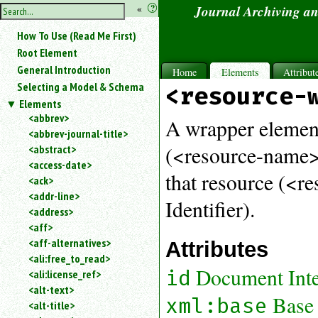
hide
«
?
Journal Archiving a
the
Use
How To Use (Read Me First)
«
sidebar
to
Root Element
hide
General Introduction
Home
Elements
Attribut
the
Selecting a Model & Schema
<resource-
navigation
Elements
sidebar.
<abbrev>
Search
A wrapper element
<abbrev-journal-title>
box
instructions:
(<resource-name>)
<abstract>
Use
<access-date>
that resource (<r
<
<ack>
to
<addr-line>
Identifier).
search
<address>
for
<aff>
an
<aff-alternatives>
Attributes
element.
<ali:free_to_read>
Use
Document Inter
id
<ali:license_ref>
@
to
<alt-text>
Base
xml:base
search
<alt-title>
for