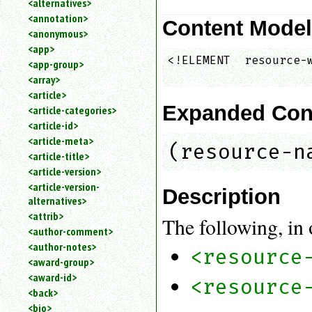
<alternatives>
an
<annotation>
Content Mode
attribute.
<anonymous>
Use
<app>
%
<!ELEMENT  resource-w
<app-group>
to
<array>
search
for
<article>
a
Expanded Con
<article-categories>
parameter
<article-id>
entity.
<article-meta>
(resource-n
Or
<article-title>
just
<article-version>
type
<article-version-
for
Description
alternatives>
a
substring
<attrib>
The following, in 
search.
<author-comment>
<author-notes>
<resource
<award-group>
<award-id>
<resource
<back>
<bio>