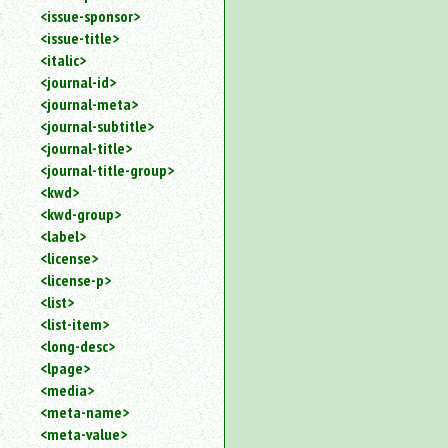
<issue-sponsor>
<issue-title>
<italic>
<journal-id>
<journal-meta>
<journal-subtitle>
<journal-title>
<journal-title-group>
<kwd>
<kwd-group>
<label>
<license>
<license-p>
<list>
<list-item>
<long-desc>
<lpage>
<media>
<meta-name>
<meta-value>