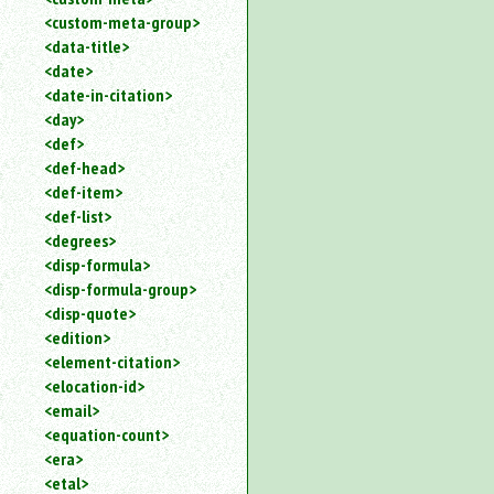
<custom-meta-group>
<data-title>
<date>
<date-in-citation>
<day>
<def>
<def-head>
<def-item>
<def-list>
<degrees>
<disp-formula>
<disp-formula-group>
<disp-quote>
<edition>
<element-citation>
<elocation-id>
<email>
<equation-count>
<era>
<etal>