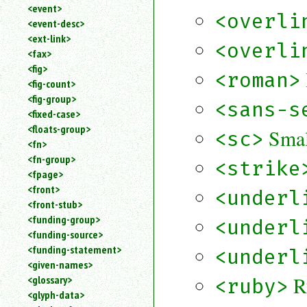
<event>
<overli
<event-desc>
<ext-link>
<overli
<fax>
<fig>
<roman>
<fig-count>
<fig-group>
<sans-s
<fixed-case>
<floats-group>
Smal
<sc>
<fn>
<fn-group>
<strike
<fpage>
<front>
<underl
<front-stub>
<funding-group>
<underl
<funding-source>
<funding-statement>
<underl
<given-names>
R
<glossary>
<ruby>
<glyph-data>