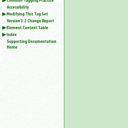
Common Tagging Practice
Accessibility
Modifying This Tag Set
Version 1.2 Change Report
Element Context Table
Index
Supporting Documentation
Home