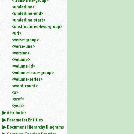
<trans-title-group>
<underline>
<underline-end>
<underline-start>
<unstructured-kwd-group>
<uri>
<verse-group>
<verse-line>
<version>
<volume>
<volume-id>
<volume-issue-group>
<volume-series>
<word-count>
<x>
<xref>
<year>
Attributes
Parameter Entities
Document Hierarchy Diagrams