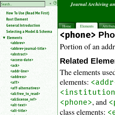
hide
«
?
Journal Archiving a
the
Use
How To Use (Read Me First)
«
sidebar
to
Root Element
hide
General Introduction
Home
Elements
Attribut
the
Selecting a Model & Schema
<phone>
Pho
navigation
Elements
sidebar.
<abbrev>
Search
Portion of an add
<abbrev-journal-title>
box
instructions:
<abstract>
Related Eleme
Use
<access-date>
<
<ack>
to
The elements used
<addr-line>
search
<address>
for
elements:
<addr
<aff>
an
<aff-alternatives>
element.
<institutio
<ali:free_to_read>
Use
<ali:license_ref>
@
, and
<phone>
<
to
<alt-text>
search
class elements:
<
<alt-title>
for