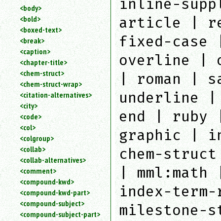
inline-supp
<body>
<bold>
article | r
<boxed-text>
fixed-case 
<break>
<caption>
overline | 
<chapter-title>
<chem-struct>
| roman | s
<chem-struct-wrap>
underline |
<citation-alternatives>
<city>
end | ruby 
<code>
<col>
graphic | i
<colgroup>
<collab>
chem-struct
<collab-alternatives>
| mml:math 
<comment>
<compound-kwd>
index-term-
<compound-kwd-part>
<compound-subject>
milestone-s
<compound-subject-part>