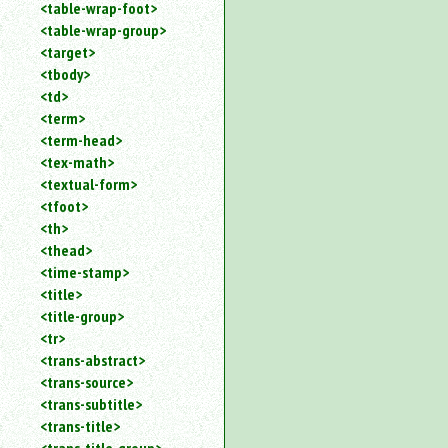
<table-wrap-foot>
<table-wrap-group>
<target>
<tbody>
<td>
<term>
<term-head>
<tex-math>
<textual-form>
<tfoot>
<th>
<thead>
<time-stamp>
<title>
<title-group>
<tr>
<trans-abstract>
<trans-source>
<trans-subtitle>
<trans-title>