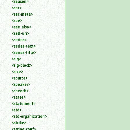
<season>
<sec>
<sec-meta>
<see>
<see-also>
<self-uri>
<series>
<series-text>
<series-title>
<sig>
<sig-block>
<size>
<source>
<speaker>
<speech>
<state>
<statement>
<std>
<std-organization>
<strike>
<string-conf>