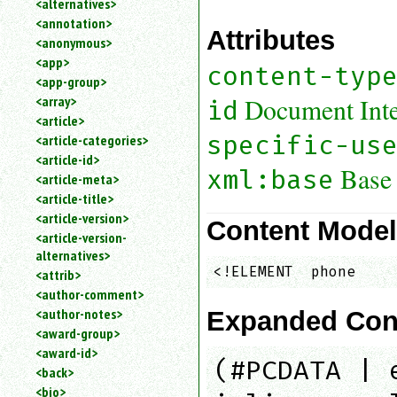
<alternatives>
an
<annotation>
attribute.
Attributes
<anonymous>
Use
<app>
%
content-typ
<app-group>
to
<array>
search
Document Inter
id
for
<article>
a
specific-us
<article-categories>
parameter
<article-id>
entity.
Base
xml:base
<article-meta>
Or
<article-title>
just
<article-version>
type
Content Mode
<article-version-
for
alternatives>
a
<!ELEMENT  phone    
substring
<attrib>
search.
<author-comment>
<author-notes>
Expanded Con
<award-group>
<award-id>
(#PCDATA | 
<back>
<bio>