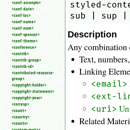
<conf-acronym>
styled-cont
<conf-date>
sub | sup |
<conf-loc>
<conf-name>
<conf-num>
Description
<conf-sponsor>
<conf-theme>
Any combination 
<conference>
<contrib>
Text, numbers,
<contrib-group>
<contrib-id>
Linking Eleme
<contributed-resource-
group>
<email>
<copyright-holder>
<copyright-statement>
<ext-li
<copyright-year>
<corresp>
Uni
<uri>
<count>
<country>
Related Mater
<counts>
<custom-meta>