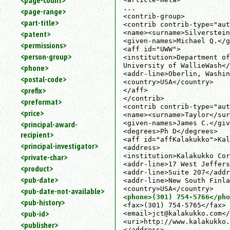
<page-count>
...

<page-range>
<contrib-group>

<part-title>
<contrib contrib-type="aut
<name><surname>Silverstein
<patent>
<given-names>Michael Q.</g
<permissions>
<aff id="UWW">

<person-group>
<institution>Department of
University of WallieWash</
<phone>
<addr-line>Oberlin, Washin
<postal-code>
<country>USA</country>

<prefix>
</aff>

</contrib>

<preformat>
<contrib contrib-type="aut
<price>
<name><surname>Taylor</sur
<given-names>James C.</giv
<principal-award-
<degrees>Ph D</degrees>

recipient>
<aff id="affKalakukko">Kal
<principal-investigator>
<address>

<institution>Kalakukko Cor
<private-char>
<addr-line>17 West Jeffers
<product>
<addr-line>Suite 207</addr
<pub-date>
<addr-line>New South Finla
<pub-date-not-available>
<phone>(301) 754-5766</pho
<pub-history>
<fax>(301) 754-5765</fax>

<pub-id>
<email>jct@kalakukko.com</
<uri>http://www.kalakukko.
<publisher>
</address>
