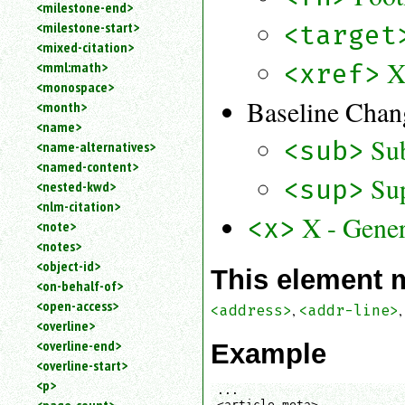
<milestone-end>
<milestone-start>
<target
<mixed-citation>
X
<mml:math>
<xref>
<monospace>
Baseline Chan
<month>
<name>
Su
<sub>
<name-alternatives>
<named-content>
Sup
<sup>
<nested-kwd>
<nlm-citation>
X - Gener
<x>
<note>
<notes>
<object-id>
This element 
<on-behalf-of>
<open-access>
,
<address>
<addr-line>
<overline>
<overline-end>
Example
<overline-start>
<p>
...

<article-meta>
