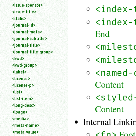
<issue-sponsor>
<index-
<issue-title>
<italic>
<index-
<journal-id>
End
<journal-meta>
<journal-subtitle>
<milest
<journal-title>
<journal-title-group>
<milest
<kwd>
<kwd-group>
<named-
<label>
<license>
Content
<license-p>
<list>
<styled
<list-item>
<long-desc>
Content
<lpage>
<media>
Internal Linki
<meta-name>
Foot
<meta-value>
<fn>