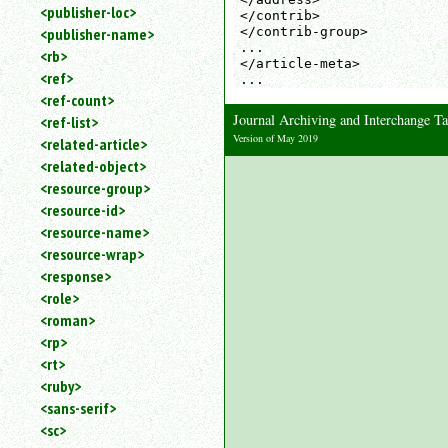
<publisher-loc>
</contrib>

</contrib-group>

<publisher-name>
...

<rb>
</article-meta>

<ref>
...
<ref-count>
Journal Archiving and Interchange 
<ref-list>
Version of May 2019
<related-article>
<related-object>
<resource-group>
<resource-id>
<resource-name>
<resource-wrap>
<response>
<role>
<roman>
<rp>
<rt>
<ruby>
<sans-serif>
<sc>