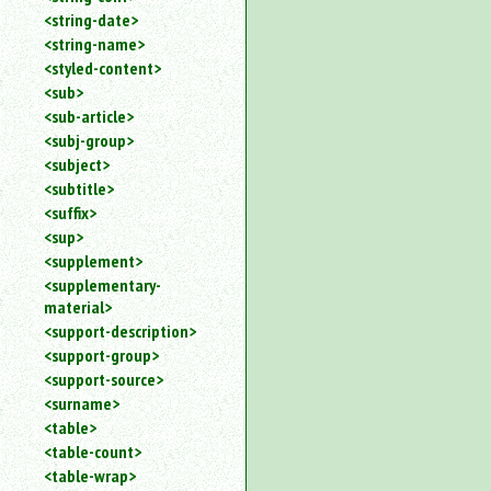
<string-date>
<string-name>
<styled-content>
<sub>
<sub-article>
<subj-group>
<subject>
<subtitle>
<suffix>
<sup>
<supplement>
<supplementary-
material>
<support-description>
<support-group>
<support-source>
<surname>
<table>
<table-count>
<table-wrap>