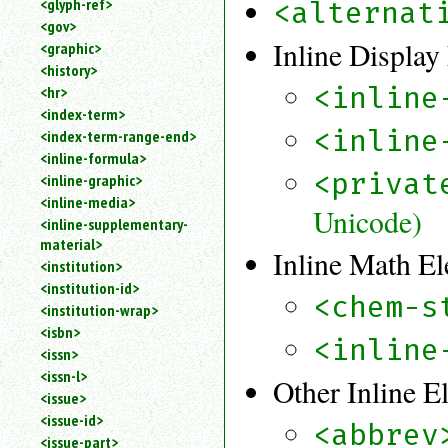
<glyph-ref>
<alternat
<gov>
Inline Display
<graphic>
<history>
<inline
<hr>
<index-term>
<inline
<index-term-range-end>
<inline-formula>
<privat
<inline-graphic>
<inline-media>
Unicode)
<inline-supplementary-
material>
Inline Math E
<institution>
<institution-id>
<chem-s
<institution-wrap>
<isbn>
<inline
<issn>
<issn-l>
Other Inline E
<issue>
<issue-id>
<abbrev
<issue-part>