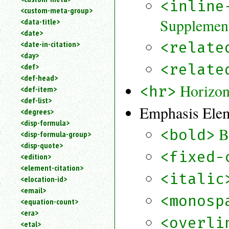
<inline
<custom-meta-group>
Supplement
<data-title>
<date>
<relate
<date-in-citation>
<day>
<relate
<def>
<def-head>
Horizon
<hr>
<def-item>
<def-list>
Emphasis Ele
<degrees>
<disp-formula>
B
<bold>
<disp-formula-group>
<disp-quote>
<fixed-
<edition>
<element-citation>
<italic
<elocation-id>
<email>
<monosp
<equation-count>
<era>
<overli
<etal>