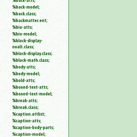
%back-atts;
%back-model;
%back.class;
%backmatter.ent;
%bio-atts;
%bio-model;
%block-display-
noalt.class;
%block-display.class;
%block-math.class;
%body-atts;
%body-model;
%bold-atts;
%boxed-text-atts;
%boxed-text-model;
%break-atts;
%break.class;
%caption.attlist;
%caption-atts;
%caption-body-parts;
%caption-model;