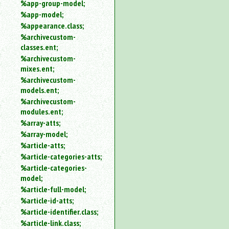
%app-group-model;
%app-model;
%appearance.class;
%archivecustom-
classes.ent;
%archivecustom-
mixes.ent;
%archivecustom-
models.ent;
%archivecustom-
modules.ent;
%array-atts;
%array-model;
%article-atts;
%article-categories-atts;
%article-categories-
model;
%article-full-model;
%article-id-atts;
%article-identifier.class;
%article-link.class;