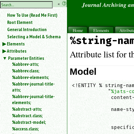
hide
«
?
Journal Archiving a
the
Use
How To Use (Read Me First)
«
sidebar
to
Root Element
hide
General Introduction
Home
Elements
Attribut
the
Selecting a Model & Schema
%string-na
navigation
Elements
sidebar.
Attributes
Search
Attribute list for 
box
Parameter Entities
instructions:
%abbrev-atts;
Use
Model
%abbrev.class;
<
%abbrev-elements;
to
%abbrev-journal-title-
<!ENTITY % string-nam
search
atts;
            "
%jats-c
for
%abbrev-journal-title-
an
             content-
elements;
element.
                    
%abstract-atts;
             name-sty
Use
%abstract.class;
                    
@
to
                    
%abstract-model;
search
             specific
%access.class;
for
                    