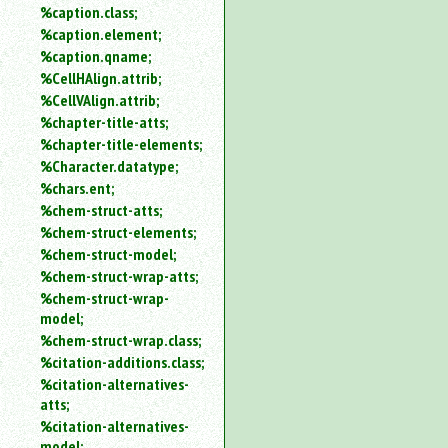
%caption.class;
%caption.element;
%caption.qname;
%CellHAlign.attrib;
%CellVAlign.attrib;
%chapter-title-atts;
%chapter-title-elements;
%Character.datatype;
%chars.ent;
%chem-struct-atts;
%chem-struct-elements;
%chem-struct-model;
%chem-struct-wrap-atts;
%chem-struct-wrap-
model;
%chem-struct-wrap.class;
%citation-additions.class;
%citation-alternatives-
atts;
%citation-alternatives-
model;