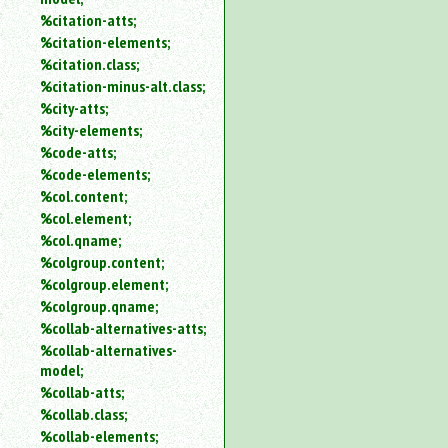
%citation-atts;
%citation-elements;
%citation.class;
%citation-minus-alt.class;
%city-atts;
%city-elements;
%code-atts;
%code-elements;
%col.content;
%col.element;
%col.qname;
%colgroup.content;
%colgroup.element;
%colgroup.qname;
%collab-alternatives-atts;
%collab-alternatives-
model;
%collab-atts;
%collab.class;
%collab-elements;