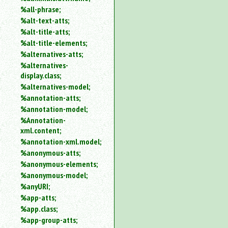
%all-phrase;
%alt-text-atts;
%alt-title-atts;
%alt-title-elements;
%alternatives-atts;
%alternatives-
display.class;
%alternatives-model;
%annotation-atts;
%annotation-model;
%Annotation-
xml.content;
%annotation-xml.model;
%anonymous-atts;
%anonymous-elements;
%anonymous-model;
%anyURI;
%app-atts;
%app.class;
%app-group-atts;