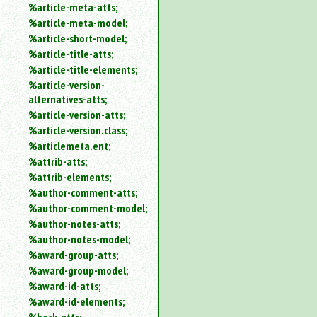
%article-meta-atts;
%article-meta-model;
%article-short-model;
%article-title-atts;
%article-title-elements;
%article-version-
alternatives-atts;
%article-version-atts;
%article-version.class;
%articlemeta.ent;
%attrib-atts;
%attrib-elements;
%author-comment-atts;
%author-comment-model;
%author-notes-atts;
%author-notes-model;
%award-group-atts;
%award-group-model;
%award-id-atts;
%award-id-elements;