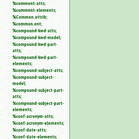
%comment-atts;
%comment-elements;
%Common.attrib;
%common.ent;
%compound-kwd-atts;
%compound-kwd-model;
%compound-kwd-part-
atts;
%compound-kwd-part-
elements;
%compound-subject-atts;
%compound-subject-
model;
%compound-subject-part-
atts;
%compound-subject-part-
elements;
%conf-acronym-atts;
%conf-acronym-elements;
%conf-date-atts;
%conf-date-elements;