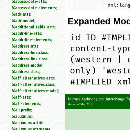
%access-date-atts;
an
             xml:lan
%access-date-elements;
attribute.
%ack-atts;
Use
Expanded Mod
%ack-model;
%
%additional-table-atts;
to
%addr-line-atts;
search
id ID #IMPL
for
%addr-line-elements;
a
%address-atts;
content-typ
parameter
%address-line.class;
entity.
(western | 
%address-link.class;
Or
%address-model;
just
only) 'west
%address.class;
type
%aff-alternatives-atts;
for
#IMPLIED xm
a
%aff-alternatives.class;
substring
%aff-alternatives-model;
search.
%aff-atts;
Journal Archiving and Interchange 
%aff-elements;
Version of May 2019
%ali.prefix;
%ali.xmlns;
%ali.xmlns.attrib;
%ali.xmlns.attrname;