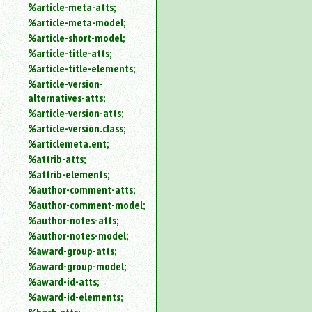
%article-meta-atts;
%article-meta-model;
%article-short-model;
%article-title-atts;
%article-title-elements;
%article-version-
alternatives-atts;
%article-version-atts;
%article-version.class;
%articlemeta.ent;
%attrib-atts;
%attrib-elements;
%author-comment-atts;
%author-comment-model;
%author-notes-atts;
%author-notes-model;
%award-group-atts;
%award-group-model;
%award-id-atts;
%award-id-elements;