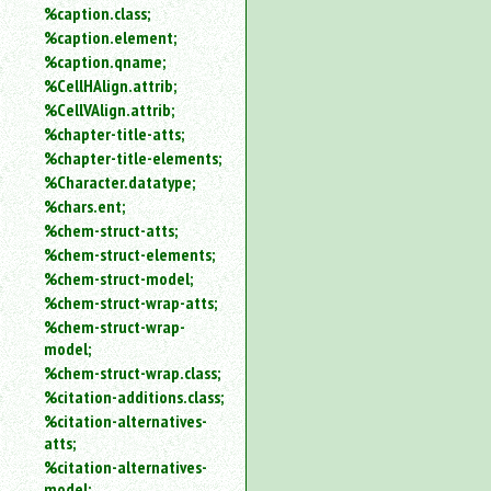
%caption.class;
%caption.element;
%caption.qname;
%CellHAlign.attrib;
%CellVAlign.attrib;
%chapter-title-atts;
%chapter-title-elements;
%Character.datatype;
%chars.ent;
%chem-struct-atts;
%chem-struct-elements;
%chem-struct-model;
%chem-struct-wrap-atts;
%chem-struct-wrap-
model;
%chem-struct-wrap.class;
%citation-additions.class;
%citation-alternatives-
atts;
%citation-alternatives-
model;