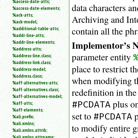
%access-date-atts;
data characters an
an
%access-date-elements;
attribute.
%ack-atts;
Archiving and Int
Use
%ack-model;
%
contain all the ph
%additional-table-atts;
to
%addr-line-atts;
search
for
Implementor’s N
%addr-line-elements;
a
%address-atts;
parameter
parameter entity
%address-line.class;
entity.
%address-link.class;
Or
place to restrict 
%address-model;
just
%address.class;
type
when modifying th
%aff-alternatives-atts;
for
a
redefinition in t
%aff-alternatives.class;
substring
%aff-alternatives-model;
search.
plus on
#PCDATA
%aff-atts;
%aff-elements;
set to
p
#PCDATA
%ali.prefix;
%ali.xmlns;
to modify entire g
%ali.xmlns.attrib;
%ali.xmlns.attrname;