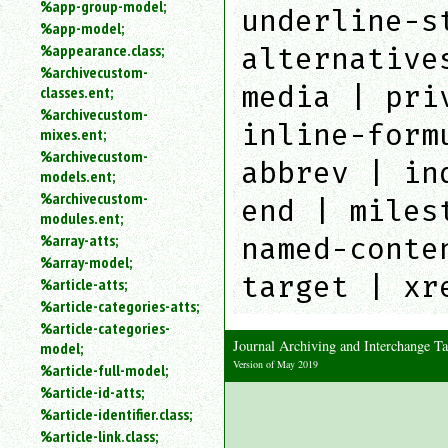
%app-group-model;
underline-s
%app-model;
%appearance.class;
alternative
%archivecustom-
media | pri
classes.ent;
%archivecustom-
inline-form
mixes.ent;
%archivecustom-
abbrev | in
models.ent;
%archivecustom-
end | miles
modules.ent;
%array-atts;
named-conte
%array-model;
target | xr
%article-atts;
%article-categories-atts;
%article-categories-
Journal Archiving and Interchange 
model;
Version of May 2019
%article-full-model;
%article-id-atts;
%article-identifier.class;
%article-link.class;