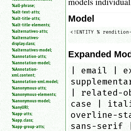
models individual
%all-phrase;
%alt-text-atts;
Model
%alt-title-atts;
%alt-title-elements;
%alternatives-atts;
<!ENTITY % rendition-
%alternatives-
                    
display.class;
%alternatives-model;
Expanded Mod
%annotation-atts;
%annotation-model;
| email | e
%Annotation-
xml.content;
supplementa
%annotation-xml.model;
%anonymous-atts;
| related-o
%anonymous-elements;
%anonymous-model;
case | ital
%anyURI;
overline-st
%app-atts;
%app.class;
sans-serif 
%app-group-atts;