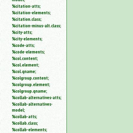
%citation-atts;
%citation-elements;
%citation.class;
%citation-minus-alt.class;
%city-atts;
%city-elements;
%code-atts;
%code-elements;
%col.content;
%col.element;
%col.qname;
%colgroup.content;
%colgroup.element;
%colgroup.qname;
%collab-alternatives-atts;
%collab-alternatives-
model;
%collab-atts;
%collab.class;
%collab-elements;