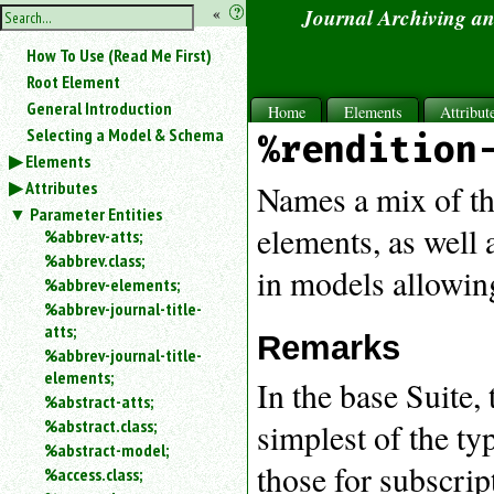
hide
«
?
Journal Archiving a
the
Use
How To Use (Read Me First)
«
sidebar
to
Root Element
hide
General Introduction
Home
Elements
Attribut
the
Selecting a Model & Schema
%rendition
navigation
Elements
sidebar.
Attributes
Search
Names a mix of th
box
Parameter Entities
instructions:
elements, as well 
%abbrev-atts;
Use
%abbrev.class;
in models allowing
<
%abbrev-elements;
to
%abbrev-journal-title-
search
atts;
for
Remarks
%abbrev-journal-title-
an
elements;
element.
In the base Suite,
%abstract-atts;
Use
%abstract.class;
simplest of the t
@
to
%abstract-model;
those for subscrip
search
%access.class;
for