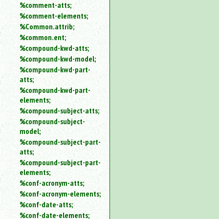
%comment-atts;
%comment-elements;
%Common.attrib;
%common.ent;
%compound-kwd-atts;
%compound-kwd-model;
%compound-kwd-part-
atts;
%compound-kwd-part-
elements;
%compound-subject-atts;
%compound-subject-
model;
%compound-subject-part-
atts;
%compound-subject-part-
elements;
%conf-acronym-atts;
%conf-acronym-elements;
%conf-date-atts;
%conf-date-elements;