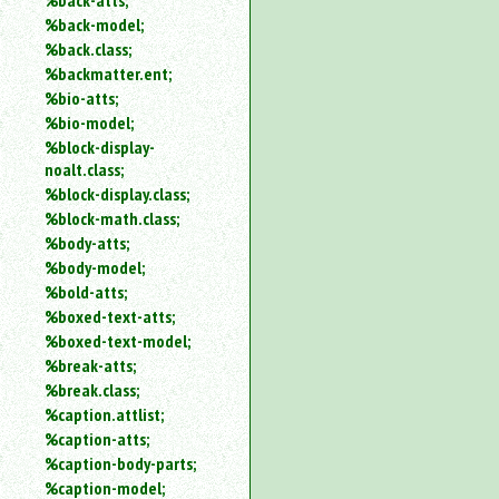
%back-atts;
%back-model;
%back.class;
%backmatter.ent;
%bio-atts;
%bio-model;
%block-display-
noalt.class;
%block-display.class;
%block-math.class;
%body-atts;
%body-model;
%bold-atts;
%boxed-text-atts;
%boxed-text-model;
%break-atts;
%break.class;
%caption.attlist;
%caption-atts;
%caption-body-parts;
%caption-model;