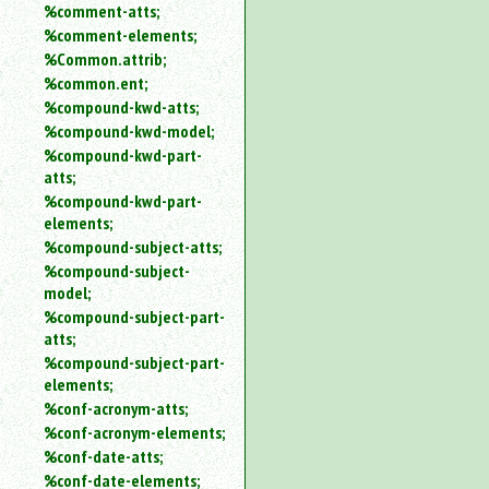
%comment-atts;
%comment-elements;
%Common.attrib;
%common.ent;
%compound-kwd-atts;
%compound-kwd-model;
%compound-kwd-part-
atts;
%compound-kwd-part-
elements;
%compound-subject-atts;
%compound-subject-
model;
%compound-subject-part-
atts;
%compound-subject-part-
elements;
%conf-acronym-atts;
%conf-acronym-elements;
%conf-date-atts;
%conf-date-elements;