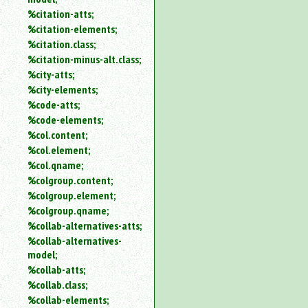
%citation-atts;
%citation-elements;
%citation.class;
%citation-minus-alt.class;
%city-atts;
%city-elements;
%code-atts;
%code-elements;
%col.content;
%col.element;
%col.qname;
%colgroup.content;
%colgroup.element;
%colgroup.qname;
%collab-alternatives-atts;
%collab-alternatives-
model;
%collab-atts;
%collab.class;
%collab-elements;