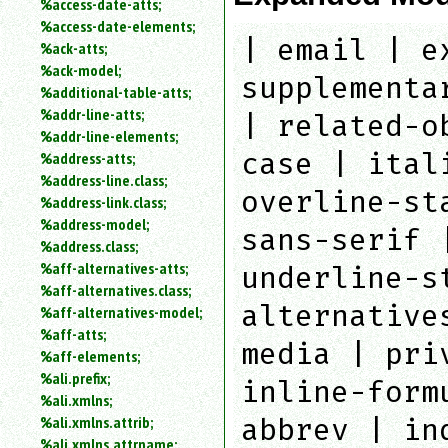
%access-date-atts;
an
%access-date-elements;
attribute.
| email | e
%ack-atts;
Use
%ack-model;
%
supplementa
%additional-table-atts;
to
%addr-line-atts;
search
| related-o
for
%addr-line-elements;
a
case | ital
%address-atts;
parameter
%address-line.class;
entity.
overline-st
%address-link.class;
Or
%address-model;
just
sans-serif 
%address.class;
type
%aff-alternatives-atts;
for
underline-s
a
%aff-alternatives.class;
substring
alternative
%aff-alternatives-model;
search.
%aff-atts;
media | pri
%aff-elements;
%ali.prefix;
inline-form
%ali.xmlns;
%ali.xmlns.attrib;
abbrev | in
%ali.xmlns.attrname;