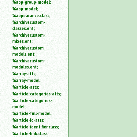
%app-group-model;
%app-model;
%appearance.class;
%archivecustom-
classes.ent;
%archivecustom-
mixes.ent;
%archivecustom-
models.ent;
%archivecustom-
modules.ent;
%array-atts;
%array-model;
%article-atts;
%article-categories-atts;
%article-categories-
model;
%article-full-model;
%article-id-atts;
%article-identifier.class;
%article-link.class;