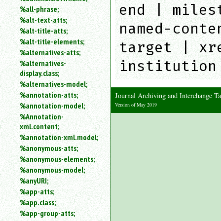
end | miles
%all-phrase;
%alt-text-atts;
named-conte
%alt-title-atts;
%alt-title-elements;
target | xr
%alternatives-atts;
institution
%alternatives-
display.class;
%alternatives-model;
%annotation-atts;
Journal Archiving and Interchange 
%annotation-model;
Version of May 2019
%Annotation-
xml.content;
%annotation-xml.model;
%anonymous-atts;
%anonymous-elements;
%anonymous-model;
%anyURI;
%app-atts;
%app.class;
%app-group-atts;