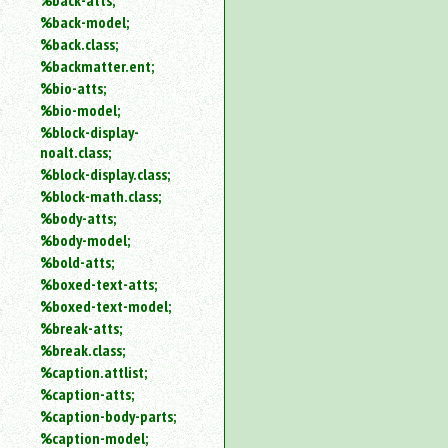
%back-atts;
%back-model;
%back.class;
%backmatter.ent;
%bio-atts;
%bio-model;
%block-display-
noalt.class;
%block-display.class;
%block-math.class;
%body-atts;
%body-model;
%bold-atts;
%boxed-text-atts;
%boxed-text-model;
%break-atts;
%break.class;
%caption.attlist;
%caption-atts;
%caption-body-parts;
%caption-model;