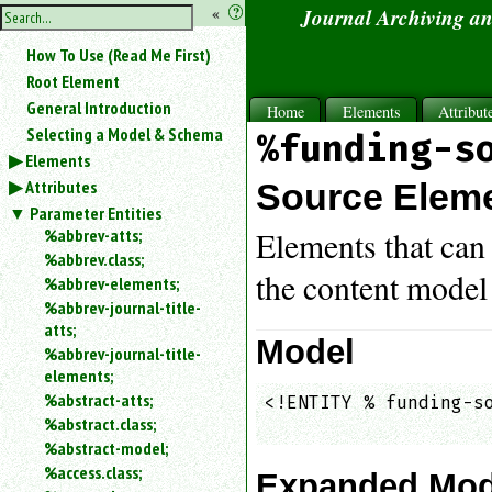
hide
«
?
Journal Archiving a
the
Use
How To Use (Read Me First)
«
sidebar
to
Root Element
hide
General Introduction
Home
Elements
Attribut
the
Selecting a Model & Schema
%funding-s
navigation
Elements
sidebar.
Attributes
Search
Source Elem
box
Parameter Entities
instructions:
%abbrev-atts;
Elements that can 
Use
%abbrev.class;
<
the content model
%abbrev-elements;
to
%abbrev-journal-title-
search
atts;
for
Model
%abbrev-journal-title-
an
elements;
element.
%abstract-atts;
<!ENTITY % funding-so
Use
%abstract.class;
@
                    
to
%abstract-model;
search
%access.class;
Expanded Mod
for