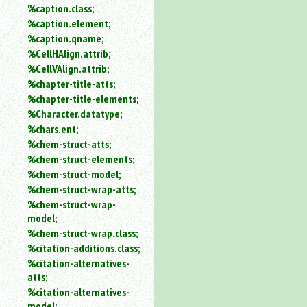
%caption.class;
%caption.element;
%caption.qname;
%CellHAlign.attrib;
%CellVAlign.attrib;
%chapter-title-atts;
%chapter-title-elements;
%Character.datatype;
%chars.ent;
%chem-struct-atts;
%chem-struct-elements;
%chem-struct-model;
%chem-struct-wrap-atts;
%chem-struct-wrap-
model;
%chem-struct-wrap.class;
%citation-additions.class;
%citation-alternatives-
atts;
%citation-alternatives-
model;