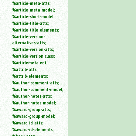
%article-meta-atts;
%article-meta-model;
%article-short-model;
%article-title-atts;
%article-title-elements;
%article-version-
alternatives-atts;
%article-version-atts;
%article-version.class;
%articlemeta.ent;
%attrib-atts;
%attrib-elements;
%author-comment-atts;
%author-comment-model;
%author-notes-atts;
%author-notes-model;
%award-group-atts;
%award-group-model;
%award-id-atts;
%award-id-elements;