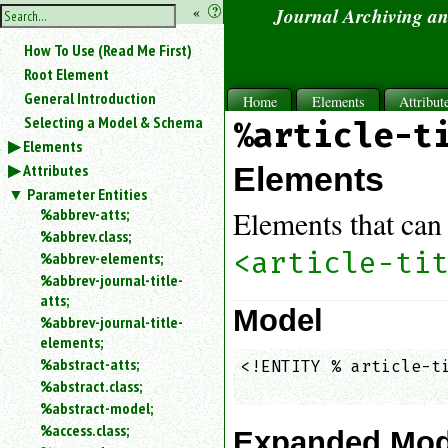
hide
«
?
Journal Archiving a
the
Use
How To Use (Read Me First)
«
sidebar
to
Root Element
hide
General Introduction
Home
Elements
Attribut
the
Selecting a Model & Schema
%article-t
navigation
Elements
sidebar.
Attributes
Search
Elements
box
Parameter Entities
instructions:
%abbrev-atts;
Elements that can 
Use
%abbrev.class;
<
<article-ti
%abbrev-elements;
to
%abbrev-journal-title-
search
atts;
for
Model
%abbrev-journal-title-
an
elements;
element.
%abstract-atts;
<!ENTITY % article-ti
Use
%abstract.class;
@
                    
to
%abstract-model;
search
%access.class;
Expanded Mod
for