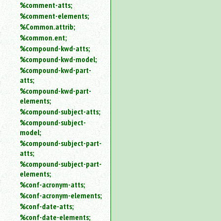
%comment-atts;
%comment-elements;
%Common.attrib;
%common.ent;
%compound-kwd-atts;
%compound-kwd-model;
%compound-kwd-part-
atts;
%compound-kwd-part-
elements;
%compound-subject-atts;
%compound-subject-
model;
%compound-subject-part-
atts;
%compound-subject-part-
elements;
%conf-acronym-atts;
%conf-acronym-elements;
%conf-date-atts;
%conf-date-elements;