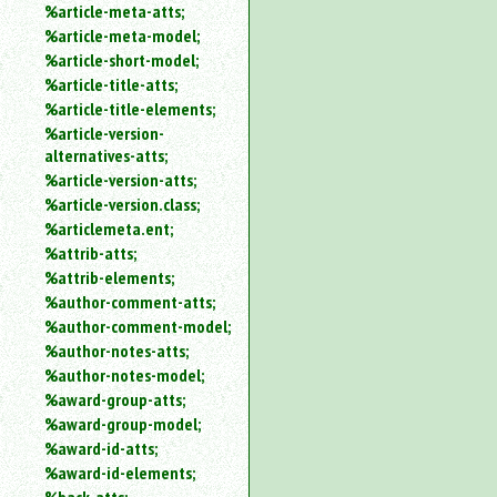
%article-meta-atts;
%article-meta-model;
%article-short-model;
%article-title-atts;
%article-title-elements;
%article-version-
alternatives-atts;
%article-version-atts;
%article-version.class;
%articlemeta.ent;
%attrib-atts;
%attrib-elements;
%author-comment-atts;
%author-comment-model;
%author-notes-atts;
%author-notes-model;
%award-group-atts;
%award-group-model;
%award-id-atts;
%award-id-elements;