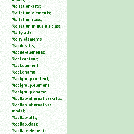
%citation-atts;
%citation-elements;
%citation.class;
%citation-minus-alt.class;
%city-atts;
%city-elements;
%code-atts;
%code-elements;
%col.content;
%col.element;
%col.qname;
%colgroup.content;
%colgroup.element;
%colgroup.qname;
%collab-alternatives-atts;
%collab-alternatives-
model;
%collab-atts;
%collab.class;
%collab-elements;