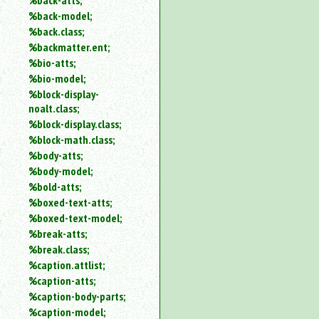
%back-atts;
%back-model;
%back.class;
%backmatter.ent;
%bio-atts;
%bio-model;
%block-display-
noalt.class;
%block-display.class;
%block-math.class;
%body-atts;
%body-model;
%bold-atts;
%boxed-text-atts;
%boxed-text-model;
%break-atts;
%break.class;
%caption.attlist;
%caption-atts;
%caption-body-parts;
%caption-model;