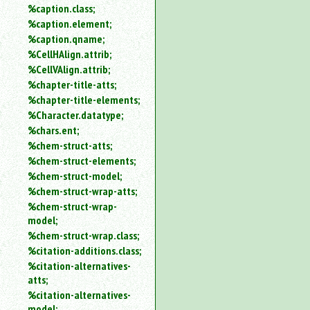
%caption.class;
%caption.element;
%caption.qname;
%CellHAlign.attrib;
%CellVAlign.attrib;
%chapter-title-atts;
%chapter-title-elements;
%Character.datatype;
%chars.ent;
%chem-struct-atts;
%chem-struct-elements;
%chem-struct-model;
%chem-struct-wrap-atts;
%chem-struct-wrap-
model;
%chem-struct-wrap.class;
%citation-additions.class;
%citation-alternatives-
atts;
%citation-alternatives-
model;