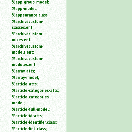
%app-group-model;
%app-model;
%appearance.class;
%archivecustom-
classes.ent;
%archivecustom-
mixes.ent;
%archivecustom-
models.ent;
%archivecustom-
modules.ent;
%array-atts;
%array-model;
%article-atts;
%article-categories-atts;
%article-categories-
model;
%article-full-model;
%article-id-atts;
%article-identifier.class;
%article-link.class;