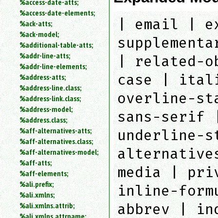
%access-date-atts;
an
%access-date-elements;
attribute.
| email | e
%ack-atts;
Use
%ack-model;
%
supplementa
%additional-table-atts;
to
%addr-line-atts;
search
| related-o
for
%addr-line-elements;
a
case | ital
%address-atts;
parameter
%address-line.class;
entity.
overline-st
%address-link.class;
Or
%address-model;
just
sans-serif 
%address.class;
type
%aff-alternatives-atts;
for
underline-s
a
%aff-alternatives.class;
substring
alternative
%aff-alternatives-model;
search.
%aff-atts;
media | pri
%aff-elements;
%ali.prefix;
inline-form
%ali.xmlns;
%ali.xmlns.attrib;
abbrev | in
%ali.xmlns.attrname;