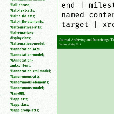
end | miles
%all-phrase;
%alt-text-atts;
named-conte
%alt-title-atts;
%alt-title-elements;
target | xr
%alternatives-atts;
%alternatives-
display.class;
Journal Archiving and Interchange 
%alternatives-model;
Version of May 2019
%annotation-atts;
%annotation-model;
%Annotation-
xml.content;
%annotation-xml.model;
%anonymous-atts;
%anonymous-elements;
%anonymous-model;
%anyURI;
%app-atts;
%app.class;
%app-group-atts;