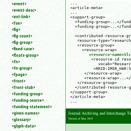
<event>
...

<article-meta>

<event-desc>
...

<ext-link>
<support-group>

  <funding-group>...</fund
<fax>
  <funding-group>...</fund
<fig>
<fig-count>
  <contributed-resource-gr
   resource-type="research
<fig-group>
   <resource-group>

<fixed-case>
     <resource-wrap>

<floats-group>
<resource-name>Slc
         <resource-id reso
<fn>
            vocab="Researc
<fn-group>
          >RRID:IMSR_HAR:5
      </resource-wrap>

<fpage>
      <resource-wrap>...</
<front>
   </resource-group>

<front-stub>
  </contributed-resource-g
</support-group>

<funding-group>
</article-meta>

<funding-source>
...
<funding-statement>
<given-names>
Journal Archiving and Interchange 
Version of May 2019
<glossary>
<glyph-data>