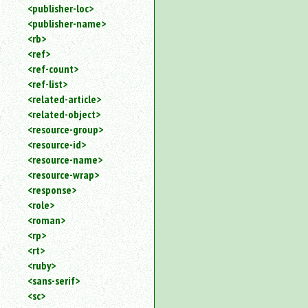
<publisher-loc>
<publisher-name>
<rb>
<ref>
<ref-count>
<ref-list>
<related-article>
<related-object>
<resource-group>
<resource-id>
<resource-name>
<resource-wrap>
<response>
<role>
<roman>
<rp>
<rt>
<ruby>
<sans-serif>
<sc>