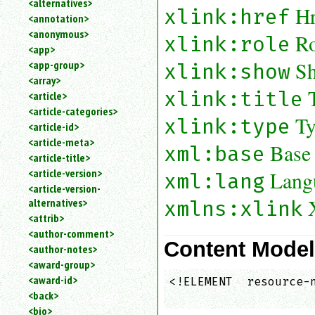
<alternatives>
Hr
an
xlink:href
<annotation>
attribute.
<anonymous>
Ro
xlink:role
Use
<app>
%
Sh
<app-group>
xlink:show
to
<array>
search
for
xlink:title
<article>
a
<article-categories>
Ty
parameter
xlink:type
<article-id>
entity.
<article-meta>
Base
xml:base
Or
<article-title>
just
<article-version>
Lang
xml:lang
type
<article-version-
for
alternatives>
a
xmlns:xlink
substring
<attrib>
search.
<author-comment>
Content Mode
<author-notes>
<award-group>
<award-id>
<!ELEMENT  resource-n
<back>
                    
<bio>