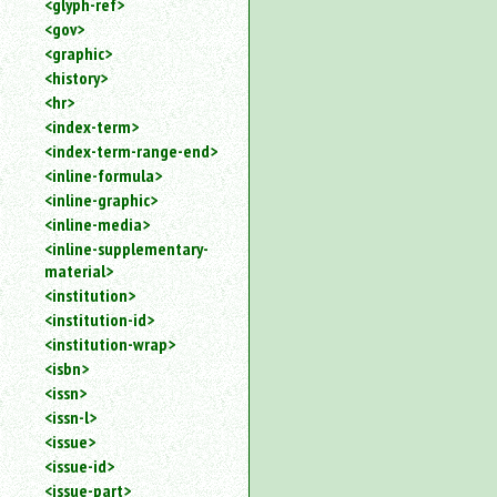
<glyph-ref>
<gov>
<graphic>
<history>
<hr>
<index-term>
<index-term-range-end>
<inline-formula>
<inline-graphic>
<inline-media>
<inline-supplementary-
material>
<institution>
<institution-id>
<institution-wrap>
<isbn>
<issn>
<issn-l>
<issue>
<issue-id>
<issue-part>