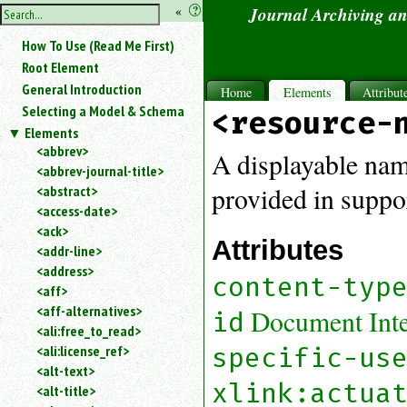
hide
«
?
Journal Archiving a
the
Use
How To Use (Read Me First)
«
sidebar
to
Root Element
hide
General Introduction
Home
Elements
Attribut
the
Selecting a Model & Schema
<resource-
navigation
Elements
sidebar.
<abbrev>
Search
A displayable name
<abbrev-journal-title>
box
instructions:
provided in suppor
<abstract>
Use
<access-date>
<
<ack>
Attributes
to
<addr-line>
search
<address>
for
content-typ
<aff>
an
<aff-alternatives>
Document Inter
element.
id
<ali:free_to_read>
Use
<ali:license_ref>
specific-us
@
to
<alt-text>
search
xlink:actua
<alt-title>
for