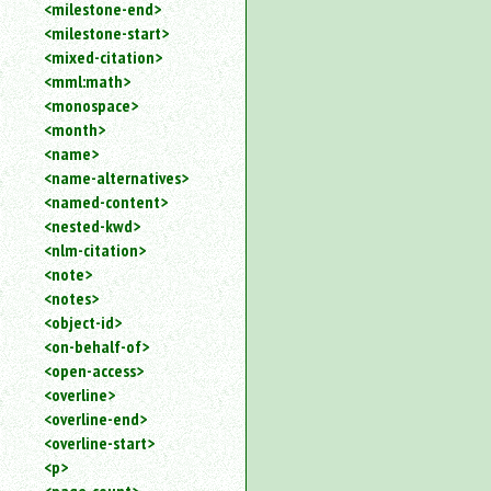
<milestone-end>
<milestone-start>
<mixed-citation>
<mml:math>
<monospace>
<month>
<name>
<name-alternatives>
<named-content>
<nested-kwd>
<nlm-citation>
<note>
<notes>
<object-id>
<on-behalf-of>
<open-access>
<overline>
<overline-end>
<overline-start>
<p>