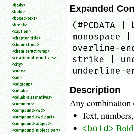
<body>
Expanded Con
<bold>
<boxed-text>
(#PCDATA | 
<break>
<caption>
monospace |
<chapter-title>
<chem-struct>
overline-en
<chem-struct-wrap>
strike | un
<citation-alternatives>
<city>
underline-e
<code>
<col>
<colgroup>
Description
<collab>
<collab-alternatives>
Any combination 
<comment>
<compound-kwd>
Text, numbers,
<compound-kwd-part>
<compound-subject>
Bold
<bold>
<compound-subject-part>