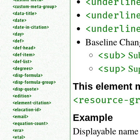
<underlin
<custom-meta-group>
<underlin
<data-title>
<date>
<underlin
<date-in-citation>
<day>
Baseline Chan
<def>
<def-head>
Su
<sub>
<def-item>
<def-list>
Sup
<sup>
<degrees>
<disp-formula>
<disp-formula-group>
This element 
<disp-quote>
<edition>
<resource-g
<element-citation>
<elocation-id>
Example
<email>
<equation-count>
Displayable name 
<era>
<etal>