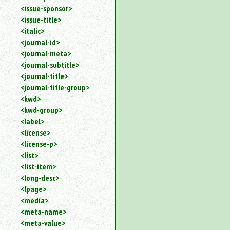
<issue-sponsor>
<issue-title>
<italic>
<journal-id>
<journal-meta>
<journal-subtitle>
<journal-title>
<journal-title-group>
<kwd>
<kwd-group>
<label>
<license>
<license-p>
<list>
<list-item>
<long-desc>
<lpage>
<media>
<meta-name>
<meta-value>