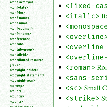
<conf-acronym>
<fixed-ca
<conf-date>
<conf-loc>
It
<italic>
<conf-name>
<conf-num>
<monospac
<conf-sponsor>
<conf-theme>
<overline
<conference>
<contrib>
<overline
<contrib-group>
<contrib-id>
<overline
<contributed-resource-
group>
Ro
<roman>
<copyright-holder>
<copyright-statement>
<sans-ser
<copyright-year>
Small C
<corresp>
<sc>
<count>
S
<country>
<strike>
<counts>
<custom-meta>