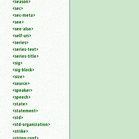
<season>
<sec>
<sec-meta>
<see>
<see-also>
<self-uri>
<series>
<series-text>
<series-title>
<sig>
<sig-block>
<size>
<source>
<speaker>
<speech>
<state>
<statement>
<std>
<std-organization>
<strike>
<string-conf>