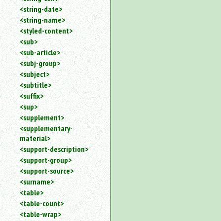
<string-date>
<string-name>
<styled-content>
<sub>
<sub-article>
<subj-group>
<subject>
<subtitle>
<suffix>
<sup>
<supplement>
<supplementary-
material>
<support-description>
<support-group>
<support-source>
<surname>
<table>
<table-count>
<table-wrap>