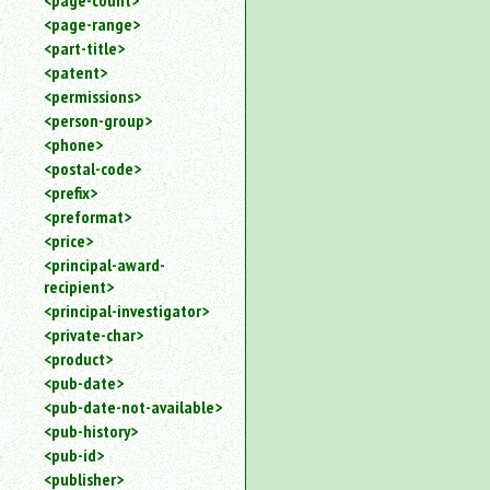
<page-count>
<page-range>
<part-title>
<patent>
<permissions>
<person-group>
<phone>
<postal-code>
<prefix>
<preformat>
<price>
<principal-award-
recipient>
<principal-investigator>
<private-char>
<product>
<pub-date>
<pub-date-not-available>
<pub-history>
<pub-id>
<publisher>