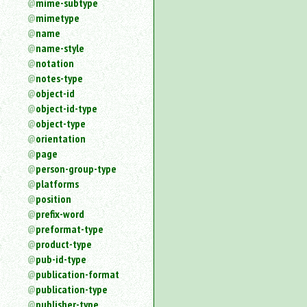
mime-subtype
mimetype
name
name-style
notation
notes-type
object-id
object-id-type
object-type
orientation
page
person-group-type
platforms
position
prefix-word
preformat-type
product-type
pub-id-type
publication-format
publication-type
publisher-type