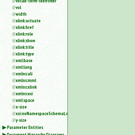
vocab-term-identifier
vol
width
xlink:actuate
xlink:href
xlink:role
xlink:show
xlink:title
xlink:type
xml:base
xml:lang
xmlns:ali
xmlns:mml
xmlns:xlink
xmlns:xsi
xml:space
x-size
xsi:noNamespaceSchemaLocation
y-size
Parameter Entities
Document Hierarchy Diagrams