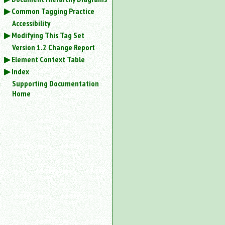
Common Tagging Practice
Accessibility
Modifying This Tag Set
Version 1.2 Change Report
Element Context Table
Index
Supporting Documentation
Home