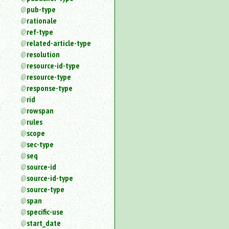
pub-type
rationale
ref-type
related-article-type
resolution
resource-id-type
resource-type
response-type
rid
rowspan
rules
scope
sec-type
seq
source-id
source-id-type
source-type
span
specific-use
start_date