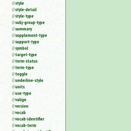
style
style-detail
style-type
subj-group-type
summary
supplement-type
support-type
symbol
target-type
term-status
term-type
toggle
underline-style
units
use-type
valign
version
vocab
vocab-identifier
vocab-term