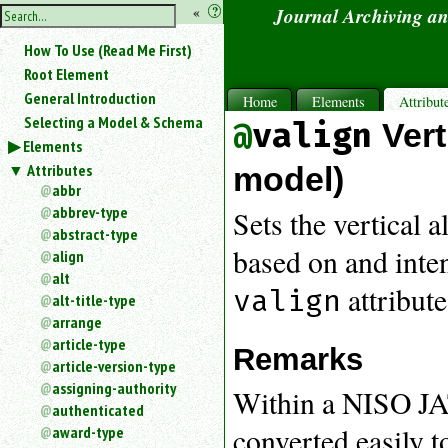
hide
«
?
Journal Archiving a
the
Use
How To Use (Read Me First)
«
sidebar
to
Root Element
hide
General Introduction
Home
Elements
Attribut
the
Selecting a Model & Schema
valign
Ver
navigation
Elements
sidebar.
Attributes
Search
model)
box
abbr
instructions:
abbrev-type
Sets the vertical a
Use
abstract-type
<
based on and inte
align
to
alt
search
attribute
valign
alt-title-type
for
arrange
an
article-type
element.
Remarks
article-version-type
Use
@
assigning-authority
Within a NISO JAT
to
authenticated
search
converted easily t
award-type
for