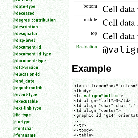
bottom
Cell data 
date-type
deceased
middle
Cell data 
degree-contribution
description
top
Cell data 
designator
disp-level
Restriction
document-id
@valig
document-id-type
document-type
Example
dtd-version
elocation-id
end_date
...

<table frame="box" rules="
equal-contrib
<tbody>

event-type
<tr 
valign="bottom"
>

executable
<td align="left">3</td>

<td align="char" char="." 
ext-link-type
<td align="center">

fig-type
<graphic id="g14" orientat
...

fn-type
</tr>

fontchar
</tbody>

fontname
</table>
