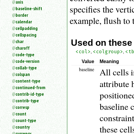
axis
an
specifies the verti
baseline-shift
attribute.
border
Use
example, flush to t
calendar
%
cellpadding
to
search
cellspacing
for
Used on these
char
a
charoff
,
,
parameter
<col>
<colgroup>
<t
code-type
entity.
code-version
Value
Meaning
Or
collab-type
baseline
All cells
just
colspan
type
attribute 
content-type
for
a
continued-from
positioned
substring
contrib-id-type
search.
contrib-type
baseline 
corresp
count
constraint
count-type
these cell
country
currency