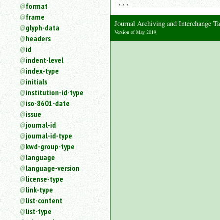
...
format
frame
Journal Archiving and Interchange 
glyph-data
Version of May 2019
headers
id
indent-level
index-type
initials
institution-id-type
iso-8601-date
issue
journal-id
journal-id-type
kwd-group-type
language
language-version
license-type
link-type
list-content
list-type