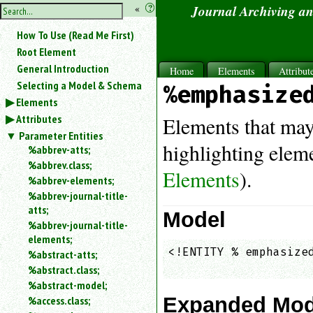
hide
«
?
Journal Archiving a
the
Use
How To Use (Read Me First)
«
sidebar
to
Root Element
hide
General Introduction
Home
Elements
Attribut
the
Selecting a Model & Schema
%emphasize
navigation
Elements
sidebar.
Attributes
Search
Elements that may
box
Parameter Entities
instructions:
highlighting eleme
%abbrev-atts;
Use
%abbrev.class;
Elements
).
<
%abbrev-elements;
to
%abbrev-journal-title-
search
atts;
for
Model
%abbrev-journal-title-
an
elements;
element.
<!ENTITY % emphasized
%abstract-atts;
Use
                    
%abstract.class;
@
to
%abstract-model;
search
Expanded Mod
%access.class;
for