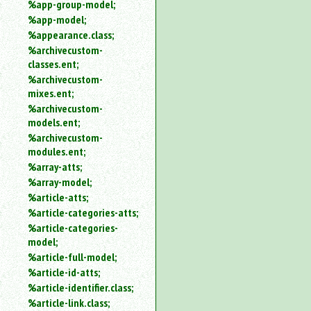
%app-group-model;
%app-model;
%appearance.class;
%archivecustom-
classes.ent;
%archivecustom-
mixes.ent;
%archivecustom-
models.ent;
%archivecustom-
modules.ent;
%array-atts;
%array-model;
%article-atts;
%article-categories-atts;
%article-categories-
model;
%article-full-model;
%article-id-atts;
%article-identifier.class;
%article-link.class;