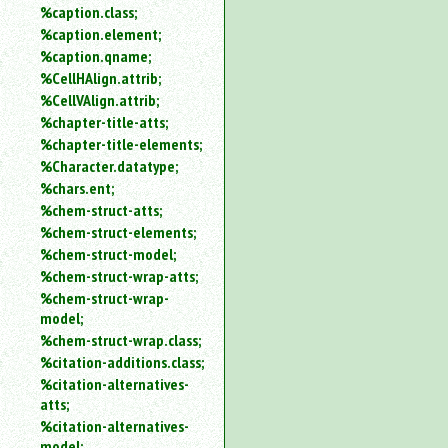
%caption.class;
%caption.element;
%caption.qname;
%CellHAlign.attrib;
%CellVAlign.attrib;
%chapter-title-atts;
%chapter-title-elements;
%Character.datatype;
%chars.ent;
%chem-struct-atts;
%chem-struct-elements;
%chem-struct-model;
%chem-struct-wrap-atts;
%chem-struct-wrap-
model;
%chem-struct-wrap.class;
%citation-additions.class;
%citation-alternatives-
atts;
%citation-alternatives-
model;