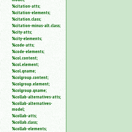
%citation-atts;
%citation-elements;
%citation.class;
%citation-minus-alt.class;
%city-atts;
%city-elements;
%code-atts;
%code-elements;
%col.content;
%col.element;
%col.qname;
%colgroup.content;
%colgroup.element;
%colgroup.qname;
%collab-alternatives-atts;
%collab-alternatives-
model;
%collab-atts;
%collab.class;
%collab-elements;