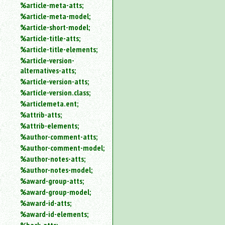
%article-meta-atts;
%article-meta-model;
%article-short-model;
%article-title-atts;
%article-title-elements;
%article-version-
alternatives-atts;
%article-version-atts;
%article-version.class;
%articlemeta.ent;
%attrib-atts;
%attrib-elements;
%author-comment-atts;
%author-comment-model;
%author-notes-atts;
%author-notes-model;
%award-group-atts;
%award-group-model;
%award-id-atts;
%award-id-elements;