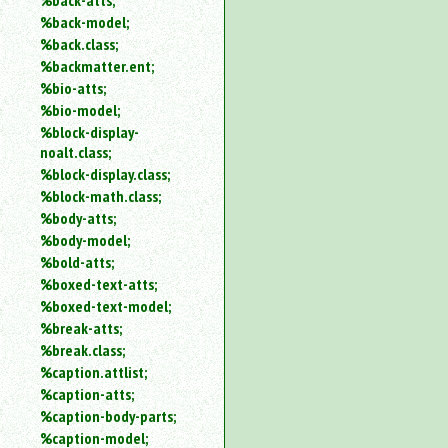
%back-atts;
%back-model;
%back.class;
%backmatter.ent;
%bio-atts;
%bio-model;
%block-display-
noalt.class;
%block-display.class;
%block-math.class;
%body-atts;
%body-model;
%bold-atts;
%boxed-text-atts;
%boxed-text-model;
%break-atts;
%break.class;
%caption.attlist;
%caption-atts;
%caption-body-parts;
%caption-model;