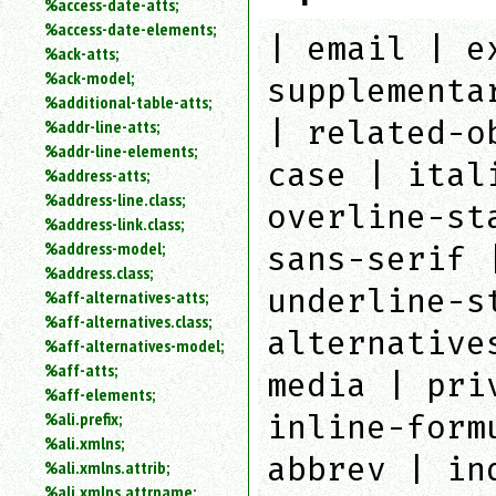
%access-date-atts;
an
%access-date-elements;
attribute.
| email | e
%ack-atts;
Use
%ack-model;
supplementa
%
%additional-table-atts;
to
| related-o
%addr-line-atts;
search
for
%addr-line-elements;
case | ital
a
%address-atts;
parameter
%address-line.class;
overline-st
entity.
%address-link.class;
Or
%address-model;
sans-serif 
just
%address.class;
type
underline-s
%aff-alternatives-atts;
for
a
%aff-alternatives.class;
alternative
substring
%aff-alternatives-model;
search.
%aff-atts;
media | pri
%aff-elements;
%ali.prefix;
inline-form
%ali.xmlns;
abbrev | in
%ali.xmlns.attrib;
%ali.xmlns.attrname;