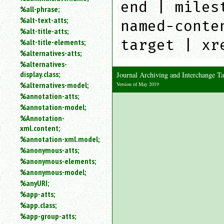
end | miles
%all-phrase;
%alt-text-atts;
named-conte
%alt-title-atts;
target | xr
%alt-title-elements;
%alternatives-atts;
%alternatives-
display.class;
Journal Archiving and Interchange 
%alternatives-model;
Version of May 2019
%annotation-atts;
%annotation-model;
%Annotation-
xml.content;
%annotation-xml.model;
%anonymous-atts;
%anonymous-elements;
%anonymous-model;
%anyURI;
%app-atts;
%app.class;
%app-group-atts;