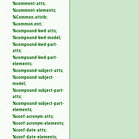
%comment-atts;
%comment-elements;
%Common.attrib;
%common.ent;
%compound-kwd-atts;
%compound-kwd-model;
%compound-kwd-part-
atts;
%compound-kwd-part-
elements;
%compound-subject-atts;
%compound-subject-
model;
%compound-subject-part-
atts;
%compound-subject-part-
elements;
%conf-acronym-atts;
%conf-acronym-elements;
%conf-date-atts;
%conf-date-elements;