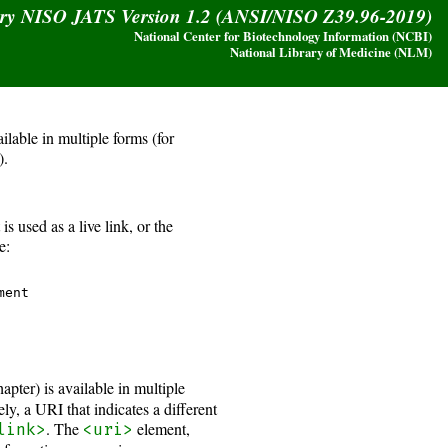
ary NISO JATS Version 1.2 (ANSI/NISO Z39.96-2019)
National Center for Biotechnology Information (NCBI)
National Library of Medicine (NLM)
lable in multiple forms (for
).
s used as a live link, or the
e:
ent 

ter) is available in multiple
ly, a URI that indicates a different
. The
element,
link>
<uri>