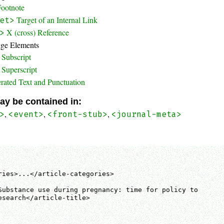
Footnote
Target of an Internal Link
et>
X (cross) Reference
>
nge Elements
Subscript
Superscript
rated Text and Punctuation
ay be contained in:
,
,
,
>
<event>
<front-stub>
<journal-meta>
ries>...</article-categories>

Substance use during pregnancy: time for policy to

esearch</article-title>
