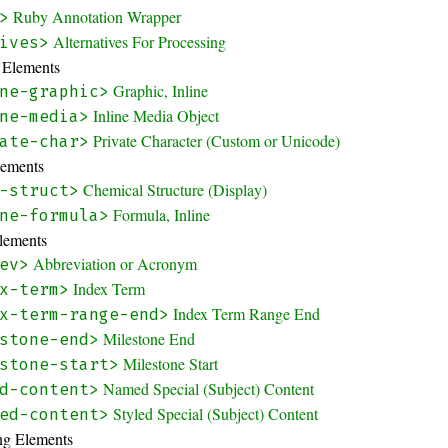
Ruby Annotation Wrapper
>
Alternatives For Processing
ives>
y Elements
Graphic, Inline
ne-graphic>
Inline Media Object
ne-media>
Private Character (Custom or Unicode)
ate-char>
lements
Chemical Structure (Display)
-struct>
Formula, Inline
ne-formula>
Elements
Abbreviation or Acronym
ev>
Index Term
x-term>
Index Term Range End
x-term-range-end>
Milestone End
stone-end>
Milestone Start
stone-start>
Named Special (Subject) Content
d-content>
Styled Special (Subject) Content
ed-content>
ing Elements