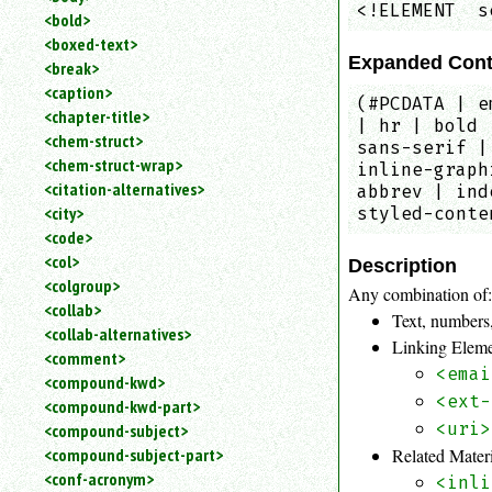
<!ELEMENT  s
<bold>
<boxed-text>
Expanded Cont
<break>
<caption>
(#PCDATA | e
<chapter-title>
| hr | bold 
<chem-struct>
sans-serif |
<chem-struct-wrap>
inline-graph
<citation-alternatives>
abbrev | ind
<city>
styled-conte
<code>
<col>
Description
<colgroup>
Any combination of
<collab>
Text, numbers,
<collab-alternatives>
Linking Elem
<comment>
<emai
<compound-kwd>
<ext-
<compound-kwd-part>
<uri>
<compound-subject>
Related Mater
<compound-subject-part>
<conf-acronym>
<inli