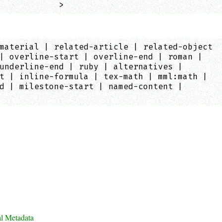
            >
material | related-article | related-object
| overline-start | overline-end | roman |
underline-end | ruby | alternatives |
t | inline-formula | tex-math | mml:math |
d | milestone-start | named-content |
al Metadata