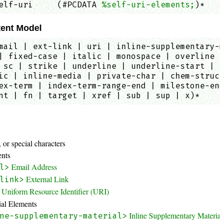
elf-uri     (#PCDATA 
%self-uri-elements;
)*   
ent Model
mail | ext-link | uri | inline-supplementary-
| fixed-case | italic | monospace | overline 
 sc | strike | underline | underline-start | 
ic | inline-media | private-char | chem-struc
ex-term | index-term-range-end | milestone-en
nt | fn | target | xref | sub | sup | x)*
:
 or special characters
ents
Email Address
l>
External Link
link>
Uniform Resource Identifier (URI)
ial Elements
Inline Supplementary Materi
ne-supplementary-material>