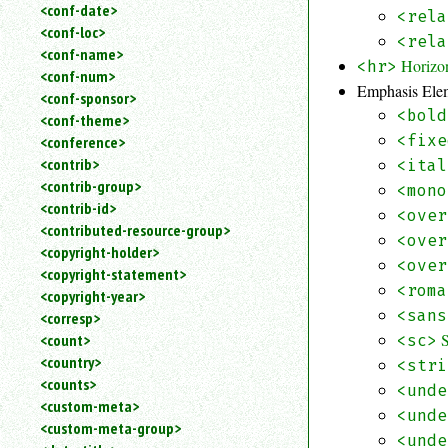
<conf-date>
<rela
<conf-loc>
<rela
<conf-name>
Horizo
<hr>
<conf-num>
Emphasis Ele
<conf-sponsor>
<bold
<conf-theme>
<fixe
<conference>
<contrib>
<ital
<contrib-group>
<mono
<contrib-id>
<over
<contributed-resource-group>
<over
<copyright-holder>
<over
<copyright-statement>
<roma
<copyright-year>
<sans
<corresp>
<count>
<sc>
<country>
<stri
<counts>
<unde
<custom-meta>
<unde
<custom-meta-group>
<unde