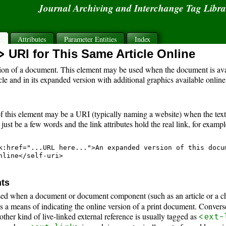
Journal Archiving and Interchange Tag Libr
s
Attributes
Parameter Entities
Index
>
URI for This Same Article Online
ion of a document. This element may be used when the document is avai
cle and in its expanded version with additional graphics available online
f this element may be a URI (typically naming a website) when the text i
ust be a few words and the link attributes hold the real link, for exampl
k:href="...URL here...">An expanded version of this docum
nline</self-uri>

nts
sed when a document or document component (such as an article or a chap
s a means of indicating the online version of a print document. Converse
 other kind of live-linked external reference is usually tagged as
<ext-