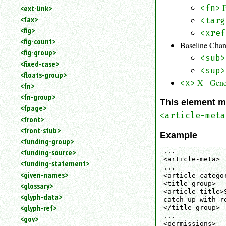
<fn>
<ext-link>
<fax>
<targ
<fig>
<xref
<fig-count>
Baseline Cha
<fig-group>
<sub>
<fixed-case>
<sup>
<floats-group>
X - Gene
<x>
<fn>
<fn-group>
This element m
<fpage>
<article-meta
<front>
<front-stub>
Example
<funding-group>
...

<funding-source>
<article-meta>

<funding-statement>
...

<given-names>
<article-catego
<title-group>

<glossary>
<article-title>
<glyph-data>
catch up with r
<glyph-ref>
</title-group>

...

<gov>
<permissions>
