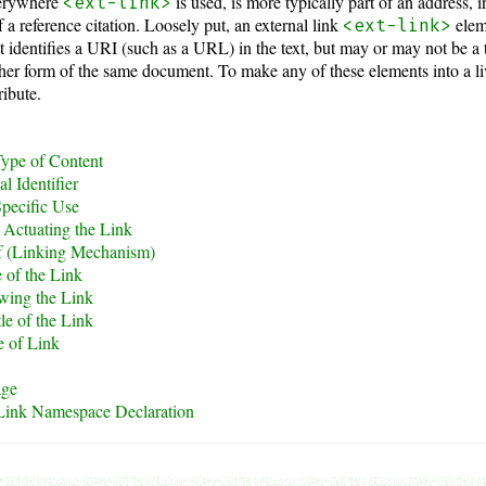
verywhere
is used, is more typically part of an address,
<ext-link>
of a reference citation. Loosely put, an external link
eleme
<ext-link>
 identifies a URI (such as a URL) in the text, but may or may not be a 
her form of the same document. To make any of these elements into a li
ribute.
ype of Content
l Identifier
pecific Use
Actuating the Link
f (Linking Mechanism)
 of the Link
wing the Link
tle of the Link
e of Link
age
ink Namespace Declaration