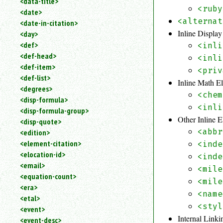
<data-title>
<ruby
<date>
<alternat
<date-in-citation>
Inline Displa
<day>
<def>
<inli
<def-head>
<inli
<def-item>
<priv
<def-list>
Inline Math E
<degrees>
<chem
<disp-formula>
<inli
<disp-formula-group>
Other Inline 
<disp-quote>
<abbr
<edition>
<element-citation>
<inde
<elocation-id>
<inde
<email>
<mile
<equation-count>
<mile
<era>
<name
<etal>
<styl
<event>
Internal Link
<event-desc>