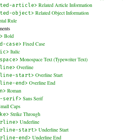
Related Article Information
ted-article>
Related Object Information
ted-object>
ntal Rule
ments
Bold
>
Fixed Case
d-case>
Italic
ic>
Monospace Text (Typewriter Text)
space>
Overline
line>
Overline Start
line-start>
Overline End
line-end>
Roman
n>
Sans Serif
-serif>
Small Caps
Strike Through
ke>
Underline
rline>
Underline Start
rline-start>
Underline End
rline-end>