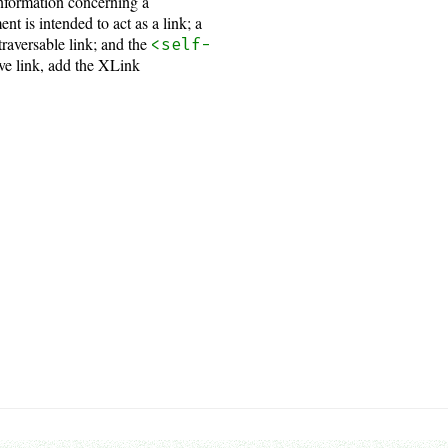
 information concerning a
nt is intended to act as a link; a
traversable link; and the
<self-
ve link, add the XLink