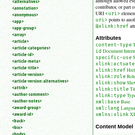
although allowed e
<alternatives>
an
contributor, or part 
<annotation>
attribute.
URI
element
<uri>
<anonymous>
Use
points to anot
uri>
<app>
%
att
@xlink:href
<app-group>
to
<array>
search
Attributes
for
<article>
T
content-type
a
<article-categories>
Document Interna
id
parameter
<article-id>
S
entity.
specific-use
<article-meta>
xlink:actuate
Or
<article-title>
Hre
just
xlink:href
<article-version>
type
Role
xlink:role
<article-version-alternatives>
for
Sho
xlink:show
a
<attrib>
Ti
xlink:title
substring
<author-comment>
Typ
xlink:type
search.
<author-notes>
Base
xml:base
<award-group>
Langu
xml:lang
XL
<award-id>
xmlns:xlink
<back>
Content Model
<bio>
<body>