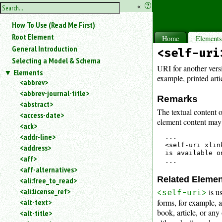
hide
«
?
the
Use
How To Use (Read Me First)
«
sidebar
to
Root Element
Home
Element
hide
General Introduction
<self-uri
the
Selecting a Model & Schema
navigation
URI for another vers
Elements
sidebar.
example, printed arti
<abbrev>
Search
<abbrev-journal-title>
box
Remarks
instructions:
<abstract>
The textual content o
Use
<access-date>
element content may j
<
<ack>
to
<addr-line>
...

search
<self-uri xlin
<address>
for
is available o
<aff>
an
<aff-alternatives>
element.
Related Eleme
<ali:free_to_read>
Use
<ali:license_ref>
is u
@
<self-uri>
to
forms, for example, a
<alt-text>
search
book, article, or any
<alt-title>
for