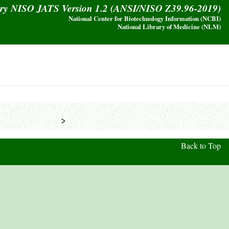
ary NISO JATS Version 1.2 (ANSI/NISO Z39.96-2019)
National Center for Biotechnology Information (NCBI)
National Library of Medicine (NLM)
            >
Back to Top