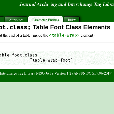
Journal Archiving and Interchange Tag Libr
s
Attributes
Parameter Entities
Index
ot.class;
Table Foot Class Elements
t the end of a table (inside the
element).
<table-wrap>
able-foot.class

            "table-wrap-foot"                
d Interchange Tag Library NISO JATS Version 1.2 (ANSI/NISO Z39.96-2019)