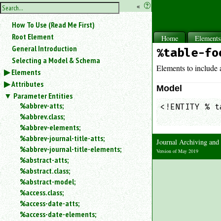
hide
«
?
the
Use
How To Use (Read Me First)
«
sidebar
to
Root Element
Home
Element
hide
General Introduction
%table-fo
the
Selecting a Model & Schema
navigation
Elements to include a
Elements
sidebar.
Attributes
Search
Model
box
Parameter Entities
instructions:
%abbrev-atts;
<!ENTITY % t
Use
%abbrev.class;
            
<
%abbrev-elements;
to
%abbrev-journal-title-atts;
Journal Archiving an
search
%abbrev-journal-title-elements;
for
Version of May 2019
%abstract-atts;
an
element.
%abstract.class;
%abstract-model;
Use
@
%access.class;
to
%access-date-atts;
search
%access-date-elements;
for