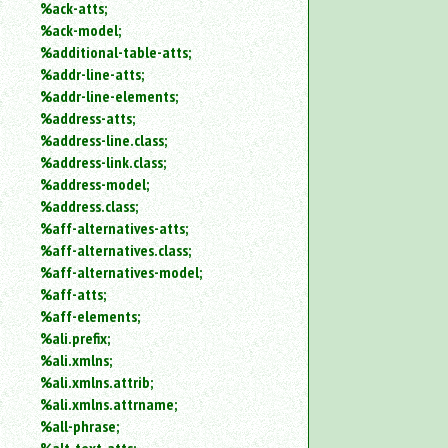
%ack-atts;
an
%ack-model;
attribute.
%additional-table-atts;
Use
%addr-line-atts;
%
to
%addr-line-elements;
search
%address-atts;
for
%address-line.class;
a
%address-link.class;
parameter
%address-model;
entity.
%address.class;
Or
%aff-alternatives-atts;
just
%aff-alternatives.class;
type
for
%aff-alternatives-model;
a
%aff-atts;
substring
%aff-elements;
search.
%ali.prefix;
%ali.xmlns;
%ali.xmlns.attrib;
%ali.xmlns.attrname;
%all-phrase;