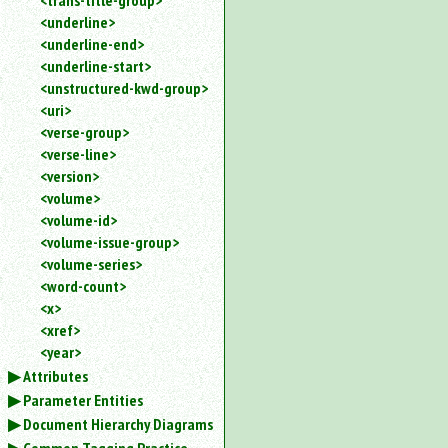
<trans-title-group>
<underline>
<underline-end>
<underline-start>
<unstructured-kwd-group>
<uri>
<verse-group>
<verse-line>
<version>
<volume>
<volume-id>
<volume-issue-group>
<volume-series>
<word-count>
<x>
<xref>
<year>
Attributes
Parameter Entities
Document Hierarchy Diagrams