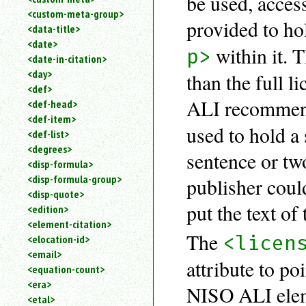
be used, acces
<custom-meta-group>
provided to hol
<data-title>
<date>
within it.
p>
<date-in-citation>
<day>
than the full 
<def>
ALI recommen
<def-head>
<def-item>
used to hold a 
<def-list>
<degrees>
sentence or two
<disp-formula>
<disp-formula-group>
publisher cou
<disp-quote>
put the text of
<edition>
<element-citation>
The
<licen
<elocation-id>
<email>
attribute to po
<equation-count>
<era>
NISO ALI ele
<etal>