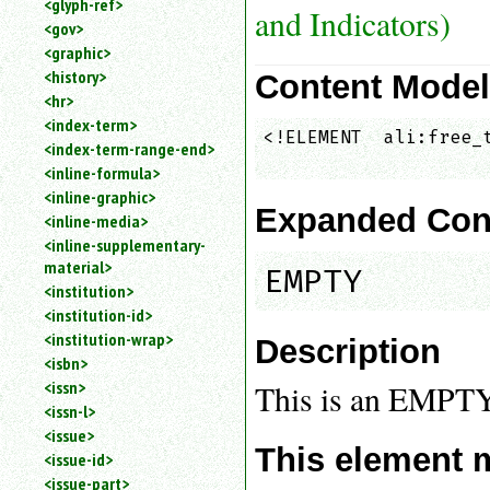
<glyph-ref>
and Indicators)
<gov>
<graphic>
<history>
Content Mode
<hr>
<index-term>
<!ELEMENT  ali:free_t
<index-term-range-end>
<inline-formula>
<inline-graphic>
Expanded Con
<inline-media>
<inline-supplementary-
material>
EMPTY
<institution>
<institution-id>
<institution-wrap>
Description
<isbn>
<issn>
This is an EMPT
<issn-l>
<issue>
This element 
<issue-id>
<issue-part>