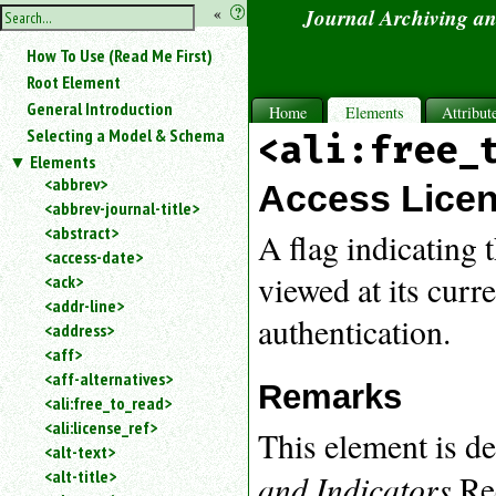
hide
«
?
Journal Archiving a
the
Use
How To Use (Read Me First)
«
sidebar
to
Root Element
hide
General Introduction
Home
Elements
Attribut
the
Selecting a Model & Schema
<ali:free_
navigation
Elements
sidebar.
<abbrev>
Search
Access Licen
<abbrev-journal-title>
box
instructions:
<abstract>
A flag indicating 
Use
<access-date>
<
viewed at its curr
<ack>
to
<addr-line>
search
authentication.
<address>
for
<aff>
an
<aff-alternatives>
element.
Remarks
<ali:free_to_read>
Use
<ali:license_ref>
@
This element is 
to
<alt-text>
search
<alt-title>
and Indicators
Rec
for