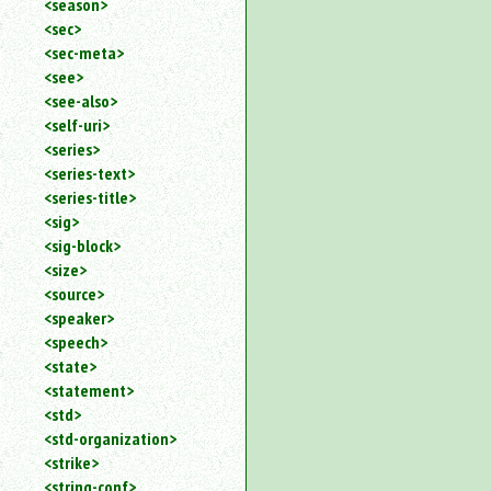
<season>
<sec>
<sec-meta>
<see>
<see-also>
<self-uri>
<series>
<series-text>
<series-title>
<sig>
<sig-block>
<size>
<source>
<speaker>
<speech>
<state>
<statement>
<std>
<std-organization>
<strike>
<string-conf>