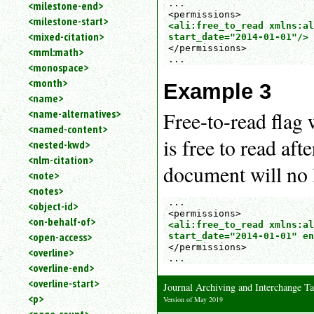
...

<milestone-end>
<milestone-start>
<ali:free_to_read xmlns:al
<mixed-citation>
start_date="2014-01-01"/>
</permissions>

<mml:math>
...
<monospace>
<month>
Example 3
<name>
<name-alternatives>
Free-to-read flag
<named-content>
is free to read aft
<nested-kwd>
<nlm-citation>
document will no l
<note>
<notes>
...

<object-id>
<on-behalf-of>
<ali:free_to_read xmlns:al
<open-access>
start_date="2014-01-01" en
</permissions>

<overline>
...
<overline-end>
<overline-start>
Journal Archiving and Interchange 
<p>
Version of May 2019