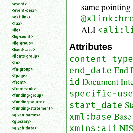
<event>
same pointing 
<event-desc>
@xlink:hr
<ext-link>
<fax>
ALI
<ali:l
<fig>
<fig-count>
<fig-group>
Attributes
<fixed-case>
<floats-group>
content-typ
<fn>
End 
end_date
<fn-group>
<fpage>
Document Inter
id
<front>
<front-stub>
specific-us
<funding-group>
<funding-source>
St
start_date
<funding-statement>
Base
xml:base
<given-names>
<glossary>
NIS
xmlns:ali
<glyph-data>