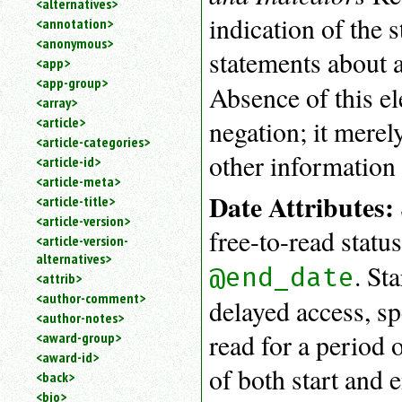
<alternatives>
an
indication of the 
<annotation>
attribute.
<anonymous>
Use
statements about a
<app>
%
<app-group>
to
Absence of this e
<array>
search
for
<article>
negation; it merel
a
<article-categories>
parameter
other information 
<article-id>
entity.
<article-meta>
Or
Date Attributes:
<article-title>
just
<article-version>
type
free-to-read statu
<article-version-
for
alternatives>
a
. St
@end_date
substring
<attrib>
search.
<author-comment>
delayed access, spe
<author-notes>
read for a period 
<award-group>
<award-id>
of both start and 
<back>
<bio>