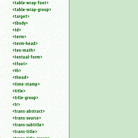
<table-wrap-foot>
<table-wrap-group>
<target>
<tbody>
<td>
<term>
<term-head>
<tex-math>
<textual-form>
<tfoot>
<th>
<thead>
<time-stamp>
<title>
<title-group>
<tr>
<trans-abstract>
<trans-source>
<trans-subtitle>
<trans-title>