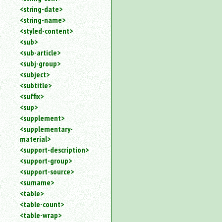
<string-date>
<string-name>
<styled-content>
<sub>
<sub-article>
<subj-group>
<subject>
<subtitle>
<suffix>
<sup>
<supplement>
<supplementary-
material>
<support-description>
<support-group>
<support-source>
<surname>
<table>
<table-count>
<table-wrap>