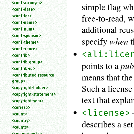
<conf-acronym>
simple flag wh
<conf-date>
free-to-read, 
<conf-loc>
<conf-name>
additional reus
<conf-num>
<conf-sponsor>
when
specify
t
<conf-theme>
<conference>
<ali:lice
<contrib>
<contrib-group>
pub
points to a
<contrib-id>
means that the 
<contributed-resource-
group>
Such a license
<copyright-holder>
<copyright-statement>
text that expla
<copyright-year>
<corresp>
<license>
<count>
<country>
describes a se
<counts>
<custom-meta>