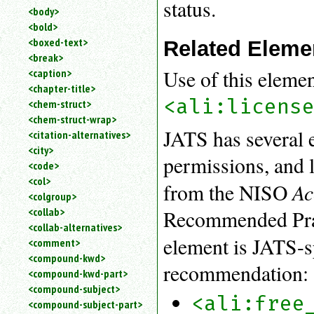
status.
<body>
<bold>
<boxed-text>
Related Eleme
<break>
Use of this eleme
<caption>
<chapter-title>
<ali:licens
<chem-struct>
<chem-struct-wrap>
JATS has several e
<citation-alternatives>
<city>
permissions, and 
<code>
<col>
Ac
from the NISO
<colgroup>
<collab>
Recommended Prac
<collab-alternatives>
element is JATS-s
<comment>
<compound-kwd>
recommendation:
<compound-kwd-part>
<compound-subject>
<ali:free
<compound-subject-part>