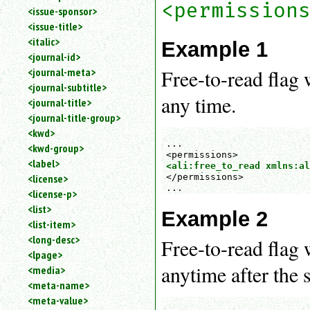
<permission
<issue-sponsor>
<issue-title>
<italic>
Example 1
<journal-id>
Free-to-read flag 
<journal-meta>
<journal-subtitle>
any time.
<journal-title>
<journal-title-group>
<kwd>
...

<kwd-group>
<label>
<ali:free_to_read xmlns:al
</permissions>

<license>
...
<license-p>
<list>
Example 2
<list-item>
<long-desc>
Free-to-read flag 
<lpage>
anytime after the s
<media>
<meta-name>
<meta-value>