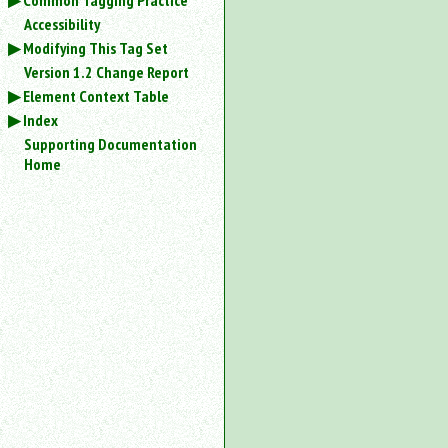
Common Tagging Practice
Accessibility
Modifying This Tag Set
Version 1.2 Change Report
Element Context Table
Index
Supporting Documentation
Home