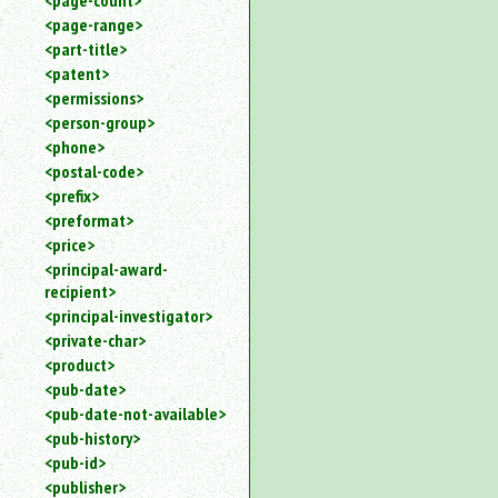
<page-count>
<page-range>
<part-title>
<patent>
<permissions>
<person-group>
<phone>
<postal-code>
<prefix>
<preformat>
<price>
<principal-award-
recipient>
<principal-investigator>
<private-char>
<product>
<pub-date>
<pub-date-not-available>
<pub-history>
<pub-id>
<publisher>