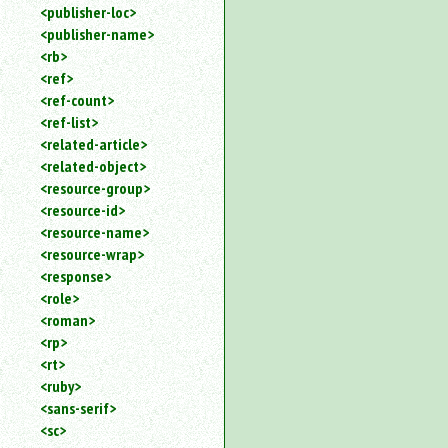
<publisher-loc>
<publisher-name>
<rb>
<ref>
<ref-count>
<ref-list>
<related-article>
<related-object>
<resource-group>
<resource-id>
<resource-name>
<resource-wrap>
<response>
<role>
<roman>
<rp>
<rt>
<ruby>
<sans-serif>
<sc>