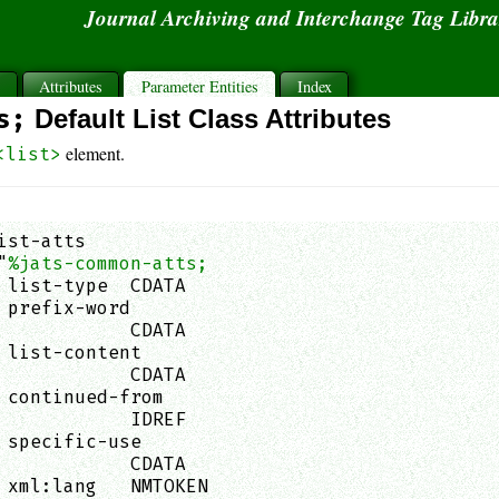
Journal Archiving and Interchange Tag Libr
s
Attributes
Parameter Entities
Index
s;
Default List Class Attributes
element.
<list>
ist-atts

"
%jats-common-atts;
 list-type  CDATA                            
 prefix-word

            CDATA                            
 list-content

            CDATA                            
 continued-from

            IDREF                            
 specific-use

            CDATA                            
 xml:lang   NMTOKEN                          