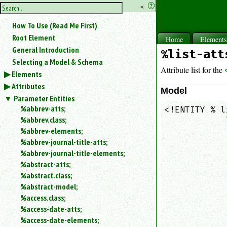
hide
«
?
the
Use
How To Use (Read Me First)
«
sidebar
to
Root Element
Home
Element
hide
General Introduction
%list-att
the
Selecting a Model & Schema
navigation
Attribute list for the
Elements
sidebar.
Attributes
Search
Model
box
Parameter Entities
instructions:
%abbrev-atts;
<!ENTITY % l
Use
%abbrev.class;
            
<
            
%abbrev-elements;
to
            
%abbrev-journal-title-atts;
search
            
%abbrev-journal-title-elements;
for
            
%abstract-atts;
an
            
element.
%abstract.class;
            
%abstract-model;
Use
            
@
%access.class;
            
to
%access-date-atts;
            
search
%access-date-elements;
            
for