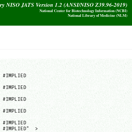
ary NISO JATS Version 1.2 (ANSI/NISO Z39.96-2019)
National Center for Biotechnology Information (NCBI)
National Library of Medicine (NLM)
 #IMPLIED

 #IMPLIED

 #IMPLIED

 #IMPLIED

 #IMPLIED

 #IMPLIED"  >