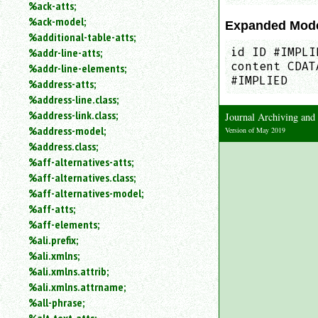
%ack-atts;
an
%ack-model;
attribute.
Expanded Mod
%additional-table-atts;
Use
%addr-line-atts;
id ID #IMPLI
%
content CDAT
to
%addr-line-elements;
search
#IMPLIED
%address-atts;
for
%address-line.class;
a
%address-link.class;
Journal Archiving an
parameter
%address-model;
Version of May 2019
entity.
%address.class;
Or
%aff-alternatives-atts;
just
%aff-alternatives.class;
type
for
%aff-alternatives-model;
a
%aff-atts;
substring
%aff-elements;
search.
%ali.prefix;
%ali.xmlns;
%ali.xmlns.attrib;
%ali.xmlns.attrname;
%all-phrase;