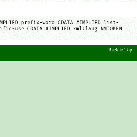
MPLIED prefix-word CDATA #IMPLIED list-
ific-use CDATA #IMPLIED xml:lang NMTOKEN
Back to Top