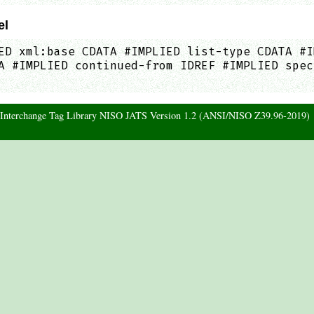
el
ED xml:base CDATA #IMPLIED list-type CDATA #I
A #IMPLIED continued-from IDREF #IMPLIED spec
d Interchange Tag Library NISO JATS Version 1.2 (ANSI/NISO Z39.96-2019)