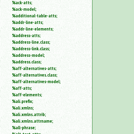
%ack-atts;
an
%ack-model;
attribute.
%additional-table-atts;
Use
%addr-line-atts;
%
to
%addr-line-elements;
search
%address-atts;
for
%address-line.class;
a
%address-link.class;
parameter
%address-model;
entity.
%address.class;
Or
%aff-alternatives-atts;
just
%aff-alternatives.class;
type
for
%aff-alternatives-model;
a
%aff-atts;
substring
%aff-elements;
search.
%ali.prefix;
%ali.xmlns;
%ali.xmlns.attrib;
%ali.xmlns.attrname;
%all-phrase;