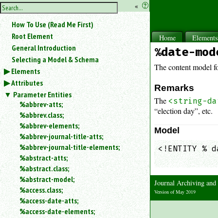
hide
«
?
the
Use
How To Use (Read Me First)
«
sidebar
to
Root Element
Home
Element
hide
General Introduction
%date-mod
the
Selecting a Model & Schema
navigation
The content model f
Elements
sidebar.
Attributes
Search
Remarks
box
Parameter Entities
The
<string-da
instructions:
%abbrev-atts;
“election day”, etc.
Use
%abbrev.class;
<
%abbrev-elements;
Model
to
%abbrev-journal-title-atts;
search
%abbrev-journal-title-elements;
<!ENTITY % d
for
%abstract-atts;
            
an
element.
%abstract.class;
%abstract-model;
Use
Journal Archiving an
@
%access.class;
Version of May 2019
to
%access-date-atts;
search
%access-date-elements;
for