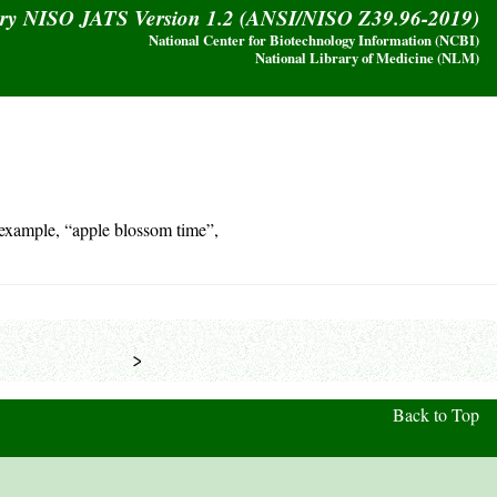
ary NISO JATS Version 1.2 (ANSI/NISO Z39.96-2019)
National Center for Biotechnology Information (NCBI)
National Library of Medicine (NLM)
 example, “apple blossom time”,
            >
Back to Top