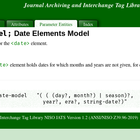
Journal Archiving and Interchange Tag Libr
s
Attributes
Parameter Entities
Index
el;
Date Elements Model
or the
element.
<date>
element holds dates for which months and years are not given, for
te>
ate-model   "( ( (day?, month?) | season)?,

              year?, era?, string-date?)"    
d Interchange Tag Library NISO JATS Version 1.2 (ANSI/NISO Z39.96-2019)