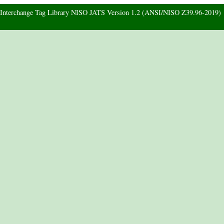
d Interchange Tag Library NISO JATS Version 1.2 (ANSI/NISO Z39.96-2019)