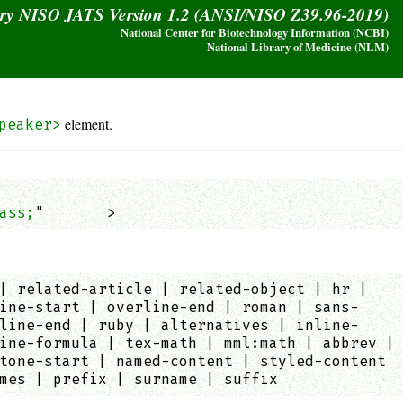
ary NISO JATS Version 1.2 (ANSI/NISO Z39.96-2019)
National Center for Biotechnology Information (NCBI)
National Library of Medicine (NLM)
element.
peaker>
ass;
"       >
| related-article | related-object | hr |
ine-start | overline-end | roman | sans-
line-end | ruby | alternatives | inline-
ine-formula | tex-math | mml:math | abbrev |
tone-start | named-content | styled-content
mes | prefix | surname | suffix