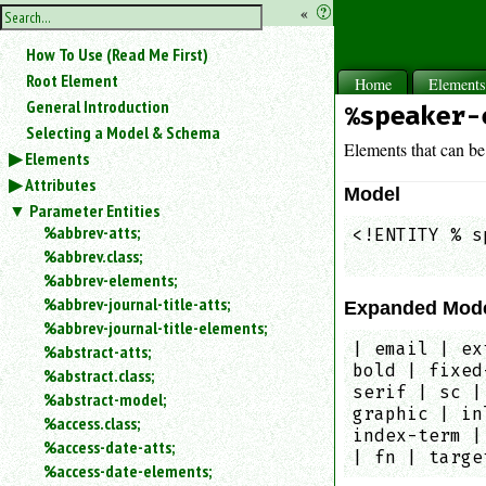
hide
«
?
the
Use
How To Use (Read Me First)
«
sidebar
to
Root Element
Home
Element
hide
General Introduction
%speaker-
the
Selecting a Model & Schema
navigation
Elements that can be
Elements
sidebar.
Attributes
Search
Model
box
Parameter Entities
instructions:
%abbrev-atts;
<!ENTITY % s
Use
%abbrev.class;
            
<
%abbrev-elements;
to
%abbrev-journal-title-atts;
Expanded Mod
search
%abbrev-journal-title-elements;
for
| email | ex
%abstract-atts;
an
bold | fixed
element.
%abstract.class;
serif | sc |
%abstract-model;
Use
graphic | in
@
%access.class;
index-term |
to
%access-date-atts;
| fn | targe
search
%access-date-elements;
for