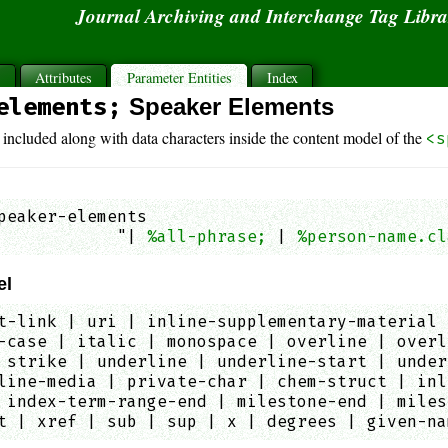
Journal Archiving and Interchange Tag Libr
s
Attributes
Parameter Entities
Index
elements;
Speaker Elements
 included along with data characters inside the content model of the
<s
peaker-elements

            "| 
%all-phrase;
 | 
%person-name.cl
el
t-link | uri | inline-supplementary-material 
-case | italic | monospace | overline | overl
 strike | underline | underline-start | under
line-media | private-char | chem-struct | inl
 index-term-range-end | milestone-end | miles
t | xref | sub | sup | x | degrees | given-na