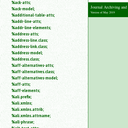
%ack-atts;
an
Journal Archiving an
%ack-model;
attribute.
Version of May 2019
%additional-table-atts;
Use
%addr-line-atts;
%
to
%addr-line-elements;
search
%address-atts;
for
%address-line.class;
a
%address-link.class;
parameter
%address-model;
entity.
%address.class;
Or
%aff-alternatives-atts;
just
%aff-alternatives.class;
type
for
%aff-alternatives-model;
a
%aff-atts;
substring
%aff-elements;
search.
%ali.prefix;
%ali.xmlns;
%ali.xmlns.attrib;
%ali.xmlns.attrname;
%all-phrase;