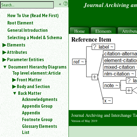
hide
«
?
Journal Archiving a
the
Use
How To Use (Read Me First)
«
sidebar
to
Root Element
hide
General Introduction
Home
Elements
Attribut
the
Selecting a Model & Schema
Reference Item
navigation
Elements
sidebar.
Attributes
Search
box
Parameter Entities
instructions:
Document Hierarchy Diagrams
Use
Top level element: Article
<
Front Matter
to
Body and Section
search
Back Matter
for
Acknowledgments
an
element.
Appendix Group
Appendix
Use
Journal Archiving and Interchange 
@
Footnote Group
Version of May 2019
to
Glossary Elements
search
List
for