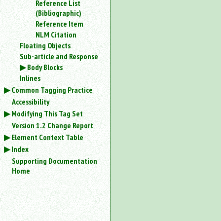
Reference List
an
(Bibliographic)
attribute.
Reference Item
Use
NLM Citation
%
Floating Objects
to
Sub-article and Response
search
for
Body Blocks
a
Inlines
parameter
Common Tagging Practice
entity.
Accessibility
Or
Modifying This Tag Set
just
type
Version 1.2 Change Report
for
Element Context Table
a
Index
substring
Supporting Documentation
search.
Home