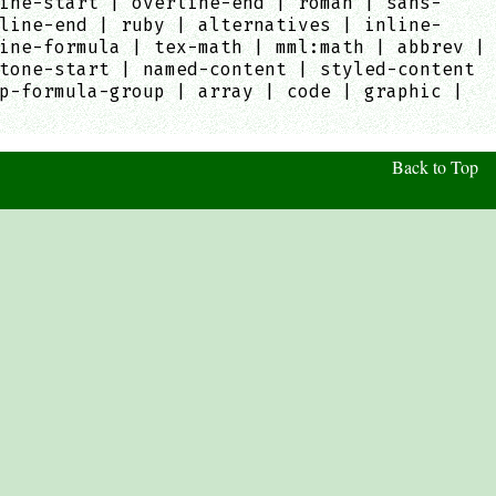
ine-start | overline-end | roman | sans-
line-end | ruby | alternatives | inline-
ine-formula | tex-math | mml:math | abbrev |
tone-start | named-content | styled-content
p-formula-group | array | code | graphic |
Back to Top