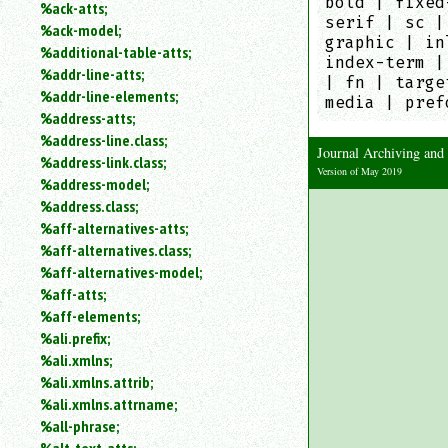
bold | fixed
%ack-atts;
an
serif | sc |
%ack-model;
attribute.
graphic | in
%additional-table-atts;
Use
index-term |
%addr-line-atts;
%
| fn | targe
to
%addr-line-elements;
media | pref
search
%address-atts;
for
%address-line.class;
a
Journal Archiving an
%address-link.class;
parameter
Version of May 2019
%address-model;
entity.
%address.class;
Or
%aff-alternatives-atts;
just
%aff-alternatives.class;
type
for
%aff-alternatives-model;
a
%aff-atts;
substring
%aff-elements;
search.
%ali.prefix;
%ali.xmlns;
%ali.xmlns.attrib;
%ali.xmlns.attrname;
%all-phrase;