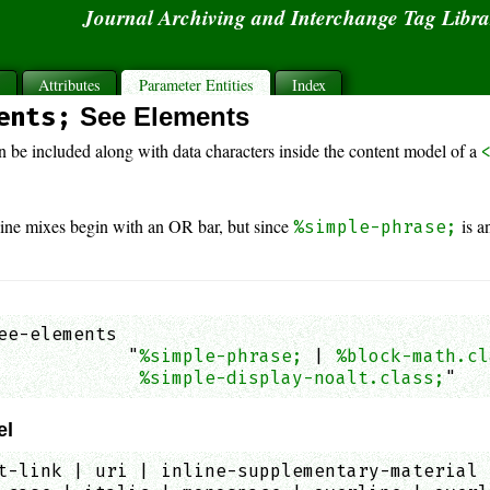
Journal Archiving and Interchange Tag Libr
s
Attributes
Parameter Entities
Index
ents;
See Elements
n be included along with data characters inside the content model of a
line mixes begin with an OR bar, but since
is a
%simple-phrase;
ee-elements

            "
%simple-phrase;
 | 
%block-math.cl
%simple-display-noalt.class;
"   
el
t-link | uri | inline-supplementary-material 