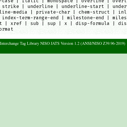
-case | italic | monospace | overline | overl
 strike | underline | underline-start | under
line-media | private-char | chem-struct | inl
 index-term-range-end | milestone-end | miles
t | xref | sub | sup | x | disp-formula | dis
ormat
d Interchange Tag Library NISO JATS Version 1.2 (ANSI/NISO Z39.96-2019)