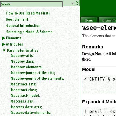
hide
«
?
the
Use
How To Use (Read Me First)
«
sidebar
to
Root Element
Home
Element
hide
General Introduction
%see-elem
the
Selecting a Model & Schema
navigation
The elements that ca
Elements
sidebar.
Attributes
Search
Remarks
box
Parameter Entities
Design Note:
All in
instructions:
%abbrev-atts;
there.
Use
%abbrev.class;
<
%abbrev-elements;
Model
to
%abbrev-journal-title-atts;
search
%abbrev-journal-title-elements;
<!ENTITY % s
for
%abstract-atts;
            
an
element.
%abstract.class;
%abstract-model;
Use
@
%access.class;
Expanded Mod
to
%access-date-atts;
search
| email | ex
%access-date-elements;
for