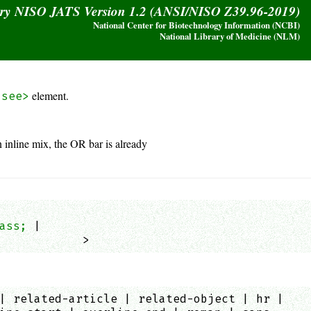
ary NISO JATS Version 1.2 (ANSI/NISO Z39.96-2019)
National Center for Biotechnology Information (NCBI)
National Library of Medicine (NLM)
element.
<see>
n inline mix, the OR bar is already
ass;
 |

            >
| related-article | related-object | hr |