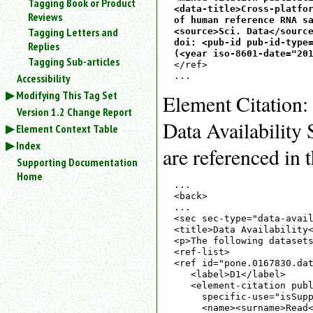
Tagging Book or Product
<data-title>Cross-platfor
Reviews
of human reference RNA sa
Tagging Letters and
<source>Sci. Data</source
doi: <pub-id pub-id-type=
Replies
(<year iso-8601-date="20
Tagging Sub-articles
</ref>

Accessibility
Modifying This Tag Set
Element Citation:
Version 1.2 Change Report
Data Availability 
Element Context Table
Index
are referenced in 
Supporting Documentation
Home
...

<back>

...

<sec sec-type="data-avail
<title>Data Availability<
<p>The following datasets
<ref-list>

<ref id="pone.0167830.dat
   <label>D1</label>

   <element-citation publ
     specific-use="isSupp
     <name><surname>Read<