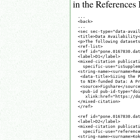
in the References 
...

<back>

...

<sec sec-type="data-avail
<title>Data Availability<
<p>The following datasets
<ref-list>

<ref id="pone.0167830.dat
<label>D1</label>

<mixed-citation publicati
  specific-use="isSupplem
<string-name><surname>Rea
 <data-title>Sizing the P
 to NIH-funded Data: A Pr
 <source>Figshare</source
 <pub-id pub-id-type="doi
   xlink:href="https://do
</mixed-citation>

</ref>

<ref id="pone.0167830.dat
<label>D2</label>

<mixed-citation publicati
  specific-use="reference
<string-name><surname>Kok