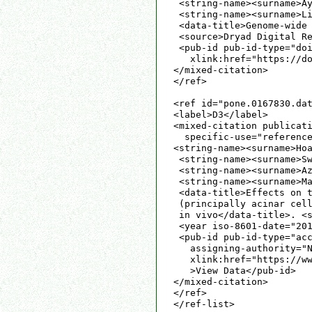
 <string-name><surname>Ay
 <string-name><surname>Li
 <data-title>Genome-wide 
 <source>Dryad Digital Re
 <pub-id pub-id-type="doi
   xlink:href="https://do
</mixed-citation>

</ref>

<ref id="pone.0167830.dat
<label>D3</label>

<mixed-citation publicati
  specific-use="reference
<string-name><surname>Hoa
 <string-name><surname>Sw
 <string-name><surname>Az
 <string-name><surname>Ma
 <data-title>Effects on t
 (principally acinar cell
 in vivo</data-title>. <s
 <year iso-8601-date="201
 <pub-id pub-id-type="acc
   assigning-authority="N
   xlink:href="https://ww
   >View Data</pub-id>

</mixed-citation>

</ref>

</ref-list>
