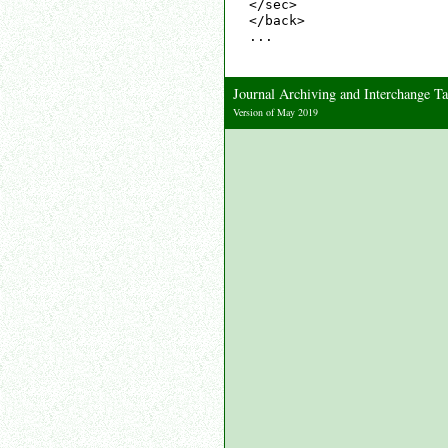
</sec>

</back>

...

Journal Archiving and Interchange 
Version of May 2019