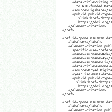
     <data-title>Sizing t
       to NIH-funded Data
     <source>Figshare</so
     <pub-id pub-id-type=
        xlink:href="https
        https://doi.org/1
   </element-citation>

</ref>

<ref id="pone.0167830.dat
   <label>D2</label>

   <element-citation publ
     specific-use="refere
     <name><surname>Kok</
     <name><surname>Ay</s
     <name><surname>Li</s
     <data-title>Genome-w
     <source>Dryad Digita
     <year iso-8601-date=
     <pub-id pub-id-type=
       xlink:href="https:
        https://doi.org/1
   </element-citation>

</ref>

<ref id="pone.0167830.dat
   <label>D3</label>

   <element-citation publ