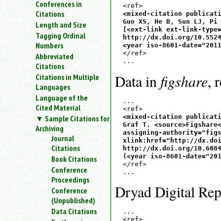
Conferences in
an
Citations
<mixed-citation publicati
attribute.
Guo XS, He B, Sun LJ, Pi 
Length and Size
Use
[<ext-link ext-link-type=
Tagging Ordinal
%
http://dx.doi.org/10.5524
Numbers
<year iso-8601-date="201
to
</ref>

Abbreviated
search
for
Citations
a
figshare
Data in
, 
Citations in Multiple
parameter
Languages
entity.
Language of the
...

Or
Cited Material
just
<mixed-citation publicati
Sample Citations for
type
Graf T. <source>Figshare<
Archiving
for
assigning-authority="figs
Journal
xlink:href="http://dx.doi
a
Citations
http://dx.doi.org/10.6084
substring
(<year iso-8601-date="20
Book Citations
search.
</ref>

Conference
Proceedings
Dryad Digital Rep
Conference
(Unpublished)
Data Citations
...
