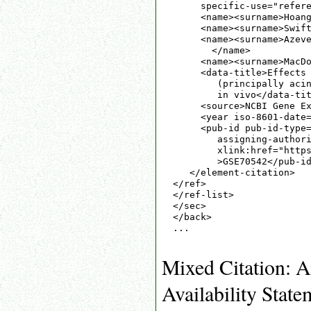
     specific-use="refere
     <name><surname>Hoang
     <name><surname>Swift
     <name><surname>Azeve
       </name>

     <name><surname>MacDo
     <data-title>Effects 
        (principally acin
        in vivo</data-tit
     <source>NCBI Gene Ex
     <year iso-8601-date=
     <pub-id pub-id-type=
        assigning-authori
        xlink:href="https
        >GSE70542</pub-id
   </element-citation>

</ref>

</ref-list>

</sec>

</back>

...

Mixed Citation: A
Availability State