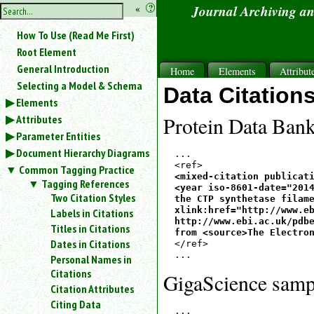
hide
«
?
Journal Archiving a
the
Use
How To Use (Read Me First)
«
sidebar
to
Root Element
hide
General Introduction
Home
Elements
Attribut
the
Selecting a Model & Schema
navigation
Data Citation
Elements
sidebar.
Attributes
Search
Protein Data Bank
box
Parameter Entities
instructions:
Document Hierarchy Diagrams
...

Use
Common Tagging Practice
<
<mixed-citation publicati
Tagging References
to
<year iso-8601-date="2014
Two Citation Styles
the CTP synthetase filame
search
xlink:href="http://www.eb
Labels in Citations
for
http://www.ebi.ac.uk/pdbe
Titles in Citations
an
from <source>The Electro
element.
Dates in Citations
</ref>

Use
Personal Names in
@
Citations
GigaScience samp
to
Citation Attributes
search
Citing Data
for
...
