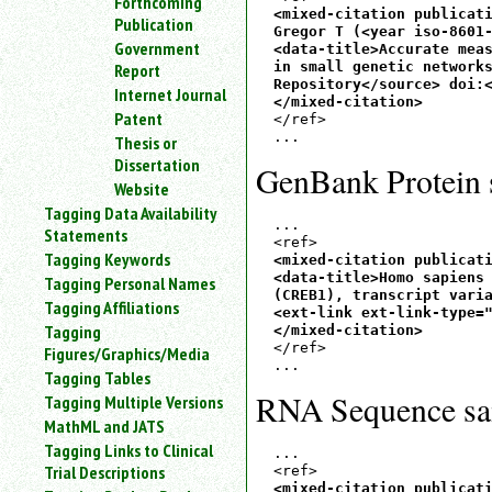
Forthcoming
<mixed-citation publicati
Publication
Gregor T (<year iso-8601-
Government
<data-title>Accurate meas
in small genetic networks
Report
Repository</source> doi:<
Internet Journal
</mixed-citation>
Patent
</ref>

Thesis or
Dissertation
GenBank Protein 
Website
Tagging Data Availability
...

Statements
Tagging Keywords
<mixed-citation publicati
<data-title>Homo sapiens 
Tagging Personal Names
(CREB1), transcript varia
Tagging Affiliations
<ext-link ext-link-type="
Tagging
</mixed-citation>
</ref>

Figures/Graphics/Media
Tagging Tables
RNA Sequence sa
Tagging Multiple Versions
MathML and JATS
Tagging Links to Clinical
...

Trial Descriptions
<mixed-citation publicati