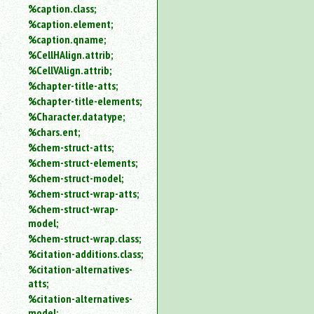
%caption.class;
%caption.element;
%caption.qname;
%CellHAlign.attrib;
%CellVAlign.attrib;
%chapter-title-atts;
%chapter-title-elements;
%Character.datatype;
%chars.ent;
%chem-struct-atts;
%chem-struct-elements;
%chem-struct-model;
%chem-struct-wrap-atts;
%chem-struct-wrap-
model;
%chem-struct-wrap.class;
%citation-additions.class;
%citation-alternatives-
atts;
%citation-alternatives-
model;