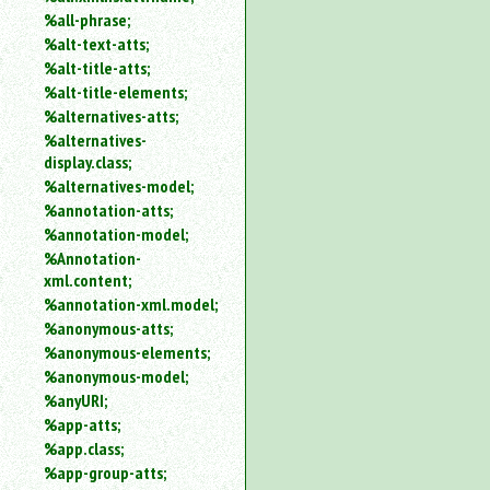
%all-phrase;
%alt-text-atts;
%alt-title-atts;
%alt-title-elements;
%alternatives-atts;
%alternatives-
display.class;
%alternatives-model;
%annotation-atts;
%annotation-model;
%Annotation-
xml.content;
%annotation-xml.model;
%anonymous-atts;
%anonymous-elements;
%anonymous-model;
%anyURI;
%app-atts;
%app.class;
%app-group-atts;