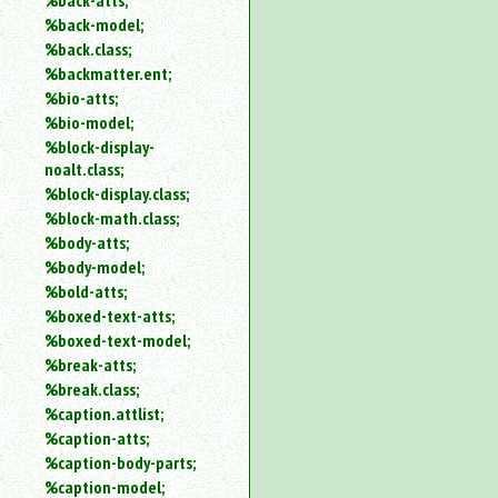
%back-atts;
%back-model;
%back.class;
%backmatter.ent;
%bio-atts;
%bio-model;
%block-display-
noalt.class;
%block-display.class;
%block-math.class;
%body-atts;
%body-model;
%bold-atts;
%boxed-text-atts;
%boxed-text-model;
%break-atts;
%break.class;
%caption.attlist;
%caption-atts;
%caption-body-parts;
%caption-model;