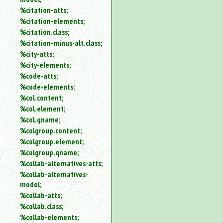
%citation-atts;
%citation-elements;
%citation.class;
%citation-minus-alt.class;
%city-atts;
%city-elements;
%code-atts;
%code-elements;
%col.content;
%col.element;
%col.qname;
%colgroup.content;
%colgroup.element;
%colgroup.qname;
%collab-alternatives-atts;
%collab-alternatives-
model;
%collab-atts;
%collab.class;
%collab-elements;