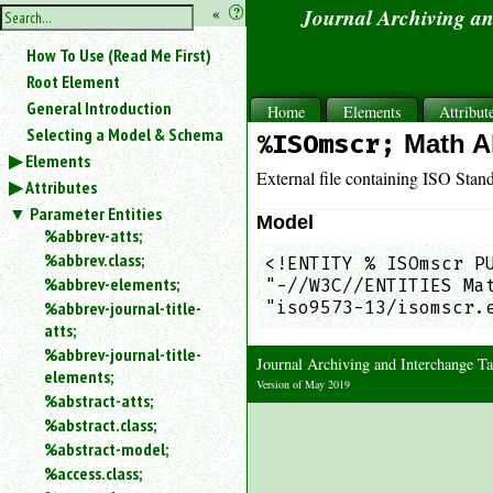
hide
«
?
Journal Archiving a
the
Use
How To Use (Read Me First)
«
sidebar
to
Root Element
hide
General Introduction
Home
Elements
Attribut
the
Selecting a Model & Schema
%ISOmscr;
Math A
navigation
Elements
sidebar.
External file containing ISO Stan
Attributes
Search
box
Parameter Entities
Model
instructions:
%abbrev-atts;
Use
%abbrev.class;
<!ENTITY % ISOmscr PU
<
%abbrev-elements;
"-//W3C//ENTITIES Mat
to
%abbrev-journal-title-
"iso9573-13/isomscr.
search
atts;
for
%abbrev-journal-title-
an
Journal Archiving and Interchange 
elements;
element.
Version of May 2019
%abstract-atts;
Use
%abstract.class;
@
to
%abstract-model;
search
%access.class;
for