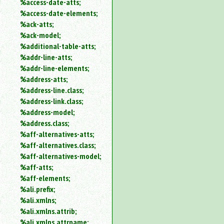
%access-date-atts;
an
%access-date-elements;
attribute.
%ack-atts;
Use
%ack-model;
%
%additional-table-atts;
to
%addr-line-atts;
search
for
%addr-line-elements;
a
%address-atts;
parameter
%address-line.class;
entity.
%address-link.class;
Or
%address-model;
just
%address.class;
type
%aff-alternatives-atts;
for
a
%aff-alternatives.class;
substring
%aff-alternatives-model;
search.
%aff-atts;
%aff-elements;
%ali.prefix;
%ali.xmlns;
%ali.xmlns.attrib;
%ali.xmlns.attrname;