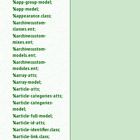
%app-group-model;
%app-model;
%appearance.class;
%archivecustom-
classes.ent;
%archivecustom-
mixes.ent;
%archivecustom-
models.ent;
%archivecustom-
modules.ent;
%array-atts;
%array-model;
%article-atts;
%article-categories-atts;
%article-categories-
model;
%article-full-model;
%article-id-atts;
%article-identifier.class;
%article-link.class;