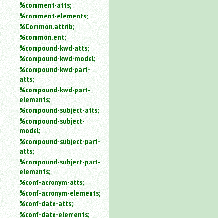
%comment-atts;
%comment-elements;
%Common.attrib;
%common.ent;
%compound-kwd-atts;
%compound-kwd-model;
%compound-kwd-part-
atts;
%compound-kwd-part-
elements;
%compound-subject-atts;
%compound-subject-
model;
%compound-subject-part-
atts;
%compound-subject-part-
elements;
%conf-acronym-atts;
%conf-acronym-elements;
%conf-date-atts;
%conf-date-elements;