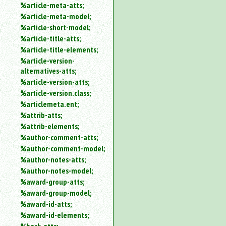
%article-meta-atts;
%article-meta-model;
%article-short-model;
%article-title-atts;
%article-title-elements;
%article-version-
alternatives-atts;
%article-version-atts;
%article-version.class;
%articlemeta.ent;
%attrib-atts;
%attrib-elements;
%author-comment-atts;
%author-comment-model;
%author-notes-atts;
%author-notes-model;
%award-group-atts;
%award-group-model;
%award-id-atts;
%award-id-elements;