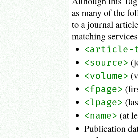
Although this Tag S
as many of the fol
to a journal artic
matching services 
<article-
(j
<source>
(v
<volume>
(fir
<fpage>
(las
<lpage>
(at l
<name>
Publication da