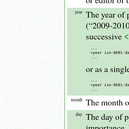
year
The year of 
(“2009-2010”
successive
...

<year iso-8601-d
or as a sing
...

<year iso-8601-da
month
The month of
day
The day of pu
importance, b