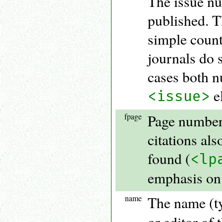
The issue nu
published. T
simple count
journals do 
cases both n
e
<issue>
fpage
Page number 
citations als
found (
<lp
emphasis on 
name
The name (ty
or editor of t