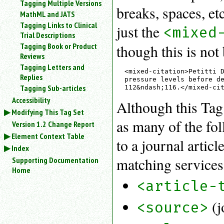
Tagging Multiple Versions
breaks, spaces, etc
MathML and JATS
Tagging Links to Clinical
just the
<mixed
Trial Descriptions
Tagging Book or Product
though this is not 
Reviews
Tagging Letters and
<mixed-citation>Petitti D
Replies
pressure levels before de
Tagging Sub-articles
Accessibility
Although this Tag S
Modifying This Tag Set
as many of the fol
Version 1.2 Change Report
Element Context Table
to a journal artic
Index
matching services 
Supporting Documentation
Home
<article-
(j
<source>