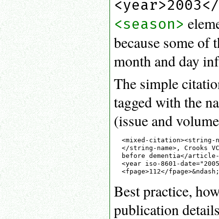
<year>2003<
eleme
<season>
because some of t
month and day info
The simple citati
tagged with the na
(issue and volume)
<mixed-citation><string-n
</string-name>, Crooks VC
before dementia</article-
<year iso-8601-date="2005
Best practice, how
publication details