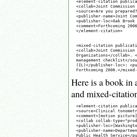
<element-citation publica
<collab>Joint Commission 
<source>Are you prepared?
<publisher-name>Joint Com
<publisher-loc>Oak Brook 
<comment>Forthcoming 2006
</element-citation>

<mixed-citation publicati
<collab>Joint Commission 
Organizations</collab>. <
management checklist</sou
(IL)</publisher-loc>: <pu
Here is a book in 
and mixed-citation
<element-citation publica
<source>Clinical tonometr
<comment>[motion picture]
<collab collab-type="prod
<publisher-loc>[Washingto
<publisher-name>Departmen
Public Health Service</pu