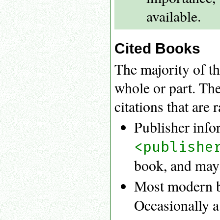
available.
Cited Books
The majority of th
whole or part. Th
citations that are 
Publisher info
<publishe
book, and may b
Most modern b
Occasionally a