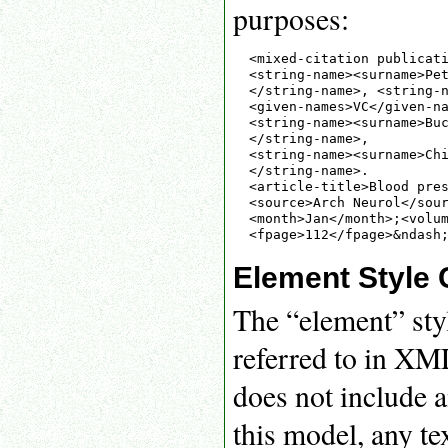
purposes:
<mixed-citation publicati
<string-name><surname>Pet
</string-name>, <string-n
<given-names>VC</given-na
<string-name><surname>Buc
</string-name>,

<string-name><surname>Chi
</string-name>.

<article-title>Blood pres
<source>Arch Neurol</sour
<month>Jan</month>;<volum
Element Style 
The “element” styl
referred to in XM
does not include a
this model, any te