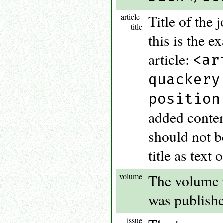
article-
Title of the 
title
this is the ex
article:
<ar
quackery
position
added conten
should not be
title as text 
volume
The volume n
was publishe
issue