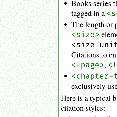
Books series t
tagged in a
<s
The length or 
eleme
<size>
<size uni
Citations to e
,
<fpage>
<
<chapter-
exclusively use
Here is a typical 
citation styles: