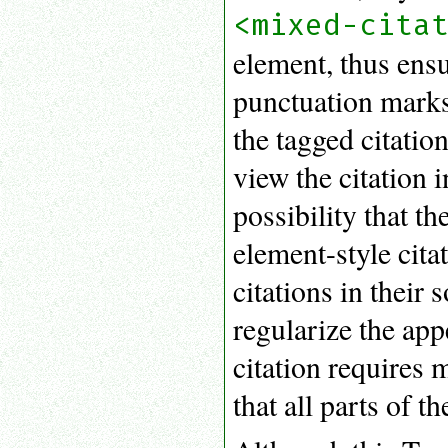
<mixed-cita
element, thus ensur
punctuation marks,
the tagged citati
view the citation i
possibility that t
element-style cita
citations in their
regularize the app
citation requires
that all parts of t