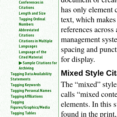
Conferences in
an
has only element 
Citations
attribute.
Length and Size
Use
text, which makes 
Tagging Ordinal
%
Numbers
to
references across 
Abbreviated
search
for
Citations
management system,
a
Citations in Multiple
parameter
Languages
spacing and punctu
entity.
Language of the
Or
for display.
Cited Material
just
Sample Citations for
type
Archiving
for
Mixed Style Ci
Tagging Data Availability
a
Statements
substring
The “mixed” style
Tagging Keywords
search.
Tagging Personal Names
calls “mixed cont
Tagging Affiliations
elements. In this s
Tagging
Figures/Graphics/Media
found in the print
Tagging Tables