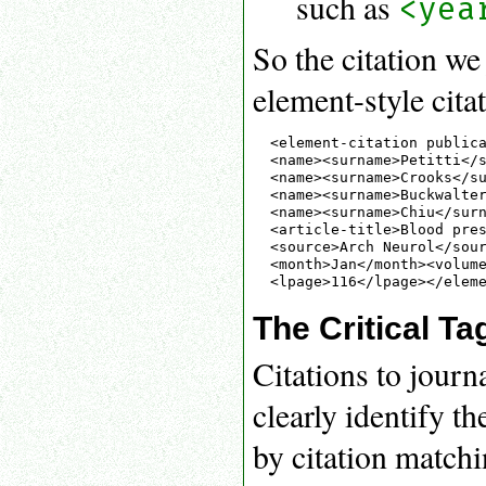
such as
<yea
So the citation w
element-style cita
<element-citation publica
<name><surname>Petitti</s
<name><surname>Crooks</su
<name><surname>Buckwalter
<name><surname>Chiu</surn
<article-title>Blood pres
<source>Arch Neurol</sour
<month>Jan</month><volume
The Critical Ta
Citations to journ
clearly identify t
by citation matchi