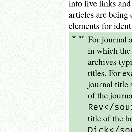
into live links an
articles are being
elements for identi
source
For journal ar
in which the
archives typi
titles. For 
journal title
of the journ
Rev</sou
title of the 
Dick</so