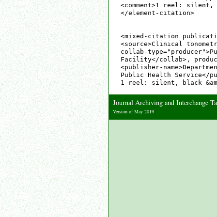
<comment>1 reel: silent, 
</element-citation>

<mixed-citation publicati
<source>Clinical tonometr
collab-type="producer">Pu
Facility</collab>, produc
<publisher-name>Departmen
Public Health Service</pu
Journal Archiving and Interchange 
Version of May 2019