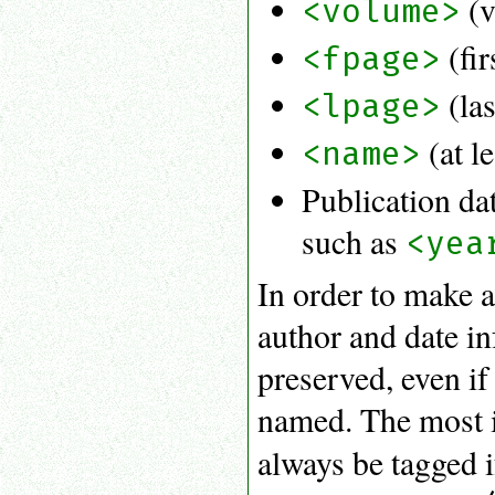
(v
<volume>
(fir
<fpage>
(las
<lpage>
(at l
<name>
Publication da
such as
<yea
In order to make a 
author and date in
preserved, even if 
named. The most i
always be tagged i