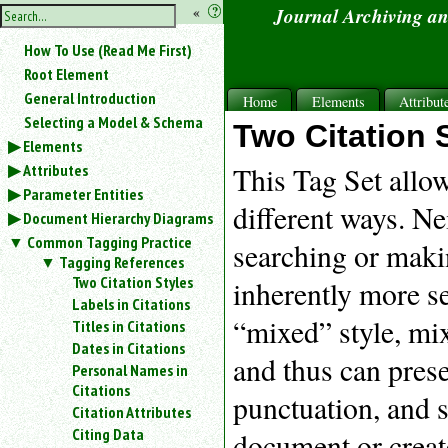
hide
«
?
Journal Archiving a
the
Use
How To Use (Read Me First)
«
sidebar
to
Root Element
hide
General Introduction
Home
Elements
Attribut
the
Selecting a Model & Schema
navigation
Two Citation 
Elements
sidebar.
Attributes
Search
This Tag Set allow
box
Parameter Entities
instructions:
different ways. Ne
Document Hierarchy Diagrams
Use
Common Tagging Practice
searching or makin
<
Tagging References
to
Two Citation Styles
inherently more se
search
Labels in Citations
for
“mixed” style, mix
Titles in Citations
an
element.
Dates in Citations
and thus can pres
Use
Personal Names in
@
Citations
punctuation, and s
to
Citation Attributes
search
Citing Data
document or create
for