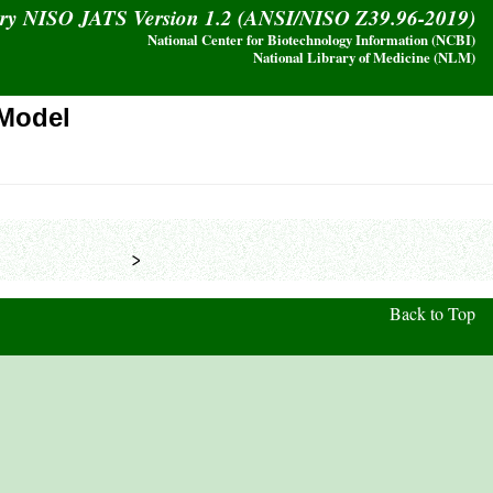
ary NISO JATS Version 1.2 (ANSI/NISO Z39.96-2019)
National Center for Biotechnology Information (NCBI)
National Library of Medicine (NLM)
Model
            >
Back to Top