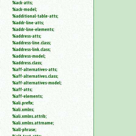
%ack-atts;
an
%ack-model;
attribute.
%additional-table-atts;
Use
%addr-line-atts;
%
to
%addr-line-elements;
search
%address-atts;
for
%address-line.class;
a
%address-link.class;
parameter
%address-model;
entity.
%address.class;
Or
%aff-alternatives-atts;
just
%aff-alternatives.class;
type
for
%aff-alternatives-model;
a
%aff-atts;
substring
%aff-elements;
search.
%ali.prefix;
%ali.xmlns;
%ali.xmlns.attrib;
%ali.xmlns.attrname;
%all-phrase;