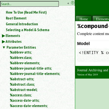
hide
«
?
the
Use
How To Use (Read Me First)
«
sidebar
to
Root Element
Home
Element
hide
General Introduction
%compound
the
Selecting a Model & Schema
navigation
Complete content mo
Elements
sidebar.
Attributes
Search
Model
box
Parameter Entities
instructions:
%abbrev-atts;
<!ENTITY % c
Use
%abbrev.class;
            
<
%abbrev-elements;
to
%abbrev-journal-title-atts;
Journal Archiving an
search
%abbrev-journal-title-elements;
for
Version of May 2019
%abstract-atts;
an
element.
%abstract.class;
%abstract-model;
Use
@
%access.class;
to
%access-date-atts;
search
%access-date-elements;
for