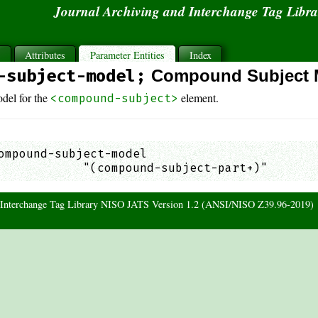
Journal Archiving and Interchange Tag Libr
s
Attributes
Parameter Entities
Index
-subject-model;
Compound Subject 
del for the
element.
<compound-subject>
ompound-subject-model

            "(compound-subject-part+)"       
d Interchange Tag Library NISO JATS Version 1.2 (ANSI/NISO Z39.96-2019)