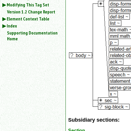
an
Modifying This Tag Set
attribute.
Version 1.2 Change Report
Use
Element Context Table
%
Index
to
Supporting Documentation
search
Home
for
a
parameter
entity.
Or
just
type
for
a
substring
search.
Subsidiary sections:
Section