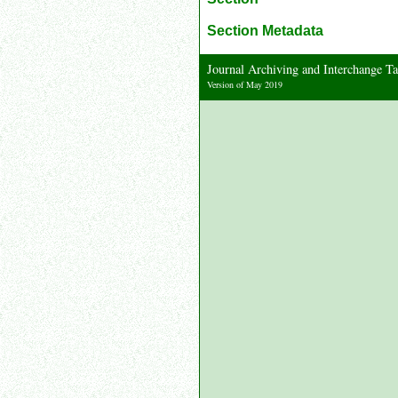
Section Metadata
Journal Archiving and Interchange 
Version of May 2019