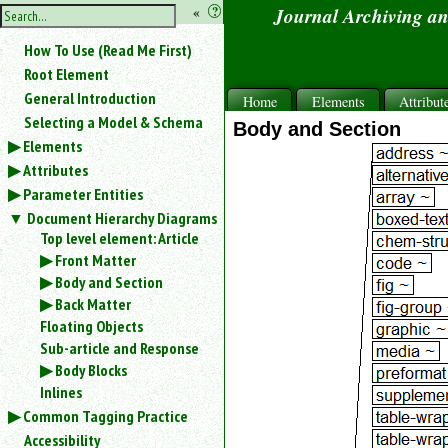
hide
«
?
Journal Archiving a
the
Use
How To Use (Read Me First)
«
sidebar
to
Root Element
hide
General Introduction
Home
Elements
Attribut
the
Selecting a Model & Schema
navigation
Body and Section
Elements
sidebar.
Attributes
Search
box
Parameter Entities
instructions:
Document Hierarchy Diagrams
Use
Top level element: Article
<
Front Matter
to
Body and Section
search
Back Matter
for
Floating Objects
an
element.
Sub-article and Response
Use
Body Blocks
@
Inlines
to
Common Tagging Practice
search
Accessibility
for