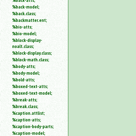
%back-atts;
%back-model;
%back.class;
%backmatter.ent;
%bio-atts;
%bio-model;
%block-display-
noalt.class;
%block-display.class;
%block-math.class;
%body-atts;
%body-model;
%bold-atts;
%boxed-text-atts;
%boxed-text-model;
%break-atts;
%break.class;
%caption.attlist;
%caption-atts;
%caption-body-parts;
%caption-model;