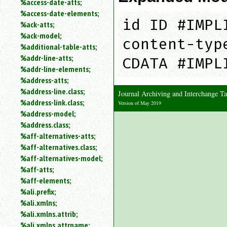
%access-date-atts;
an
%access-date-elements;
attribute.
id ID #IMPL
%ack-atts;
Use
%ack-model;
%
content-typ
%additional-table-atts;
to
%addr-line-atts;
search
CDATA #IMPL
for
%addr-line-elements;
a
%address-atts;
parameter
%address-line.class;
Journal Archiving and Interchange 
entity.
%address-link.class;
Version of May 2019
Or
%address-model;
just
%address.class;
type
%aff-alternatives-atts;
for
a
%aff-alternatives.class;
substring
%aff-alternatives-model;
search.
%aff-atts;
%aff-elements;
%ali.prefix;
%ali.xmlns;
%ali.xmlns.attrib;
%ali.xmlns.attrname;