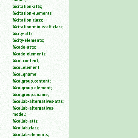
%citation-atts;
%citation-elements;
%citation.class;
%citation-minus-alt.class;
%city-atts;
%city-elements;
%code-atts;
%code-elements;
%col.content;
%col.element;
%col.qname;
%colgroup.content;
%colgroup.element;
%colgroup.qname;
%collab-alternatives-atts;
%collab-alternatives-
model;
%collab-atts;
%collab.class;
%collab-elements;