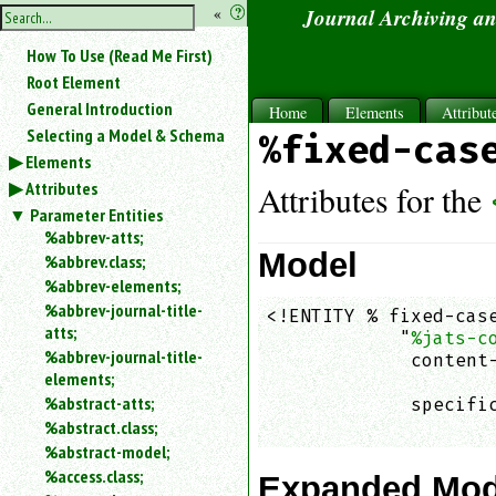
hide
«
?
Journal Archiving a
the
Use
How To Use (Read Me First)
«
sidebar
to
Root Element
hide
General Introduction
Home
Elements
Attribut
the
Selecting a Model & Schema
%fixed-cas
navigation
Elements
sidebar.
Attributes
Search
Attributes for the
box
Parameter Entities
instructions:
%abbrev-atts;
Use
Model
%abbrev.class;
<
%abbrev-elements;
to
%abbrev-journal-title-
<!ENTITY % fixed-case
search
atts;
            "
%jats-c
for
%abbrev-journal-title-
an
             content-
elements;
element.
                    
%abstract-atts;
             specific
Use
%abstract.class;
                    
@
to
%abstract-model;
search
%access.class;
Expanded Mod
for