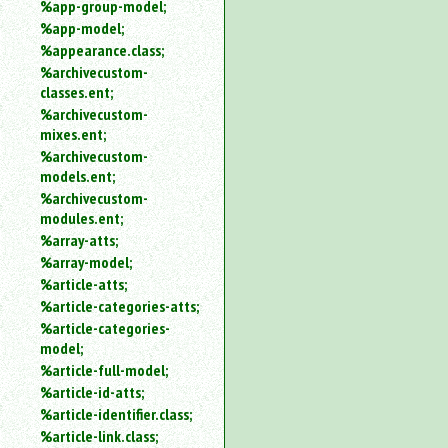
%app-group-model;
%app-model;
%appearance.class;
%archivecustom-
classes.ent;
%archivecustom-
mixes.ent;
%archivecustom-
models.ent;
%archivecustom-
modules.ent;
%array-atts;
%array-model;
%article-atts;
%article-categories-atts;
%article-categories-
model;
%article-full-model;
%article-id-atts;
%article-identifier.class;
%article-link.class;