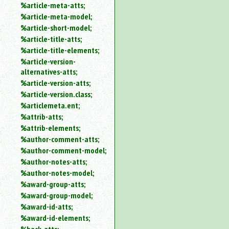
%article-meta-atts;
%article-meta-model;
%article-short-model;
%article-title-atts;
%article-title-elements;
%article-version-
alternatives-atts;
%article-version-atts;
%article-version.class;
%articlemeta.ent;
%attrib-atts;
%attrib-elements;
%author-comment-atts;
%author-comment-model;
%author-notes-atts;
%author-notes-model;
%award-group-atts;
%award-group-model;
%award-id-atts;
%award-id-elements;