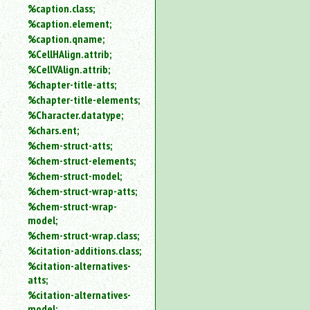
%caption.class;
%caption.element;
%caption.qname;
%CellHAlign.attrib;
%CellVAlign.attrib;
%chapter-title-atts;
%chapter-title-elements;
%Character.datatype;
%chars.ent;
%chem-struct-atts;
%chem-struct-elements;
%chem-struct-model;
%chem-struct-wrap-atts;
%chem-struct-wrap-
model;
%chem-struct-wrap.class;
%citation-additions.class;
%citation-alternatives-
atts;
%citation-alternatives-
model;