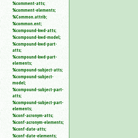
%comment-atts;
%comment-elements;
%Common.attrib;
%common.ent;
%compound-kwd-atts;
%compound-kwd-model;
%compound-kwd-part-
atts;
%compound-kwd-part-
elements;
%compound-subject-atts;
%compound-subject-
model;
%compound-subject-part-
atts;
%compound-subject-part-
elements;
%conf-acronym-atts;
%conf-acronym-elements;
%conf-date-atts;
%conf-date-elements;