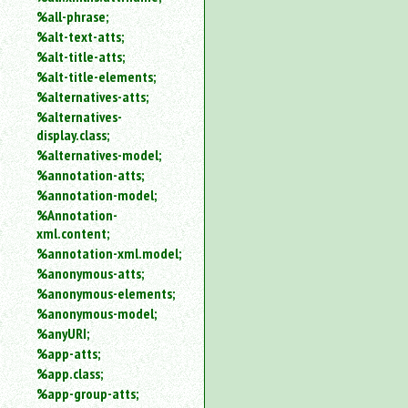
%all-phrase;
%alt-text-atts;
%alt-title-atts;
%alt-title-elements;
%alternatives-atts;
%alternatives-
display.class;
%alternatives-model;
%annotation-atts;
%annotation-model;
%Annotation-
xml.content;
%annotation-xml.model;
%anonymous-atts;
%anonymous-elements;
%anonymous-model;
%anyURI;
%app-atts;
%app.class;
%app-group-atts;