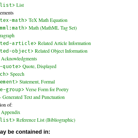
List
list>
lements
TeX Math Equation
tex-math>
Math (MathML Tag Set)
mml:math>
ragraph
Related Article Information
ted-article>
Related Object Information
ted-object>
Acknowledgments
Quote, Displayed
-quote>
Speech
ch>
Statement, Formal
ement>
Verse Form for Poetry
e-group>
- Generated Text and Punctuation
on of:
Appendix
Reference List (Bibliographic)
list>
ay be contained in: