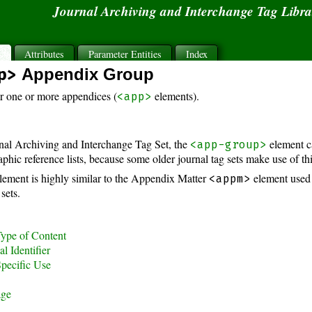
Journal Archiving and Interchange Tag Libr
s
Attributes
Parameter Entities
Index
p>
Appendix Group
r one or more appendices (
elements).
<app>
rnal Archiving and Interchange Tag Set, the
element c
<app-group>
aphic reference lists, because some older journal tag sets make use of th
lement is highly similar to the Appendix Matter
element used
<appm>
sets.
ype of Content
l Identifier
pecific Use
age