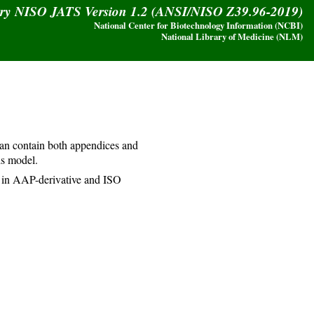
ary NISO JATS Version 1.2 (ANSI/NISO Z39.96-2019)
National Center for Biotechnology Information (NCBI)
National Library of Medicine (NLM)
an contain both appendices and
is model.
 in AAP-derivative and ISO