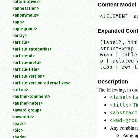
<alternatives>
Content Model
an
<annotation>
attribute.
<anonymous>
<!ELEMENT  a
Use
<app>
%
<app-group>
to
Expanded Cont
<array>
search
for
<article>
(label?, tit
a
struct-wrap 
<article-categories>
parameter
wrap | table
<article-id>
entity.
p | related-
<article-meta>
Or
(app | ref-l
<article-title>
just
<article-version>
type
Description
<article-version-alternatives>
for
a
The following, in ord
<attrib>
substring
<author-comment>
La
<label>
search.
<author-notes>
Ti
<title>
<award-group>
<abstract
<award-id>
<kwd-grou
<back>
Any combinati
<bio>
Paragra
<body>