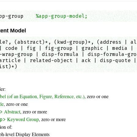
pp-group    
%app-group-model;
                
ent Model
le?, (abstract)*, (kwd-group)*, (address | al
| code | fig | fig-group | graphic | media | 
-wrap-group | disp-formula | disp-formula-gro
article | related-object | ack | disp-quote |
ist)*)
er:
bel (of an Equation, Figure, Reference, etc.)
, zero or one
tle
, zero or one
Abstract
, zero or more
>
Keyword Group
, zero or more
p>
on of:
ph-level Display Elements