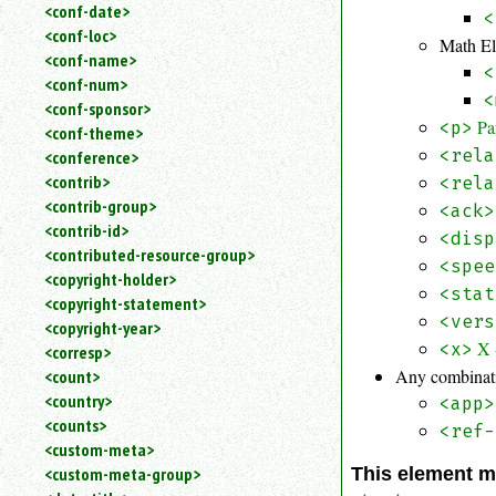
<conf-date>
<
<conf-loc>
Math E
<conf-name>
<
<conf-num>
<
<conf-sponsor>
Pa
<p>
<conf-theme>
<rela
<conference>
<contrib>
<rela
<contrib-group>
<ack>
<contrib-id>
<disp
<contributed-resource-group>
<spee
<copyright-holder>
<stat
<copyright-statement>
<vers
<copyright-year>
X 
<x>
<corresp>
Any combinati
<count>
<country>
<app>
<counts>
<ref-
<custom-meta>
<custom-meta-group>
This element m