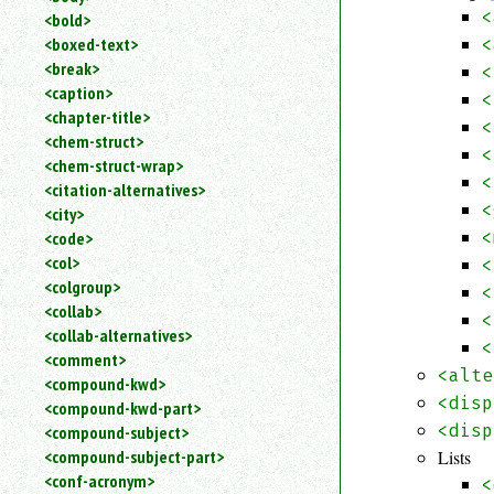
<
<bold>
<boxed-text>
<
<break>
<
<caption>
<
<chapter-title>
<
<chem-struct>
<
<chem-struct-wrap>
<
<citation-alternatives>
<
<city>
<
<code>
<col>
<
<colgroup>
<
<collab>
<
<collab-alternatives>
<
<comment>
<alte
<compound-kwd>
<disp
<compound-kwd-part>
<disp
<compound-subject>
Lists
<compound-subject-part>
<conf-acronym>
<