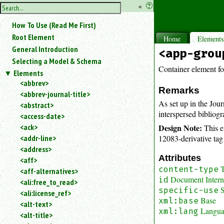
hide
«
?
the
Use
How To Use (Read Me First)
«
sidebar
to
Root Element
Home
Element
hide
General Introduction
<app-grou
the
Selecting a Model & Schema
navigation
Container element fo
Elements
sidebar.
<abbrev>
Search
Remarks
<abbrev-journal-title>
box
As set up in the Jou
instructions:
<abstract>
interspersed bibliogr
Use
<access-date>
<
Design Note:
<ack>
This e
to
12083-derivative tag 
<addr-line>
search
<address>
for
Attributes
<aff>
an
T
content-type
<aff-alternatives>
element.
Document Interna
id
<ali:free_to_read>
Use
S
specific-use
<ali:license_ref>
@
Base
xml:base
to
<alt-text>
Langu
xml:lang
search
<alt-title>
for