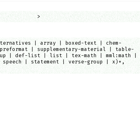
            >
ternatives | array | boxed-text | chem-
preformat | supplementary-material | table-
up | def-list | list | tex-math | mml:math |
 speech | statement | verse-group | x)*,