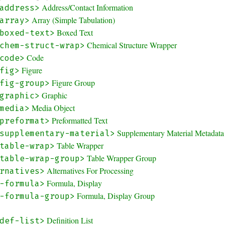
Address/Contact Information
address>
Array (Simple Tabulation)
array>
Boxed Text
boxed-text>
Chemical Structure Wrapper
chem-struct-wrap>
Code
code>
Figure
fig>
Figure Group
fig-group>
Graphic
graphic>
Media Object
media>
Preformatted Text
preformat>
Supplementary Material Metadata
supplementary-material>
Table Wrapper
table-wrap>
Table Wrapper Group
table-wrap-group>
Alternatives For Processing
rnatives>
Formula, Display
-formula>
Formula, Display Group
-formula-group>
Definition List
def-list>