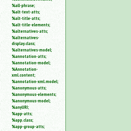
%all-phrase;
%alt-text-atts;
%alt-title-atts;
%alt-title-elements;
%alternatives-atts;
%alternatives-
display.class;
%alternatives-model;
%annotation-atts;
%annotation-model;
%Annotation-
xml.content;
%annotation-xml.model;
%anonymous-atts;
%anonymous-elements;
%anonymous-model;
%anyURI;
%app-atts;
%app.class;
%app-group-atts;