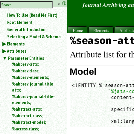
hide
«
?
Journal Archiving a
the
Use
How To Use (Read Me First)
«
sidebar
to
Root Element
hide
General Introduction
Home
Elements
Attribut
the
Selecting a Model & Schema
%season-at
navigation
Elements
sidebar.
Attributes
Search
Attribute list for 
box
Parameter Entities
instructions:
%abbrev-atts;
Use
Model
%abbrev.class;
<
%abbrev-elements;
to
%abbrev-journal-title-
<!ENTITY % season-att
search
atts;
            "
%jats-c
for
%abbrev-journal-title-
an
             content-
elements;
element.
                    
%abstract-atts;
             specific
Use
%abstract.class;
                    
@
to
             xml:lan
%abstract-model;
search
%access.class;
for