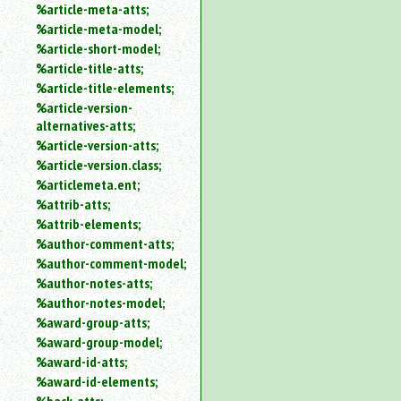
%article-meta-atts;
%article-meta-model;
%article-short-model;
%article-title-atts;
%article-title-elements;
%article-version-
alternatives-atts;
%article-version-atts;
%article-version.class;
%articlemeta.ent;
%attrib-atts;
%attrib-elements;
%author-comment-atts;
%author-comment-model;
%author-notes-atts;
%author-notes-model;
%award-group-atts;
%award-group-model;
%award-id-atts;
%award-id-elements;