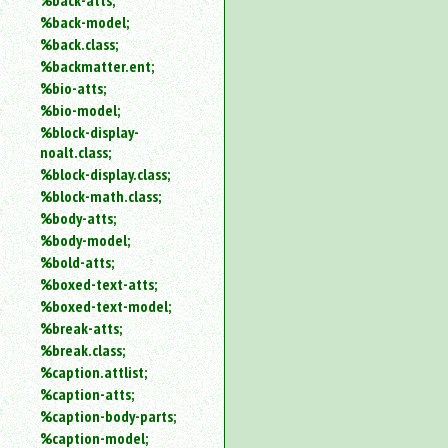
%back-atts;
%back-model;
%back.class;
%backmatter.ent;
%bio-atts;
%bio-model;
%block-display-
noalt.class;
%block-display.class;
%block-math.class;
%body-atts;
%body-model;
%bold-atts;
%boxed-text-atts;
%boxed-text-model;
%break-atts;
%break.class;
%caption.attlist;
%caption-atts;
%caption-body-parts;
%caption-model;