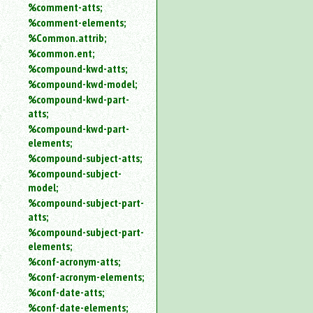
%comment-atts;
%comment-elements;
%Common.attrib;
%common.ent;
%compound-kwd-atts;
%compound-kwd-model;
%compound-kwd-part-
atts;
%compound-kwd-part-
elements;
%compound-subject-atts;
%compound-subject-
model;
%compound-subject-part-
atts;
%compound-subject-part-
elements;
%conf-acronym-atts;
%conf-acronym-elements;
%conf-date-atts;
%conf-date-elements;