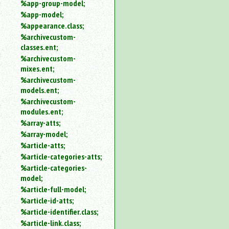
%app-group-model;
%app-model;
%appearance.class;
%archivecustom-
classes.ent;
%archivecustom-
mixes.ent;
%archivecustom-
models.ent;
%archivecustom-
modules.ent;
%array-atts;
%array-model;
%article-atts;
%article-categories-atts;
%article-categories-
model;
%article-full-model;
%article-id-atts;
%article-identifier.class;
%article-link.class;