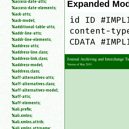
%access-date-atts;
Expanded Mod
an
%access-date-elements;
attribute.
%ack-atts;
Use
id ID #IMPL
%ack-model;
%
%additional-table-atts;
to
content-typ
%addr-line-atts;
search
for
%addr-line-elements;
CDATA #IMPL
a
%address-atts;
parameter
%address-line.class;
entity.
%address-link.class;
Journal Archiving and Interchange 
Or
%address-model;
Version of May 2019
just
%address.class;
type
%aff-alternatives-atts;
for
a
%aff-alternatives.class;
substring
%aff-alternatives-model;
search.
%aff-atts;
%aff-elements;
%ali.prefix;
%ali.xmlns;
%ali.xmlns.attrib;
%ali.xmlns.attrname;