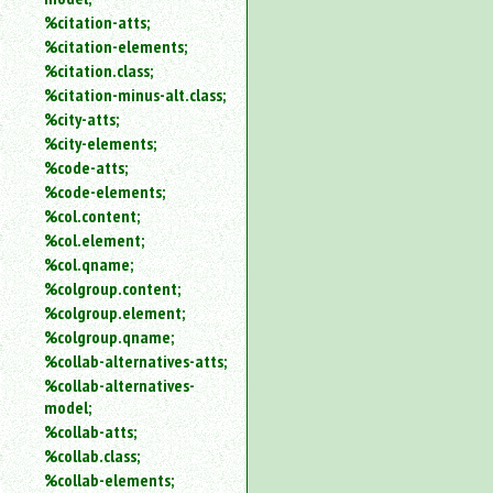
%citation-atts;
%citation-elements;
%citation.class;
%citation-minus-alt.class;
%city-atts;
%city-elements;
%code-atts;
%code-elements;
%col.content;
%col.element;
%col.qname;
%colgroup.content;
%colgroup.element;
%colgroup.qname;
%collab-alternatives-atts;
%collab-alternatives-
model;
%collab-atts;
%collab.class;
%collab-elements;