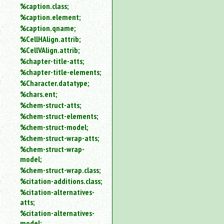
%caption.class;
%caption.element;
%caption.qname;
%CellHAlign.attrib;
%CellVAlign.attrib;
%chapter-title-atts;
%chapter-title-elements;
%Character.datatype;
%chars.ent;
%chem-struct-atts;
%chem-struct-elements;
%chem-struct-model;
%chem-struct-wrap-atts;
%chem-struct-wrap-
model;
%chem-struct-wrap.class;
%citation-additions.class;
%citation-alternatives-
atts;
%citation-alternatives-
model;