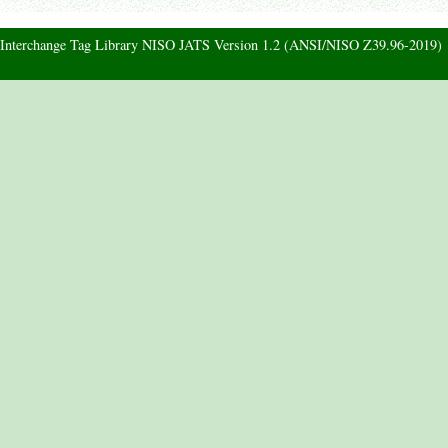
d Interchange Tag Library NISO JATS Version 1.2 (ANSI/NISO Z39.96-2019)