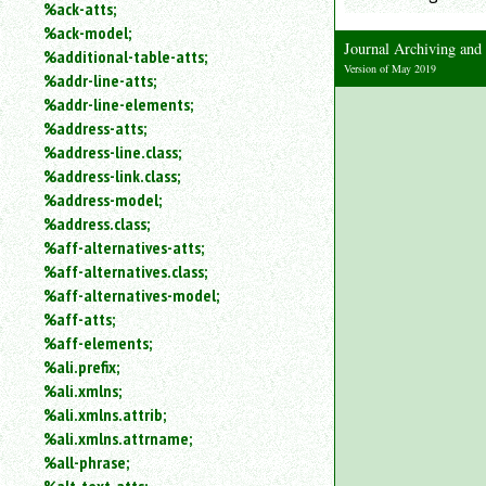
%ack-atts;
an
%ack-model;
attribute.
Journal Archiving an
%additional-table-atts;
Use
Version of May 2019
%addr-line-atts;
%
to
%addr-line-elements;
search
%address-atts;
for
%address-line.class;
a
%address-link.class;
parameter
%address-model;
entity.
%address.class;
Or
%aff-alternatives-atts;
just
%aff-alternatives.class;
type
for
%aff-alternatives-model;
a
%aff-atts;
substring
%aff-elements;
search.
%ali.prefix;
%ali.xmlns;
%ali.xmlns.attrib;
%ali.xmlns.attrname;
%all-phrase;