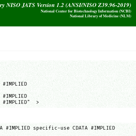
ary NISO JATS Version 1.2 (ANSI/NISO Z39.96-2019)
National Center for Biotechnology Information (NCBI)
National Library of Medicine (NLM)
 #IMPLIED

 #IMPLIED

 #IMPLIED"  >
A #IMPLIED specific-use CDATA #IMPLIED