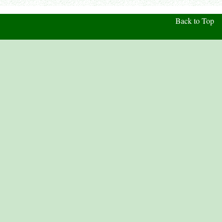
Back to Top