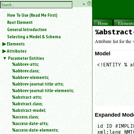
hide
«
?
the
Use
How To Use (Read Me First)
«
sidebar
to
Root Element
Home
Element
hide
General Introduction
%abstract
the
Selecting a Model & Schema
navigation
Attribute list for the
Elements
sidebar.
Attributes
Search
Model
box
Parameter Entities
instructions:
%abbrev-atts;
<!ENTITY % a
Use
%abbrev.class;
            
<
            
%abbrev-elements;
to
            
%abbrev-journal-title-atts;
search
            
%abbrev-journal-title-elements;
for
            
%abstract-atts;
an
            
element.
%abstract.class;
%abstract-model;
Use
Expanded Mod
@
%access.class;
to
%access-date-atts;
id ID #IMPLI
search
%access-date-elements;
xml:lang NMT
for