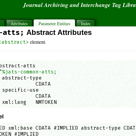
Journal Archiving and Interchange Tag Libr
s
Attributes
Parameter Entities
Index
-atts;
Abstract Attributes
element.
<abstract>
bstract-atts

"
%jats-common-atts;
 abstract-type

            CDATA                            
 specific-use

            CDATA                            
 xml:lang   NMTOKEN                          
el
ED xml:base CDATA #IMPLIED abstract-type CDAT
OKEN #IMPLIED