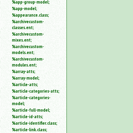
%app-group-model;
%app-model;
%appearance.class;
%archivecustom-
classes.ent;
%archivecustom-
mixes.ent;
%archivecustom-
models.ent;
%archivecustom-
modules.ent;
%array-atts;
%array-model;
%article-atts;
%article-categories-atts;
%article-categories-
model;
%article-full-model;
%article-id-atts;
%article-identifier.class;
%article-link.class;