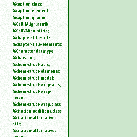
%caption.class;
%caption.element;
%caption.qname;
%CellHAlign.attrib;
%CellVAlign.attrib;
%chapter-title-atts;
%chapter-title-elements;
%Character.datatype;
%chars.ent;
%chem-struct-atts;
%chem-struct-elements;
%chem-struct-model;
%chem-struct-wrap-atts;
%chem-struct-wrap-
model;
%chem-struct-wrap.class;
%citation-additions.class;
%citation-alternatives-
atts;
%citation-alternatives-
model;