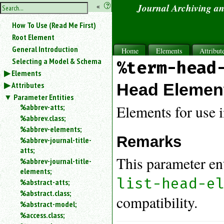
hide
«
?
Journal Archiving a
the
Use
How To Use (Read Me First)
«
sidebar
to
Root Element
hide
General Introduction
Home
Elements
Attribut
the
Selecting a Model & Schema
%term-head
navigation
Elements
sidebar.
Attributes
Search
Head Elemen
box
Parameter Entities
instructions:
%abbrev-atts;
Elements for use 
Use
%abbrev.class;
<
%abbrev-elements;
to
Remarks
%abbrev-journal-title-
search
atts;
for
This parameter en
%abbrev-journal-title-
an
elements;
element.
list-head-e
%abstract-atts;
Use
%abstract.class;
@
compatibility.
to
%abstract-model;
search
%access.class;
for