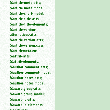
%article-meta-atts;
%article-meta-model;
%article-short-model;
%article-title-atts;
%article-title-elements;
%article-version-
alternatives-atts;
%article-version-atts;
%article-version.class;
%articlemeta.ent;
%attrib-atts;
%attrib-elements;
%author-comment-atts;
%author-comment-model;
%author-notes-atts;
%author-notes-model;
%award-group-atts;
%award-group-model;
%award-id-atts;
%award-id-elements;