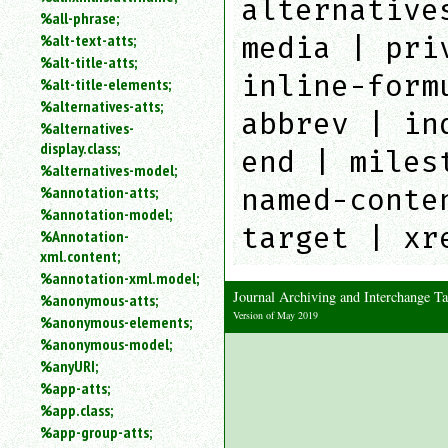
alternative
%all-phrase;
media | pri
%alt-text-atts;
%alt-title-atts;
inline-form
%alt-title-elements;
%alternatives-atts;
abbrev | in
%alternatives-
display.class;
end | miles
%alternatives-model;
named-conte
%annotation-atts;
%annotation-model;
target | xr
%Annotation-
xml.content;
%annotation-xml.model;
Journal Archiving and Interchange 
%anonymous-atts;
Version of May 2019
%anonymous-elements;
%anonymous-model;
%anyURI;
%app-atts;
%app.class;
%app-group-atts;