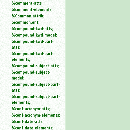
%comment-atts;
%comment-elements;
%Common.attrib;
%common.ent;
%compound-kwd-atts;
%compound-kwd-model;
%compound-kwd-part-
atts;
%compound-kwd-part-
elements;
%compound-subject-atts;
%compound-subject-
model;
%compound-subject-part-
atts;
%compound-subject-part-
elements;
%conf-acronym-atts;
%conf-acronym-elements;
%conf-date-atts;
%conf-date-elements;