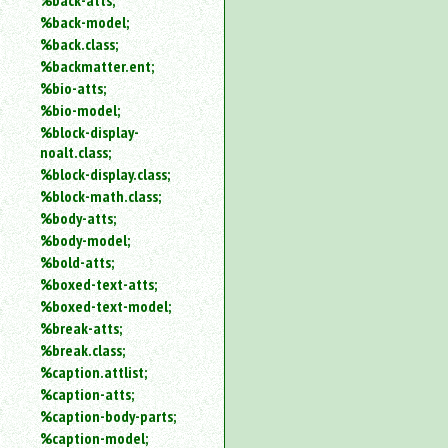
%back-atts;
%back-model;
%back.class;
%backmatter.ent;
%bio-atts;
%bio-model;
%block-display-
noalt.class;
%block-display.class;
%block-math.class;
%body-atts;
%body-model;
%bold-atts;
%boxed-text-atts;
%boxed-text-model;
%break-atts;
%break.class;
%caption.attlist;
%caption-atts;
%caption-body-parts;
%caption-model;