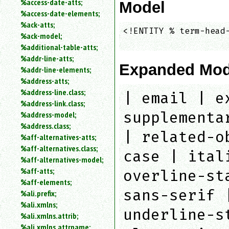
%access-date-atts;
Model
an
%access-date-elements;
attribute.
%ack-atts;
Use
<!ENTITY % term-head-
%ack-model;
%
                    
%additional-table-atts;
to
%addr-line-atts;
search
Expanded Mod
for
%addr-line-elements;
a
%address-atts;
parameter
%address-line.class;
| email | e
entity.
%address-link.class;
Or
supplementa
%address-model;
just
%address.class;
type
| related-o
%aff-alternatives-atts;
for
a
%aff-alternatives.class;
case | ital
substring
%aff-alternatives-model;
search.
%aff-atts;
overline-st
%aff-elements;
sans-serif 
%ali.prefix;
%ali.xmlns;
underline-s
%ali.xmlns.attrib;
%ali.xmlns.attrname;