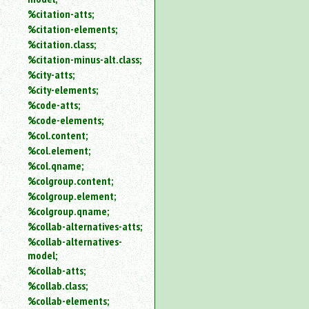
%citation-atts;
%citation-elements;
%citation.class;
%citation-minus-alt.class;
%city-atts;
%city-elements;
%code-atts;
%code-elements;
%col.content;
%col.element;
%col.qname;
%colgroup.content;
%colgroup.element;
%colgroup.qname;
%collab-alternatives-atts;
%collab-alternatives-
model;
%collab-atts;
%collab.class;
%collab-elements;