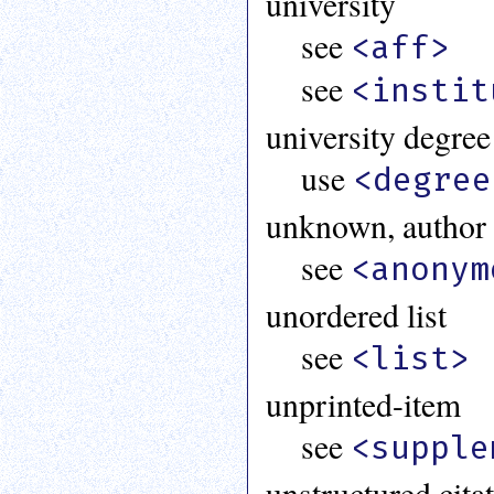
university
see
<aff>
see
<instit
university degree
use
<degree
unknown, author
see
<anonym
unordered list
see
<list>
unprinted-item
see
<supple
unstructured citat