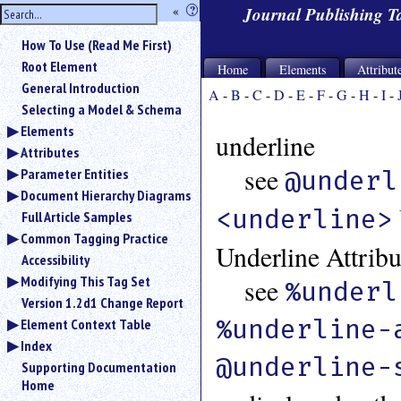
hide
«
?
Journal Publishing 
the
Use
How To Use (Read Me First)
«
sidebar
to
Root Element
Home
Elements
Attribut
hide
General Introduction
A
-
B
-
C
-
D
-
E
-
F
-
G
-
H
-
I
-
the
Selecting a Model & Schema
navigation
Elements
sidebar.
underline
Attributes
Search
box
see
Parameter Entities
@underl
instructions:
Document Hierarchy Diagrams
Use
<underline>
Full Article Samples
<
Common Tagging Practice
to
Underline Attribu
search
Accessibility
for
Modifying This Tag Set
see
%underl
an
Version 1.2d1 Change Report
element.
%underline-
Element Context Table
Use
Index
@
@underline-
to
Supporting Documentation
search
Home
for