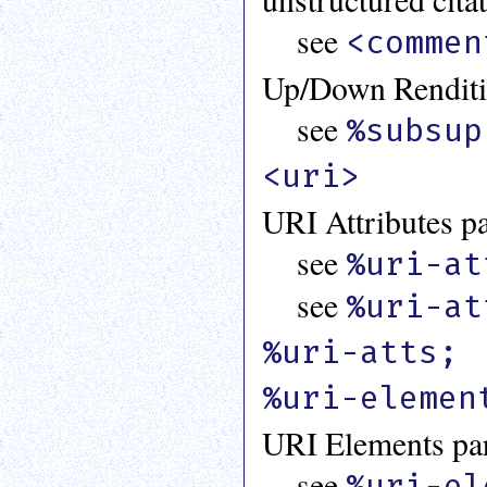
see
<commen
Up/Down Renditio
see
%subsup
<uri>
URI Attributes pa
see
%uri-at
see
%uri-at
%uri-atts;
%uri-elemen
URI Elements par
see
%uri-el