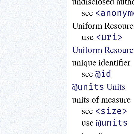
undisclosed auth
an
see
attribute.
<anonym
Use
Uniform Resource
%
to
use
search
<uri>
for
a
Uniform Resource
parameter
entity.
unique identifier
Or
just
see
@id
type
for
Units
@units
a
substring
units of measure
search.
see
<size>
use
@units