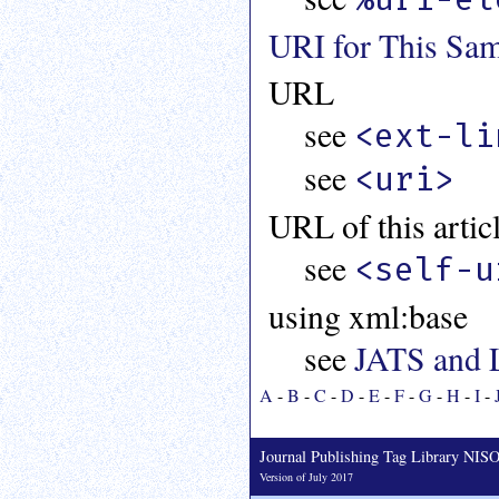
URI for This Sam
URL
see
<ext-li
see
<uri>
URL of this artic
see
<self-u
using xml:base
see
JATS and 
A
-
B
-
C
-
D
-
E
-
F
-
G
-
H
-
I
-
Journal Publishing Tag Library NI
Version of July 2017