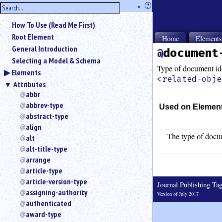
hide
«
?
the
Use
How To Use (Read Me First)
«
sidebar
to
Root Element
Home
Element
hide
General Introduction
document
the
Selecting a Model & Schema
navigation
Type of document ide
Elements
sidebar.
<related-obje
Attributes
Search
box
abbr
instructions:
abbrev-type
Used on Elemen
Use
abstract-type
<
align
to
The type of docum
alt
search
alt-title-type
for
arrange
an
article-type
element.
article-version-type
Use
Journal Publishing T
@
assigning-authority
Version of July 2017
to
authenticated
search
award-type
for