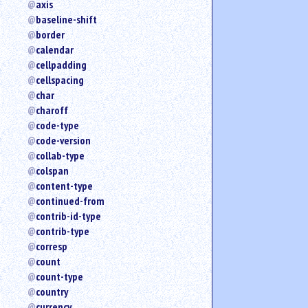
axis
an
baseline-shift
attribute.
border
Use
calendar
%
cellpadding
to
search
cellspacing
for
char
a
charoff
parameter
code-type
entity.
code-version
Or
collab-type
just
colspan
type
content-type
for
a
continued-from
substring
contrib-id-type
search.
contrib-type
corresp
count
count-type
country
currency