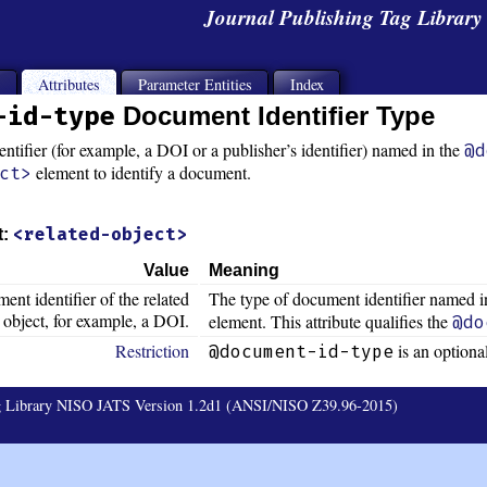
Journal Publishing Tag Librar
s
Attributes
Parameter Entities
Index
-id-type
Document Identifier Type
ntifier (for example, a DOI or a publisher’s identifier) named in the
@d
element to identify a document.
ct>
<related-object>
t:
Value
Meaning
ent identifier of the related
The type of document identifier named i
object, for example, a DOI.
element. This attribute qualifies the
@do
Restriction
is an optional
@document-id-type
ag Library NISO JATS Version 1.2d1 (ANSI/NISO Z39.96-2015)