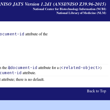
y NISO JATS Version 1.2d1 (ANSI/NISO Z39.96-2015)
National Center for Biotechnology Information (NCBI)
National Library of Medicine (NLM)
attribute of the
ocument-id
n the
attribute for a (
)
@document-id
<related-object>
attribute.
cument-id
 attribute; there is no default.
Back to Top