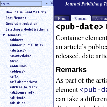
hide
«
?
Journal Publishing 
the
Use
How To Use (Read Me First)
«
sidebar
to
Root Element
Home
Elements
Attribut
hide
General Introduction
<pub-date>
the
Selecting a Model & Schema
navigation
Elements
sidebar.
Container element 
<abbrev>
Search
an article’s publi
<abbrev-journal-title>
box
instructions:
<abstract>
released, date arti
Use
<access-date>
<
<ack>
to
<addr-line>
Remarks
search
<address>
for
<aff>
As part of the art
an
<aff-alternatives>
element.
element
<ali:free_to_read>
<pub-d
Use
<ali:license_ref>
@
can take a differe
to
<alt-text>
search
<alt-title>
for