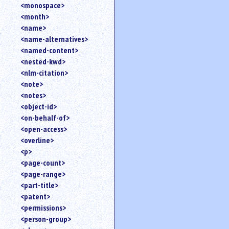
<monospace>
<month>
<name>
<name-alternatives>
<named-content>
<nested-kwd>
<nlm-citation>
<note>
<notes>
<object-id>
<on-behalf-of>
<open-access>
<overline>
<p>
<page-count>
<page-range>
<part-title>
<patent>
<permissions>
<person-group>