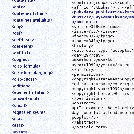
<data-title>
<contrib-group>...</contri
<date>
<pub-date publication-form
<date-in-citation>
<day>27</day><month>03</mo
<date-not-available>
</pub-date>
<day>
<volume>318</volume>

<issue>7187</issue>

<def>
<fpage>837</fpage>

<def-head>
<lpage>841</lpage>

<def-item>
<history>

<date date-type="accepted"
<def-list>
<day>29</day>

<degrees>
<month>01</month>

<year>1999</year></date>

<disp-formula>
</history>

<disp-formula-group>
<permissions>

<disp-quote>
<copyright-statement>Copyr
Medical Journal</copyright
<edition>
<copyright-year>1999</copy
<element-citation>
<copyright-holder>British 
<elocation-id>
</permissions>

<abstract>

<email>
<p>To examine the effectiv
<equation-count>
day hospital attendance in
people.</p>

<era>
</abstract>

<etal>
</article-meta>

<event>