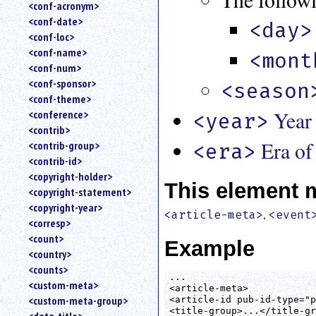
<conf-acronym>
<conf-date>
<day>
<conf-loc>
<conf-name>
<mont
<conf-num>
<conf-sponsor>
<season
<conf-theme>
Year
<conference>
<year>
<contrib>
Era of
<contrib-group>
<era>
<contrib-id>
<copyright-holder>
This element 
<copyright-statement>
<copyright-year>
,
<article-meta>
<event
<corresp>
<count>
Example
<country>
<counts>
...

<custom-meta>
<article-meta>

<custom-meta-group>
<article-id pub-id-type="p
<title-group>...</title-gr