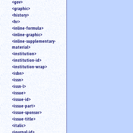
<gov>
<graphic>
<history>
<hr>
<inline-formula>
<inline-graphic>
<inline-supplementary-
material>
<institution>
<institution-id>
<institution-wrap>
<isbn>
<issn>
<issn-l>
<issue>
<issue-id>
<issue-part>
<issue-sponsor>
<issue-title>
<italic>
<journal-id>