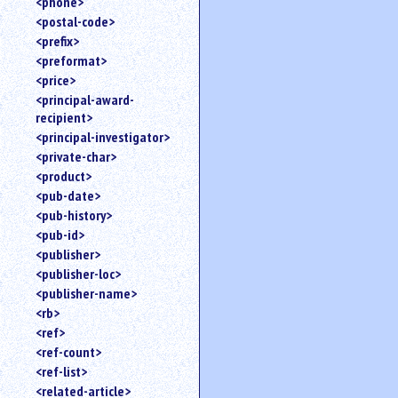
<phone>
<postal-code>
<prefix>
<preformat>
<price>
<principal-award-
recipient>
<principal-investigator>
<private-char>
<product>
<pub-date>
<pub-history>
<pub-id>
<publisher>
<publisher-loc>
<publisher-name>
<rb>
<ref>
<ref-count>
<ref-list>
<related-article>