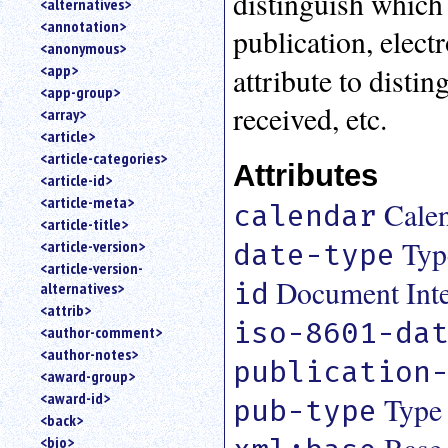
distinguish which 
<alternatives>
an
<annotation>
publication, elect
attribute.
<anonymous>
Use
<app>
attribute to disti
%
<app-group>
to
received, etc.
<array>
search
for
<article>
a
<article-categories>
Attributes
parameter
<article-id>
entity.
<article-meta>
Cale
calendar
Or
<article-title>
just
Typ
<article-version>
date-type
type
<article-version-
for
Document Inter
id
alternatives>
a
substring
<attrib>
iso-8601-da
search.
<author-comment>
<author-notes>
publication
<award-group>
<award-id>
Type 
pub-type
<back>
<bio>