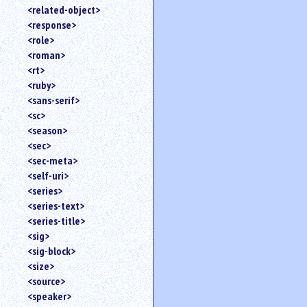
<related-object>
<response>
<role>
<roman>
<rt>
<ruby>
<sans-serif>
<sc>
<season>
<sec>
<sec-meta>
<self-uri>
<series>
<series-text>
<series-title>
<sig>
<sig-block>
<size>
<source>
<speaker>