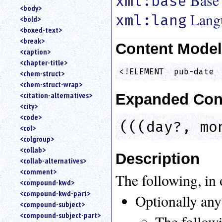
Base
xml:base
<body>
Lang
xml:lang
<bold>
<boxed-text>
<break>
Content Mode
<caption>
<chapter-title>
<!ELEMENT  pub-date 
<chem-struct>
<chem-struct-wrap>
<citation-alternatives>
Expanded Con
<city>
<code>
(((day?, mo
<col>
<colgroup>
<collab>
Description
<collab-alternatives>
<comment>
The following, in 
<compound-kwd>
<compound-kwd-part>
Optionally any
<compound-subject>
<compound-subject-part>
The followi