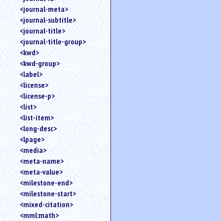
<journal-meta>
<journal-subtitle>
<journal-title>
<journal-title-group>
<kwd>
<kwd-group>
<label>
<license>
<license-p>
<list>
<list-item>
<long-desc>
<lpage>
<media>
<meta-name>
<meta-value>
<milestone-end>
<milestone-start>
<mixed-citation>
<mml:math>