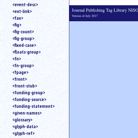
<event-desc>
Journal Publishing Tag Library NI
<ext-link>
Version of July 2017
<fax>
<fig>
<fig-count>
<fig-group>
<fixed-case>
<floats-group>
<fn>
<fn-group>
<fpage>
<front>
<front-stub>
<funding-group>
<funding-source>
<funding-statement>
<given-names>
<glossary>
<glyph-data>
<glyph-ref>