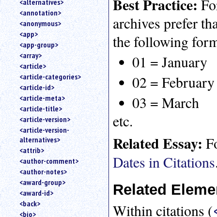
Best Practice:
For
<alternatives>
an
<annotation>
attribute.
archives prefer t
<anonymous>
Use
<app>
the following for
%
<app-group>
to
<array>
search
01 = January
for
<article>
a
<article-categories>
02 = February
parameter
<article-id>
entity.
03 = March
<article-meta>
Or
<article-title>
just
etc.
<article-version>
type
<article-version-
for
Related Essay:
Fo
alternatives>
a
substring
<attrib>
Dates in Citations
search.
<author-comment>
<author-notes>
<award-group>
Related Eleme
<award-id>
<back>
Within citations (
<bio>