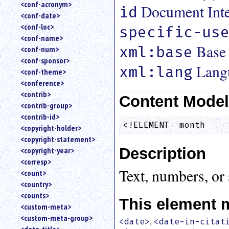
<conf-acronym>
Document Inter
id
<conf-date>
<conf-loc>
specific-us
<conf-name>
Base
xml:base
<conf-num>
<conf-sponsor>
Lang
xml:lang
<conf-theme>
<conference>
<contrib>
Content Mode
<contrib-group>
<contrib-id>
<!ELEMENT  month    
<copyright-holder>
<copyright-statement>
Description
<copyright-year>
<corresp>
Text, numbers, or 
<count>
<country>
<counts>
This element 
<custom-meta>
<custom-meta-group>
,
<date>
<date-in-citat