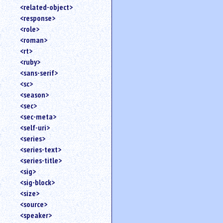
<related-object>
<response>
<role>
<roman>
<rt>
<ruby>
<sans-serif>
<sc>
<season>
<sec>
<sec-meta>
<self-uri>
<series>
<series-text>
<series-title>
<sig>
<sig-block>
<size>
<source>
<speaker>