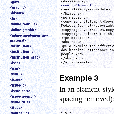
<gov>
<month>01</month>
<graphic>
<year>1999</year></date>

<history>
</history>

<permissions>

<hr>
<copyright-statement>Copyr
<inline-formula>
Medical Journal</copyright
<inline-graphic>
<copyright-year>1999</copy
<copyright-holder>British 
<inline-supplementary-
</permissions>

material>
<abstract>

<institution>
<p>To examine the effectiv
day hospital attendance in
<institution-id>
people.</p>

<institution-wrap>
</abstract>

<isbn>
</article-meta>

<issn>
<issn-l>
Example 3
<issue>
<issue-id>
In an element-styl
<issue-part>
spacing removed)
<issue-sponsor>
<issue-title>
<italic>
...

<journal-id>
<ref>
