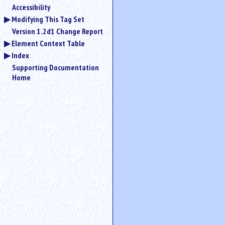
Accessibility
Modifying This Tag Set
Version 1.2d1 Change Report
Element Context Table
Index
Supporting Documentation
Home