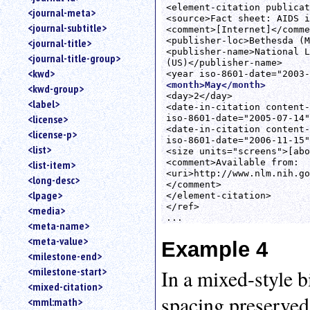
<element-citation publicat
<journal-meta>
<source>Fact sheet: AIDS i
<journal-subtitle>
<comment>[Internet]</comme
<publisher-loc>Bethesda (M
<journal-title>
<publisher-name>National L
<journal-title-group>
(US)</publisher-name>

<kwd>
<month>May</month>
<kwd-group>
<day>2</day>

<label>
<date-in-citation content-
<license>
iso-8601-date="2005-07-14"
<date-in-citation content-
<license-p>
iso-8601-date="2006-11-15"
<list>
<size units="screens">[abo
<comment>Available from:

<list-item>
<uri>http://www.nlm.nih.go
<long-desc>
</comment>

<lpage>
</element-citation>

</ref>

<media>
<meta-name>
<meta-value>
Example 4
<milestone-end>
<milestone-start>
In a mixed-style b
<mixed-citation>
spacing preserved
<mml:math>