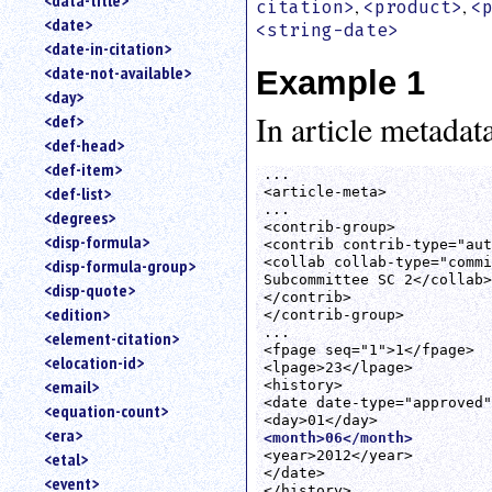
<data-title>
,
,
citation>
<product>
<
<date>
<string-date>
<date-in-citation>
<date-not-available>
Example 1
<day>
In article metadata
<def>
<def-head>
<def-item>
...

<def-list>
<article-meta>

...

<degrees>
<contrib-group>

<disp-formula>
<contrib contrib-type="aut
<collab collab-type="commi
<disp-formula-group>
Subcommittee SC 2</collab>

<disp-quote>
</contrib>

<edition>
</contrib-group>

...

<element-citation>
<fpage seq="1">1</fpage>

<elocation-id>
<lpage>23</lpage>

<email>
<history>

<date date-type="approved"
<equation-count>
<era>
<month>06</month>
<year>2012</year>

<etal>
</date>

<event>
</history>
