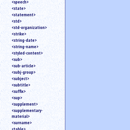
<speech>
<state>
<statement>
<std>
<std-organization>
<strike>
<string-date>
<string-name>
<styled-content>
<sub>
<sub-article>
<subj-group>
<subject>
<subtitle>
<suffix>
<sup>
<supplement>
<supplementary-
material>
<surname>
<table>