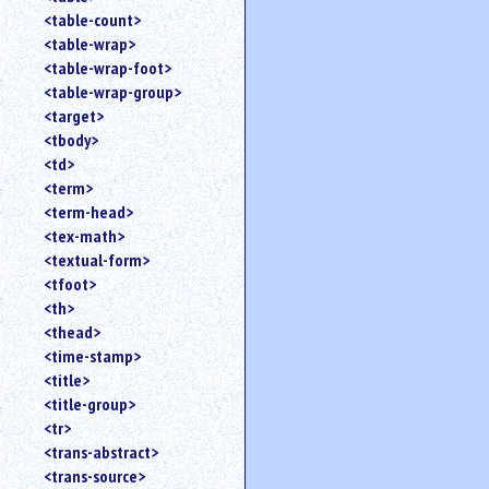
<table-count>
<table-wrap>
<table-wrap-foot>
<table-wrap-group>
<target>
<tbody>
<td>
<term>
<term-head>
<tex-math>
<textual-form>
<tfoot>
<th>
<thead>
<time-stamp>
<title>
<title-group>
<tr>
<trans-abstract>
<trans-source>