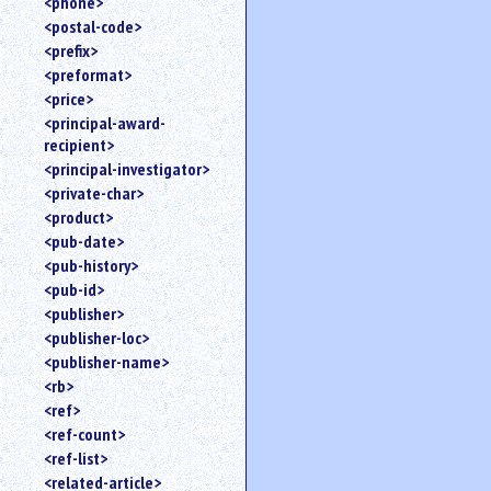
<phone>
<postal-code>
<prefix>
<preformat>
<price>
<principal-award-
recipient>
<principal-investigator>
<private-char>
<product>
<pub-date>
<pub-history>
<pub-id>
<publisher>
<publisher-loc>
<publisher-name>
<rb>
<ref>
<ref-count>
<ref-list>
<related-article>