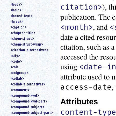
), t
<body>
citation>
<bold>
publication. The 
<boxed-text>
<break>
, and
<month>
<
<caption>
<chapter-title>
date a cited resou
<chem-struct>
<chem-struct-wrap>
citation, such as 
<citation-alternatives>
accessed the resou
<city>
<code>
using
<date-i
<col>
<colgroup>
attribute used to 
<collab>
<collab-alternatives>
,
access-date
<comment>
<compound-kwd>
Attributes
<compound-kwd-part>
<compound-subject>
content-typ
<compound-subject-part>