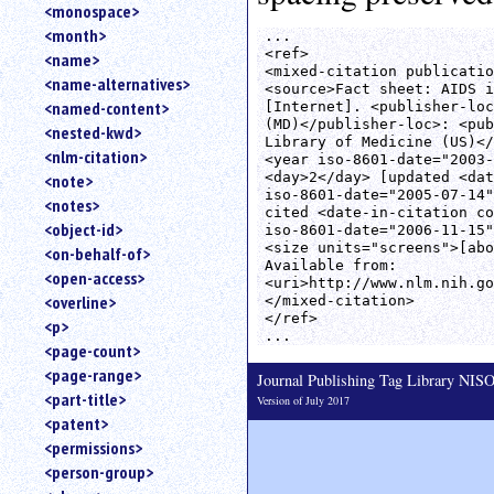
<monospace>
<month>
...

<ref>

<name>
<mixed-citation publicatio
<name-alternatives>
<source>Fact sheet: AIDS i
<named-content>
[Internet]. <publisher-loc
(MD)</publisher-loc>: <pub
<nested-kwd>
Library of Medicine (US)</
<nlm-citation>
<year iso-8601-date="2003-
<day>2</day> [updated <dat
<note>
iso-8601-date="2005-07-14"
<notes>
cited <date-in-citation co
<object-id>
iso-8601-date="2006-11-15"
<size units="screens">[abo
<on-behalf-of>
Available from:

<open-access>
<uri>http://www.nlm.nih.go
<overline>
</mixed-citation>

</ref>

<p>
<page-count>
<page-range>
Journal Publishing Tag Library NI
<part-title>
Version of July 2017
<patent>
<permissions>
<person-group>