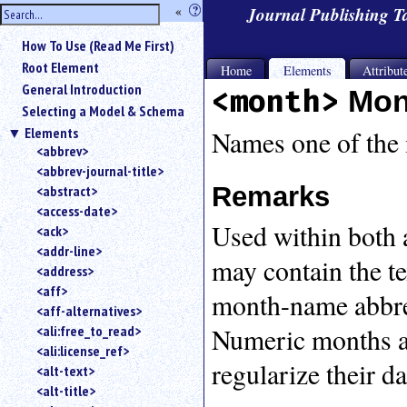
hide
«
?
Journal Publishing 
the
Use
How To Use (Read Me First)
«
sidebar
to
Root Element
Home
Elements
Attribut
hide
General Introduction
<month>
Mon
the
Selecting a Model & Schema
navigation
Elements
sidebar.
Names one of the 
<abbrev>
Search
<abbrev-journal-title>
box
instructions:
Remarks
<abstract>
Use
<access-date>
Used within both a
<
<ack>
to
<addr-line>
may contain the t
search
<address>
for
<aff>
month-name abbrev
an
<aff-alternatives>
element.
Numeric months ar
<ali:free_to_read>
Use
<ali:license_ref>
@
regularize their da
to
<alt-text>
search
<alt-title>
for