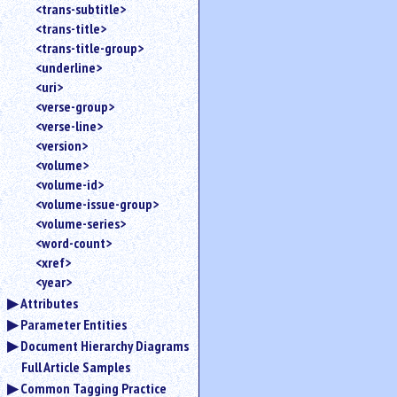
<trans-subtitle>
<trans-title>
<trans-title-group>
<underline>
<uri>
<verse-group>
<verse-line>
<version>
<volume>
<volume-id>
<volume-issue-group>
<volume-series>
<word-count>
<xref>
<year>
Attributes
Parameter Entities
Document Hierarchy Diagrams
Full Article Samples
Common Tagging Practice