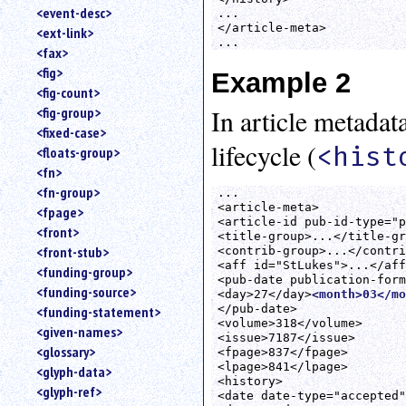
<event-desc>
...

</article-meta>

<ext-link>
...
<fax>
<fig>
Example 2
<fig-count>
<fig-group>
In article metadat
<fixed-case>
lifecycle (
<hist
<floats-group>
<fn>
<fn-group>
...

<article-meta>

<fpage>
<article-id pub-id-type="p
<front>
<title-group>...</title-gr
<front-stub>
<contrib-group>...</contri
<aff id="StLukes">...</aff
<funding-group>
<pub-date publication-form
<funding-source>
<day>27</day>
<month>03</mo
</pub-date>

<funding-statement>
<volume>318</volume>

<given-names>
<issue>7187</issue>

<glossary>
<fpage>837</fpage>

<lpage>841</lpage>

<glyph-data>
<history>

<glyph-ref>
<date date-type="accepted"