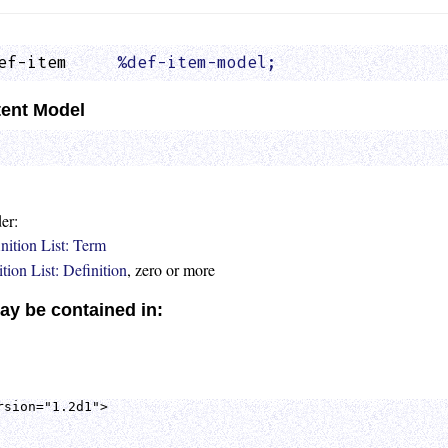
ef-item     
%def-item-model;
                 
ent Model
er:
nition List: Term
tion List: Definition
, zero or more
ay be contained in:
sion="1.2d1">
