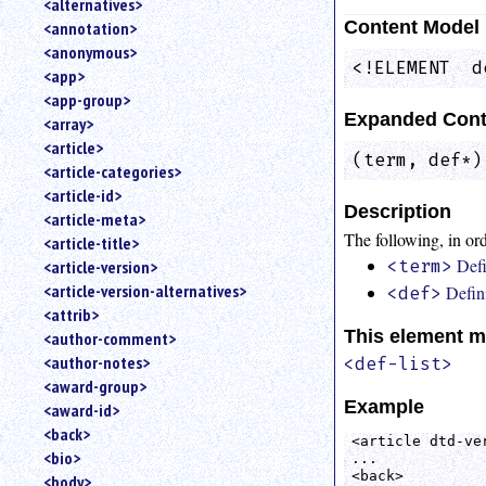
<alternatives>
an
Content Model
<annotation>
attribute.
<anonymous>
Use
<!ELEMENT  d
<app>
%
<app-group>
to
Expanded Cont
<array>
search
for
<article>
(term, def*)
a
<article-categories>
parameter
<article-id>
entity.
Description
<article-meta>
Or
The following, in ord
<article-title>
just
Defi
<article-version>
<term>
type
<article-version-alternatives>
Defini
for
<def>
a
<attrib>
substring
This element m
<author-comment>
search.
<author-notes>
<def-list>
<award-group>
Example
<award-id>
<back>
<article dtd-ver
<bio>
...

<back>

<body>