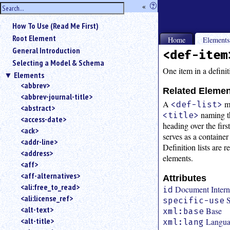
hide
«
?
the
Use
How To Use (Read Me First)
«
sidebar
to
Root Element
Home
Element
hide
General Introduction
<def-item
the
Selecting a Model & Schema
navigation
One item in a definiti
Elements
sidebar.
<abbrev>
Search
Related Eleme
<abbrev-journal-title>
box
A
m
<def-list>
instructions:
<abstract>
naming th
<title>
Use
<access-date>
heading over the fir
<
<ack>
serves as a container
to
<addr-line>
Definition lists are 
search
<address>
for
elements.
<aff>
an
<aff-alternatives>
element.
Attributes
<ali:free_to_read>
Use
Document Interna
id
<ali:license_ref>
@
S
specific-use
to
<alt-text>
Base
xml:base
search
<alt-title>
Langu
xml:lang
for