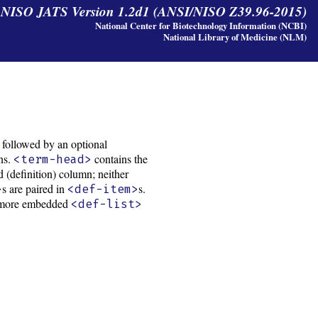
y NISO JATS Version 1.2d1 (ANSI/NISO Z39.96-2015)
National Center for Biotechnology Information (NCBI)
National Library of Medicine (NLM)
, followed by an optional
ons.
contains the
<term-head>
 (definition) column; neither
s are paired in
s.
>
<def-item>
 or more embedded
<def-list>