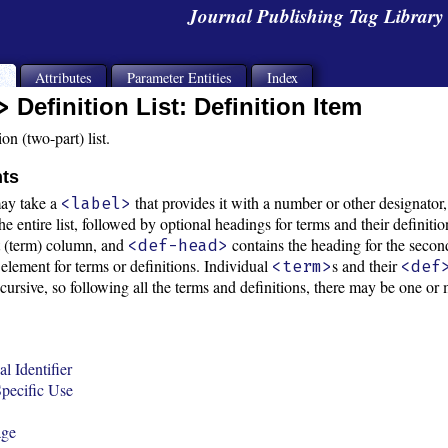
Journal Publishing Tag Librar
s
Attributes
Parameter Entities
Index
>
Definition List: Definition Item
on (two-part) list.
nts
ay take a
that provides it with a number or other designator
<label>
e entire list, followed by optional headings for terms and their definiti
st (term) column, and
contains the heading for the second
<def-head>
 element for terms or definitions. Individual
s and their
<term>
<def
recursive, so following all the terms and definitions, there may be one
l Identifier
pecific Use
age