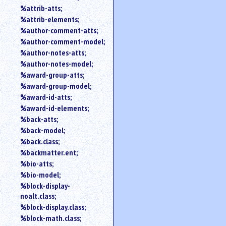
%attrib-atts;
%attrib-elements;
%author-comment-atts;
%author-comment-model;
%author-notes-atts;
%author-notes-model;
%award-group-atts;
%award-group-model;
%award-id-atts;
%award-id-elements;
%back-atts;
%back-model;
%back.class;
%backmatter.ent;
%bio-atts;
%bio-model;
%block-display-
noalt.class;
%block-display.class;
%block-math.class;