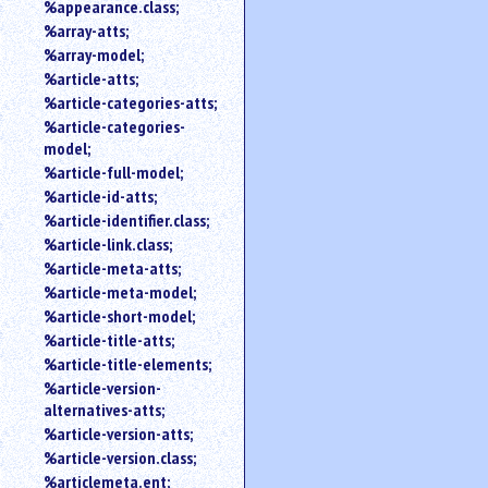
%appearance.class;
%array-atts;
%array-model;
%article-atts;
%article-categories-atts;
%article-categories-
model;
%article-full-model;
%article-id-atts;
%article-identifier.class;
%article-link.class;
%article-meta-atts;
%article-meta-model;
%article-short-model;
%article-title-atts;
%article-title-elements;
%article-version-
alternatives-atts;
%article-version-atts;
%article-version.class;
%articlemeta.ent;