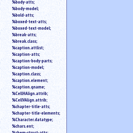
%body-atts;
%body-model;
%bold-atts;
%boxed-text-atts;
%boxed-text-model;
%break-atts;
%break.class;
%caption.attlist;
%caption-atts;
%caption-body-parts;
%caption-model;
%caption.class;
%caption.element;
%caption.qname;
%CellHAlign.attrib;
%CellVAlign.attrib;
%chapter-title-atts;
%chapter-title-elements;
%Character.datatype;
%chars.ent;
%chem-struct-atts;