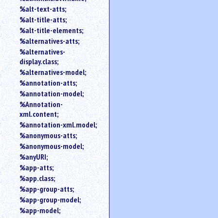
%alt-text-atts;
%alt-title-atts;
%alt-title-elements;
%alternatives-atts;
%alternatives-
display.class;
%alternatives-model;
%annotation-atts;
%annotation-model;
%Annotation-
xml.content;
%annotation-xml.model;
%anonymous-atts;
%anonymous-model;
%anyURI;
%app-atts;
%app.class;
%app-group-atts;
%app-group-model;
%app-model;