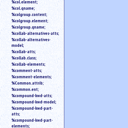
%col.element;
%col.qname;
%colgroup.content;
%colgroup.element;
%colgroup.qname;
%collab-alternatives-atts;
%collab-alternatives-
model;
%collab-atts;
%collab.class;
%collab-elements;
%comment-atts;
%comment-elements;
%Common.attrib;
%common.ent;
%compound-kwd-atts;
%compound-kwd-model;
%compound-kwd-part-
atts;
%compound-kwd-part-
elements;