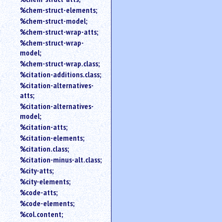
%chem-struct-elements;
%chem-struct-model;
%chem-struct-wrap-atts;
%chem-struct-wrap-
model;
%chem-struct-wrap.class;
%citation-additions.class;
%citation-alternatives-
atts;
%citation-alternatives-
model;
%citation-atts;
%citation-elements;
%citation.class;
%citation-minus-alt.class;
%city-atts;
%city-elements;
%code-atts;
%code-elements;
%col.content;