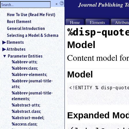
hide
«
?
Journal Publishing 
the
Use
How To Use (Read Me First)
«
sidebar
to
Root Element
Home
Elements
Attribut
hide
General Introduction
%disp-quot
the
Selecting a Model & Schema
navigation
Elements
Model
sidebar.
Attributes
Search
box
Content model fo
Parameter Entities
instructions:
%abbrev-atts;
Use
%abbrev.class;
<
Model
%abbrev-elements;
to
%abbrev-journal-title-
search
atts;
<!ENTITY % disp-quote
for
%abbrev-journal-title-
                    
an
elements;
element.
                    
%abstract-atts;
Use
%abstract.class;
@
Expanded Mod
to
%abstract-model;
search
%access.class;
for