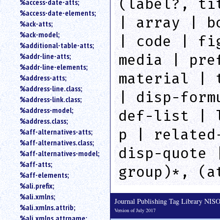
(label?, ti
%access-date-atts;
an
%access-date-elements;
attribute.
| array | b
%ack-atts;
Use
%ack-model;
%
| code | fi
%additional-table-atts;
to
%addr-line-atts;
search
media | pre
for
%addr-line-elements;
a
material | 
%address-atts;
parameter
%address-line.class;
entity.
| disp-form
%address-link.class;
Or
%address-model;
def-list | 
just
%address.class;
type
p | related
%aff-alternatives-atts;
for
a
%aff-alternatives.class;
disp-quote 
substring
%aff-alternatives-model;
search.
%aff-atts;
group)*, (a
%aff-elements;
%ali.prefix;
%ali.xmlns;
Journal Publishing Tag Library NI
%ali.xmlns.attrib;
Version of July 2017
%ali.xmlns.attrname;