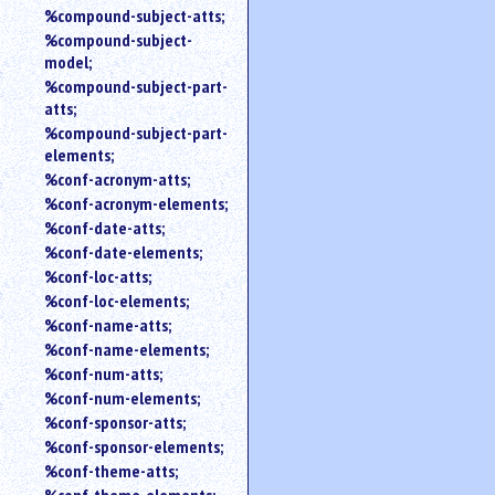
%compound-subject-atts;
%compound-subject-
model;
%compound-subject-part-
atts;
%compound-subject-part-
elements;
%conf-acronym-atts;
%conf-acronym-elements;
%conf-date-atts;
%conf-date-elements;
%conf-loc-atts;
%conf-loc-elements;
%conf-name-atts;
%conf-name-elements;
%conf-num-atts;
%conf-num-elements;
%conf-sponsor-atts;
%conf-sponsor-elements;
%conf-theme-atts;