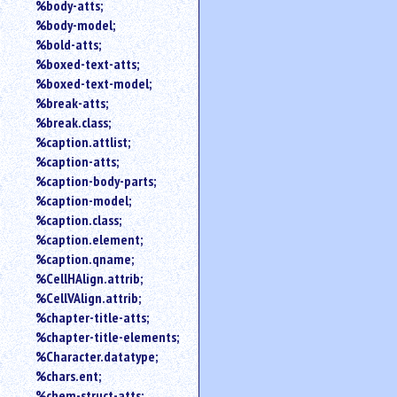
%body-atts;
%body-model;
%bold-atts;
%boxed-text-atts;
%boxed-text-model;
%break-atts;
%break.class;
%caption.attlist;
%caption-atts;
%caption-body-parts;
%caption-model;
%caption.class;
%caption.element;
%caption.qname;
%CellHAlign.attrib;
%CellVAlign.attrib;
%chapter-title-atts;
%chapter-title-elements;
%Character.datatype;
%chars.ent;
%chem-struct-atts;