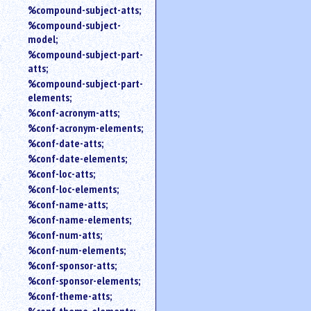
%compound-subject-atts;
%compound-subject-
model;
%compound-subject-part-
atts;
%compound-subject-part-
elements;
%conf-acronym-atts;
%conf-acronym-elements;
%conf-date-atts;
%conf-date-elements;
%conf-loc-atts;
%conf-loc-elements;
%conf-name-atts;
%conf-name-elements;
%conf-num-atts;
%conf-num-elements;
%conf-sponsor-atts;
%conf-sponsor-elements;
%conf-theme-atts;