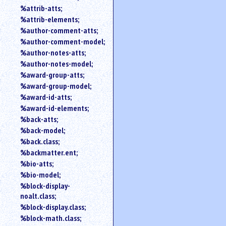
%attrib-atts;
%attrib-elements;
%author-comment-atts;
%author-comment-model;
%author-notes-atts;
%author-notes-model;
%award-group-atts;
%award-group-model;
%award-id-atts;
%award-id-elements;
%back-atts;
%back-model;
%back.class;
%backmatter.ent;
%bio-atts;
%bio-model;
%block-display-
noalt.class;
%block-display.class;
%block-math.class;