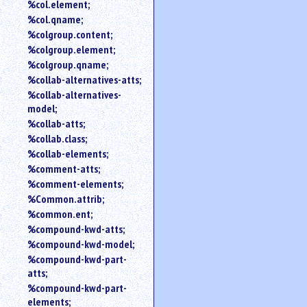
%col.element;
%col.qname;
%colgroup.content;
%colgroup.element;
%colgroup.qname;
%collab-alternatives-atts;
%collab-alternatives-
model;
%collab-atts;
%collab.class;
%collab-elements;
%comment-atts;
%comment-elements;
%Common.attrib;
%common.ent;
%compound-kwd-atts;
%compound-kwd-model;
%compound-kwd-part-
atts;
%compound-kwd-part-
elements;