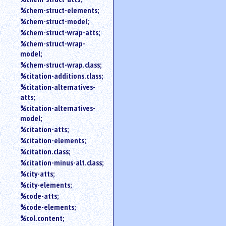
%chem-struct-elements;
%chem-struct-model;
%chem-struct-wrap-atts;
%chem-struct-wrap-
model;
%chem-struct-wrap.class;
%citation-additions.class;
%citation-alternatives-
atts;
%citation-alternatives-
model;
%citation-atts;
%citation-elements;
%citation.class;
%citation-minus-alt.class;
%city-atts;
%city-elements;
%code-atts;
%code-elements;
%col.content;