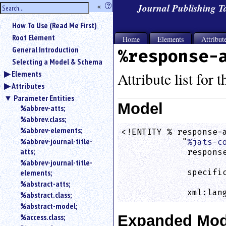
hide
«
?
Journal Publishing 
the
Use
How To Use (Read Me First)
«
sidebar
to
Root Element
Home
Elements
Attribut
hide
General Introduction
%response-
the
Selecting a Model & Schema
navigation
Elements
sidebar.
Attribute list for 
Attributes
Search
box
Parameter Entities
instructions:
Model
%abbrev-atts;
Use
%abbrev.class;
<
%abbrev-elements;
<!ENTITY % response-a
to
%abbrev-journal-title-
            "
%jats-c
search
atts;
             response
for
%abbrev-journal-title-
                    
an
elements;
             specific
element.
                    
%abstract-atts;
Use
             xml:lan
%abstract.class;
@
to
%abstract-model;
search
%access.class;
Expanded Mod
for