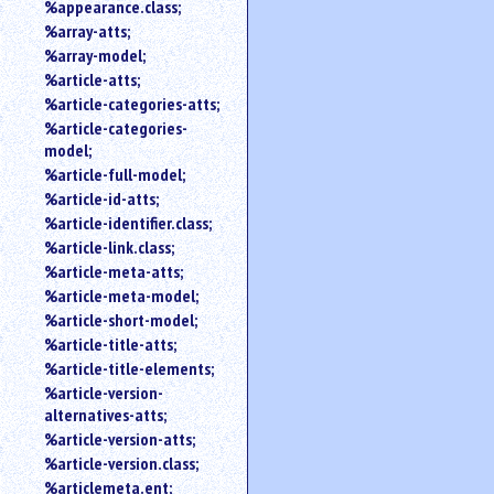
%appearance.class;
%array-atts;
%array-model;
%article-atts;
%article-categories-atts;
%article-categories-
model;
%article-full-model;
%article-id-atts;
%article-identifier.class;
%article-link.class;
%article-meta-atts;
%article-meta-model;
%article-short-model;
%article-title-atts;
%article-title-elements;
%article-version-
alternatives-atts;
%article-version-atts;
%article-version.class;
%articlemeta.ent;