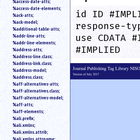
%access-date-atts;
an
%access-date-elements;
attribute.
id ID #IMPL
%ack-atts;
Use
%ack-model;
response-ty
%
%additional-table-atts;
to
use CDATA #
%addr-line-atts;
search
for
%addr-line-elements;
#IMPLIED
a
%address-atts;
parameter
%address-line.class;
entity.
%address-link.class;
Or
Journal Publishing Tag Library NI
%address-model;
just
Version of July 2017
%address.class;
type
%aff-alternatives-atts;
for
a
%aff-alternatives.class;
substring
%aff-alternatives-model;
search.
%aff-atts;
%aff-elements;
%ali.prefix;
%ali.xmlns;
%ali.xmlns.attrib;
%ali.xmlns.attrname;