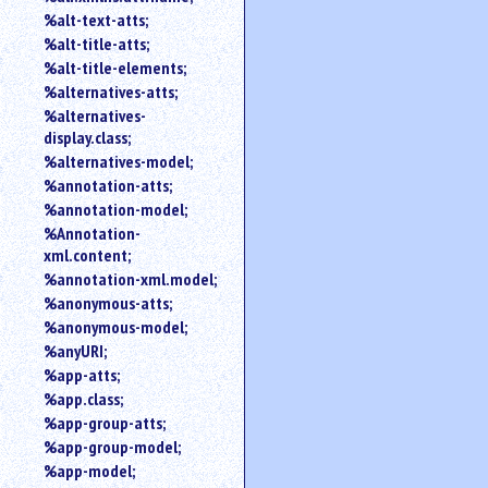
%alt-text-atts;
%alt-title-atts;
%alt-title-elements;
%alternatives-atts;
%alternatives-
display.class;
%alternatives-model;
%annotation-atts;
%annotation-model;
%Annotation-
xml.content;
%annotation-xml.model;
%anonymous-atts;
%anonymous-model;
%anyURI;
%app-atts;
%app.class;
%app-group-atts;
%app-group-model;
%app-model;