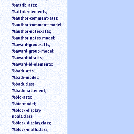
%attrib-atts;
%attrib-elements;
%author-comment-atts;
%author-comment-model;
%author-notes-atts;
%author-notes-model;
%award-group-atts;
%award-group-model;
%award-id-atts;
%award-id-elements;
%back-atts;
%back-model;
%back.class;
%backmatter.ent;
%bio-atts;
%bio-model;
%block-display-
noalt.class;
%block-display.class;
%block-math.class;