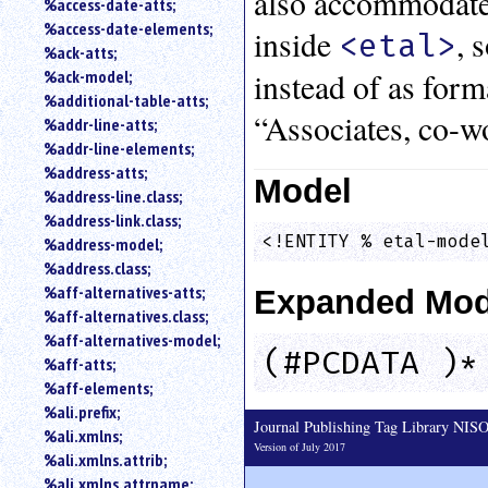
also accommodates
%access-date-atts;
an
%access-date-elements;
inside
, 
<etal>
attribute.
%ack-atts;
Use
instead of as for
%ack-model;
%
%additional-table-atts;
to
“Associates, co-w
%addr-line-atts;
search
for
%addr-line-elements;
a
%address-atts;
Model
parameter
%address-line.class;
entity.
%address-link.class;
Or
<!ENTITY % etal-mode
%address-model;
just
%address.class;
type
%aff-alternatives-atts;
Expanded Mod
for
a
%aff-alternatives.class;
substring
%aff-alternatives-model;
(#PCDATA )*
search.
%aff-atts;
%aff-elements;
%ali.prefix;
Journal Publishing Tag Library NI
%ali.xmlns;
Version of July 2017
%ali.xmlns.attrib;
%ali.xmlns.attrname;