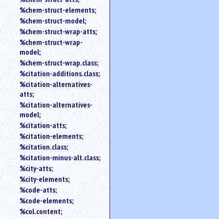
%chem-struct-elements;
%chem-struct-model;
%chem-struct-wrap-atts;
%chem-struct-wrap-
model;
%chem-struct-wrap.class;
%citation-additions.class;
%citation-alternatives-
atts;
%citation-alternatives-
model;
%citation-atts;
%citation-elements;
%citation.class;
%citation-minus-alt.class;
%city-atts;
%city-elements;
%code-atts;
%code-elements;
%col.content;