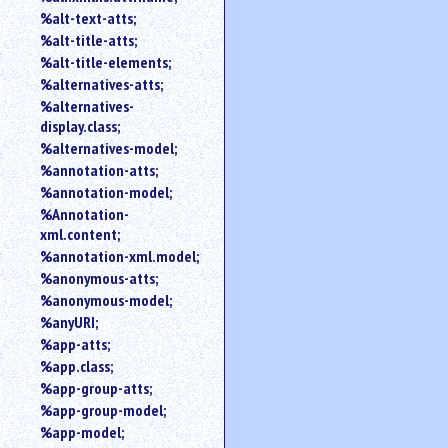
%alt-text-atts;
%alt-title-atts;
%alt-title-elements;
%alternatives-atts;
%alternatives-
display.class;
%alternatives-model;
%annotation-atts;
%annotation-model;
%Annotation-
xml.content;
%annotation-xml.model;
%anonymous-atts;
%anonymous-model;
%anyURI;
%app-atts;
%app.class;
%app-group-atts;
%app-group-model;
%app-model;