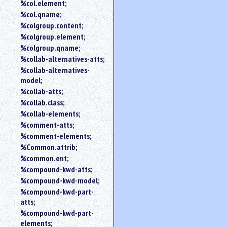
%col.element;
%col.qname;
%colgroup.content;
%colgroup.element;
%colgroup.qname;
%collab-alternatives-atts;
%collab-alternatives-
model;
%collab-atts;
%collab.class;
%collab-elements;
%comment-atts;
%comment-elements;
%Common.attrib;
%common.ent;
%compound-kwd-atts;
%compound-kwd-model;
%compound-kwd-part-
atts;
%compound-kwd-part-
elements;