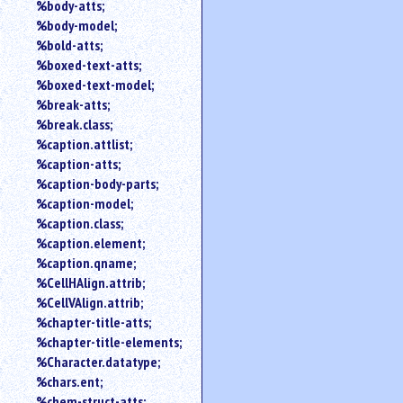
%body-atts;
%body-model;
%bold-atts;
%boxed-text-atts;
%boxed-text-model;
%break-atts;
%break.class;
%caption.attlist;
%caption-atts;
%caption-body-parts;
%caption-model;
%caption.class;
%caption.element;
%caption.qname;
%CellHAlign.attrib;
%CellVAlign.attrib;
%chapter-title-atts;
%chapter-title-elements;
%Character.datatype;
%chars.ent;
%chem-struct-atts;