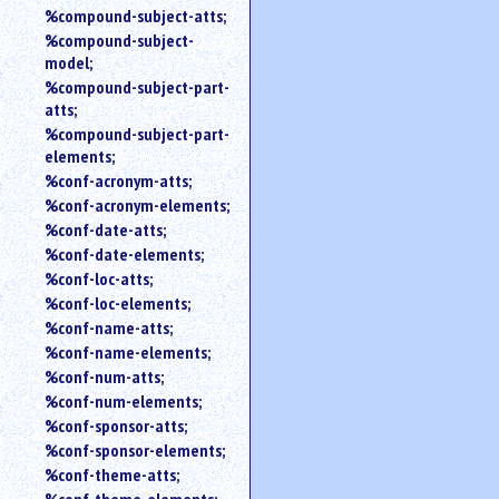
%compound-subject-atts;
%compound-subject-
model;
%compound-subject-part-
atts;
%compound-subject-part-
elements;
%conf-acronym-atts;
%conf-acronym-elements;
%conf-date-atts;
%conf-date-elements;
%conf-loc-atts;
%conf-loc-elements;
%conf-name-atts;
%conf-name-elements;
%conf-num-atts;
%conf-num-elements;
%conf-sponsor-atts;
%conf-sponsor-elements;
%conf-theme-atts;