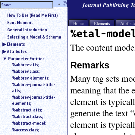
hide
«
?
Journal Publishing 
the
Use
How To Use (Read Me First)
«
sidebar
to
Root Element
Home
Elements
Attribut
hide
General Introduction
%etal-mode
the
Selecting a Model & Schema
navigation
Elements
sidebar.
The content model
Attributes
Search
box
Parameter Entities
instructions:
Remarks
%abbrev-atts;
Use
%abbrev.class;
Many tag sets mo
<
%abbrev-elements;
to
%abbrev-journal-title-
search
meaning that the 
atts;
for
%abbrev-journal-title-
an
element is typical
elements;
element.
%abstract-atts;
generate the text “
Use
%abstract.class;
@
element is typical
to
%abstract-model;
search
%access.class;
for