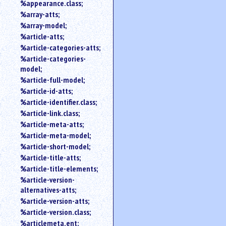
%appearance.class;
%array-atts;
%array-model;
%article-atts;
%article-categories-atts;
%article-categories-
model;
%article-full-model;
%article-id-atts;
%article-identifier.class;
%article-link.class;
%article-meta-atts;
%article-meta-model;
%article-short-model;
%article-title-atts;
%article-title-elements;
%article-version-
alternatives-atts;
%article-version-atts;
%article-version.class;
%articlemeta.ent;