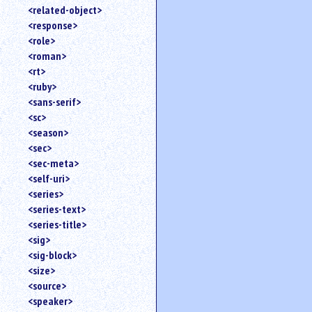
<related-object>
<response>
<role>
<roman>
<rt>
<ruby>
<sans-serif>
<sc>
<season>
<sec>
<sec-meta>
<self-uri>
<series>
<series-text>
<series-title>
<sig>
<sig-block>
<size>
<source>
<speaker>