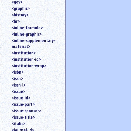
<gov>
<graphic>
<history>
<hr>
<inline-formula>
<inline-graphic>
<inline-supplementary-
material>
<institution>
<institution-id>
<institution-wrap>
<isbn>
<issn>
<issn-l>
<issue>
<issue-id>
<issue-part>
<issue-sponsor>
<issue-title>
<italic>
<journal-id>