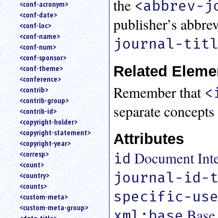
the
<abbrev-j
<conf-acronym>
<conf-date>
publisher’s abbre
<conf-loc>
<conf-name>
journal-tit
<conf-num>
<conf-sponsor>
Related Eleme
<conf-theme>
<conference>
Remember that
<
<contrib>
<contrib-group>
separate concepts
<contrib-id>
<copyright-holder>
<copyright-statement>
Attributes
<copyright-year>
Document Inter
<corresp>
id
<count>
journal-id-
<country>
<counts>
specific-us
<custom-meta>
<custom-meta-group>
Base
xml:base