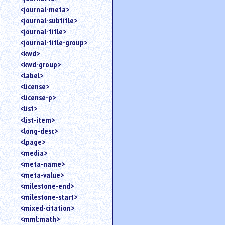
<journal-meta>
<journal-subtitle>
<journal-title>
<journal-title-group>
<kwd>
<kwd-group>
<label>
<license>
<license-p>
<list>
<list-item>
<long-desc>
<lpage>
<media>
<meta-name>
<meta-value>
<milestone-end>
<milestone-start>
<mixed-citation>
<mml:math>