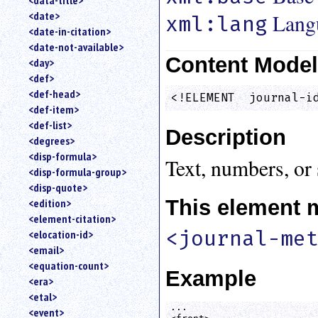
<data-title>
<date>
Lang
xml:lang
<date-in-citation>
<date-not-available>
Content Mode
<day>
<def>
<def-head>
<!ELEMENT  journal-i
<def-item>
<def-list>
Description
<degrees>
<disp-formula>
Text, numbers, or 
<disp-formula-group>
<disp-quote>
This element 
<edition>
<element-citation>
<journal-me
<elocation-id>
<email>
<equation-count>
Example
<era>
<etal>
...

<event>