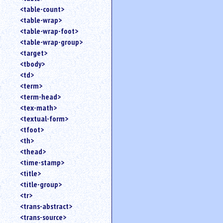
<table-count>
<table-wrap>
<table-wrap-foot>
<table-wrap-group>
<target>
<tbody>
<td>
<term>
<term-head>
<tex-math>
<textual-form>
<tfoot>
<th>
<thead>
<time-stamp>
<title>
<title-group>
<tr>
<trans-abstract>
<trans-source>