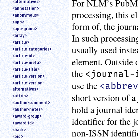
For NLM’s PubMed
<alternatives>
an
<annotation>
attribute.
processing, this e
<anonymous>
Use
<app>
form of, the journa
%
<app-group>
to
In such processing
<array>
search
for
<article>
usually used inste
a
<article-categories>
parameter
<article-id>
entity.
element. Outside 
<article-meta>
Or
<article-title>
the
<journal-
just
<article-version>
type
use the
<article-version-
for
<abbre
alternatives>
a
short version of a 
substring
<attrib>
search.
<author-comment>
hold a journal iden
<author-notes>
<award-group>
identifier for the 
<award-id>
<back>
non-ISSN identifie
<bio>