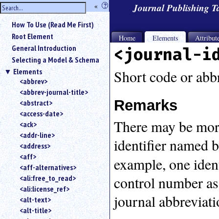
hide
«
?
Journal Publishing 
the
Use
How To Use (Read Me First)
«
sidebar
to
Root Element
Home
Elements
Attribut
hide
General Introduction
<journal-i
the
Selecting a Model & Schema
navigation
Elements
sidebar.
Short code or abbr
<abbrev>
Search
<abbrev-journal-title>
box
Remarks
instructions:
<abstract>
Use
<access-date>
There may be more 
<
<ack>
to
<addr-line>
identifier named 
search
<address>
for
<aff>
example, one ident
an
<aff-alternatives>
element.
control number as
<ali:free_to_read>
Use
<ali:license_ref>
@
journal abbreviat
to
<alt-text>
search
<alt-title>
for