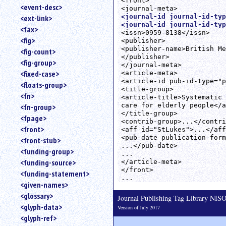
<front>

<event-desc>
<journal-id journal-id-typ
<ext-link>
<journal-id journal-id-typ
<fax>
<issn>0959-8138</issn>

<fig>
<publisher>

<publisher-name>British Me
<fig-count>
</publisher>

<fig-group>
</journal-meta>

<fixed-case>
<article-meta>

<article-id pub-id-type="p
<floats-group>
<title-group>

<fn>
<article-title>Systematic 
care for elderly people</a
<fn-group>
</title-group>

<fpage>
<contrib-group>...</contri
<front>
<aff id="StLukes">...</aff
<pub-date publication-form
<front-stub>
...</pub-date>

<funding-group>
...

<funding-source>
</article-meta>

</front>

<funding-statement>
<given-names>
<glossary>
Journal Publishing Tag Library NI
<glyph-data>
Version of July 2017
<glyph-ref>