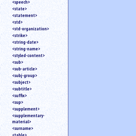
<speech>
<state>
<statement>
<std>
<std-organization>
<strike>
<string-date>
<string-name>
<styled-content>
<sub>
<sub-article>
<subj-group>
<subject>
<subtitle>
<suffix>
<sup>
<supplement>
<supplementary-
material>
<surname>
<table>