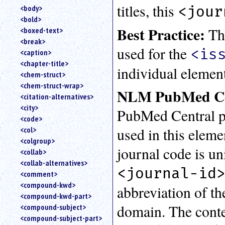
titles, this
<jour
<body>
<bold>
Best Practice:
Thi
<boxed-text>
<break>
used for the
<is
<caption>
<chapter-title>
individual element
<chem-struct>
<chem-struct-wrap>
NLM PubMed Cen
<citation-alternatives>
<city>
PubMed Central pro
<code>
used in this eleme
<col>
<colgroup>
journal code is u
<collab>
<collab-alternatives>
<journal-id
<comment>
<compound-kwd>
abbreviation of the
<compound-kwd-part>
domain. The conte
<compound-subject>
<compound-subject-part>