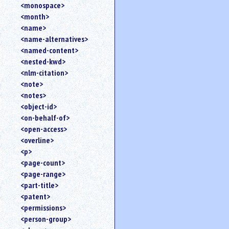
<monospace>
<month>
<name>
<name-alternatives>
<named-content>
<nested-kwd>
<nlm-citation>
<note>
<notes>
<object-id>
<on-behalf-of>
<open-access>
<overline>
<p>
<page-count>
<page-range>
<part-title>
<patent>
<permissions>
<person-group>