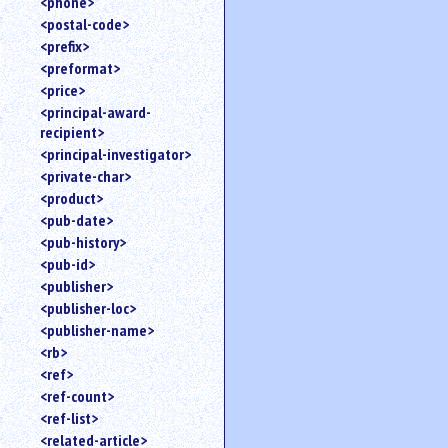
<phone>
<postal-code>
<prefix>
<preformat>
<price>
<principal-award-
recipient>
<principal-investigator>
<private-char>
<product>
<pub-date>
<pub-history>
<pub-id>
<publisher>
<publisher-loc>
<publisher-name>
<rb>
<ref>
<ref-count>
<ref-list>
<related-article>