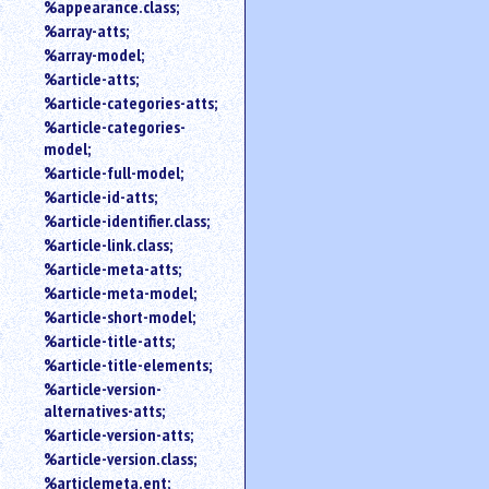
%appearance.class;
%array-atts;
%array-model;
%article-atts;
%article-categories-atts;
%article-categories-
model;
%article-full-model;
%article-id-atts;
%article-identifier.class;
%article-link.class;
%article-meta-atts;
%article-meta-model;
%article-short-model;
%article-title-atts;
%article-title-elements;
%article-version-
alternatives-atts;
%article-version-atts;
%article-version.class;
%articlemeta.ent;