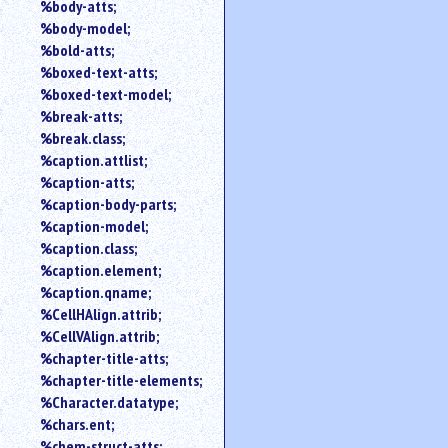
%body-atts;
%body-model;
%bold-atts;
%boxed-text-atts;
%boxed-text-model;
%break-atts;
%break.class;
%caption.attlist;
%caption-atts;
%caption-body-parts;
%caption-model;
%caption.class;
%caption.element;
%caption.qname;
%CellHAlign.attrib;
%CellVAlign.attrib;
%chapter-title-atts;
%chapter-title-elements;
%Character.datatype;
%chars.ent;
%chem-struct-atts;