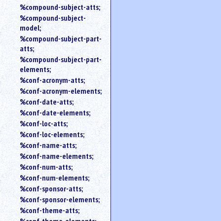
%compound-subject-atts;
%compound-subject-
model;
%compound-subject-part-
atts;
%compound-subject-part-
elements;
%conf-acronym-atts;
%conf-acronym-elements;
%conf-date-atts;
%conf-date-elements;
%conf-loc-atts;
%conf-loc-elements;
%conf-name-atts;
%conf-name-elements;
%conf-num-atts;
%conf-num-elements;
%conf-sponsor-atts;
%conf-sponsor-elements;
%conf-theme-atts;