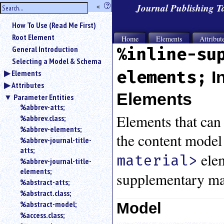
hide
«
?
Journal Publishing 
the
Use
How To Use (Read Me First)
«
sidebar
to
Root Element
Home
Elements
Attribut
hide
General Introduction
%inline-su
the
Selecting a Model & Schema
navigation
elements;
I
Elements
sidebar.
Attributes
Search
box
Elements
Parameter Entities
instructions:
%abbrev-atts;
Use
Elements that can 
%abbrev.class;
<
%abbrev-elements;
to
the content model
%abbrev-journal-title-
search
atts;
for
elem
material>
%abbrev-journal-title-
an
elements;
element.
supplementary mat
%abstract-atts;
Use
%abstract.class;
@
to
%abstract-model;
Model
search
%access.class;
for