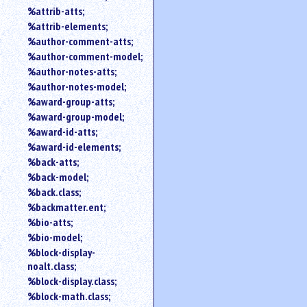
%attrib-atts;
%attrib-elements;
%author-comment-atts;
%author-comment-model;
%author-notes-atts;
%author-notes-model;
%award-group-atts;
%award-group-model;
%award-id-atts;
%award-id-elements;
%back-atts;
%back-model;
%back.class;
%backmatter.ent;
%bio-atts;
%bio-model;
%block-display-
noalt.class;
%block-display.class;
%block-math.class;