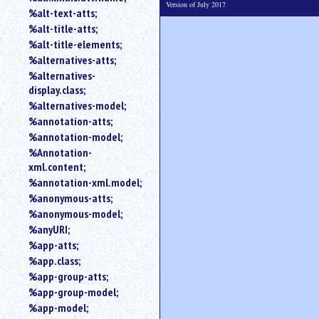
Version of July 2017
%alt-text-atts;
%alt-title-atts;
%alt-title-elements;
%alternatives-atts;
%alternatives-
display.class;
%alternatives-model;
%annotation-atts;
%annotation-model;
%Annotation-
xml.content;
%annotation-xml.model;
%anonymous-atts;
%anonymous-model;
%anyURI;
%app-atts;
%app.class;
%app-group-atts;
%app-group-model;
%app-model;