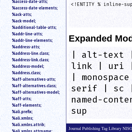
%access-date-atts;
an
<!ENTITY % inline-sup
%access-date-elements;
attribute.
                    
%ack-atts;
Use
%ack-model;
%
%additional-table-atts;
to
%addr-line-atts;
search
Expanded Mod
for
%addr-line-elements;
a
%address-atts;
parameter
| alt-text 
%address-line.class;
entity.
%address-link.class;
Or
link | uri 
%address-model;
just
%address.class;
type
| monospace
%aff-alternatives-atts;
for
a
%aff-alternatives.class;
serif | sc 
substring
%aff-alternatives-model;
search.
named-conte
%aff-atts;
%aff-elements;
sup
%ali.prefix;
%ali.xmlns;
%ali.xmlns.attrib;
Journal Publishing Tag Library NI
%ali.xmlns.attrname;