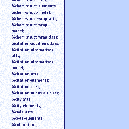
%chem-struct-elements;
%chem-struct-model;
%chem-struct-wrap-atts;
%chem-struct-wrap-
model;
%chem-struct-wrap.class;
%citation-additions.class;
%citation-alternatives-
atts;
%citation-alternatives-
model;
%citation-atts;
%citation-elements;
%citation.class;
%citation-minus-alt.class;
%city-atts;
%city-elements;
%code-atts;
%code-elements;
%col.content;