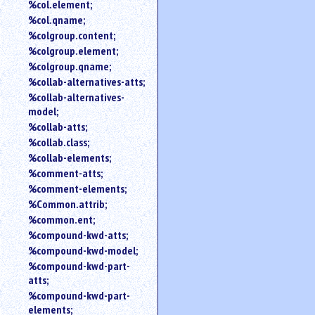
%col.element;
%col.qname;
%colgroup.content;
%colgroup.element;
%colgroup.qname;
%collab-alternatives-atts;
%collab-alternatives-
model;
%collab-atts;
%collab.class;
%collab-elements;
%comment-atts;
%comment-elements;
%Common.attrib;
%common.ent;
%compound-kwd-atts;
%compound-kwd-model;
%compound-kwd-part-
atts;
%compound-kwd-part-
elements;