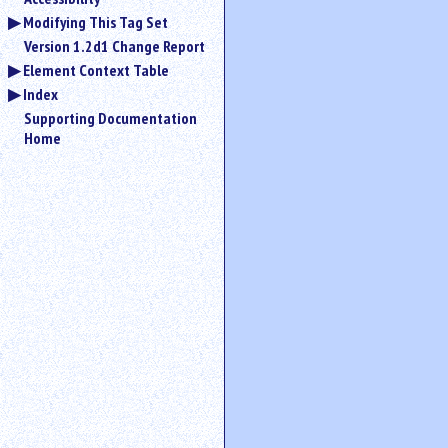
Modifying This Tag Set
Version 1.2d1 Change Report
Element Context Table
Index
Supporting Documentation
Home