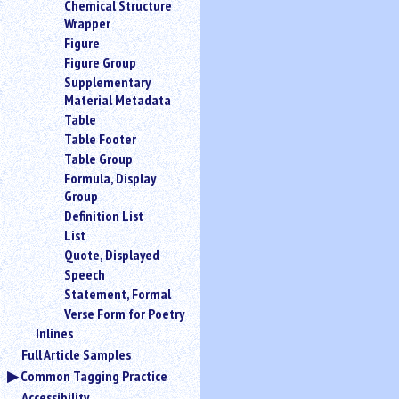
Chemical Structure
an
Wrapper
attribute.
Figure
Use
Figure Group
%
Supplementary
to
Material Metadata
search
for
Table
a
Table Footer
parameter
Table Group
entity.
Formula, Display
Or
Group
just
Definition List
type
List
for
Quote, Displayed
a
Speech
substring
search.
Statement, Formal
Verse Form for Poetry
Inlines
Full Article Samples
Common Tagging Practice
Accessibility