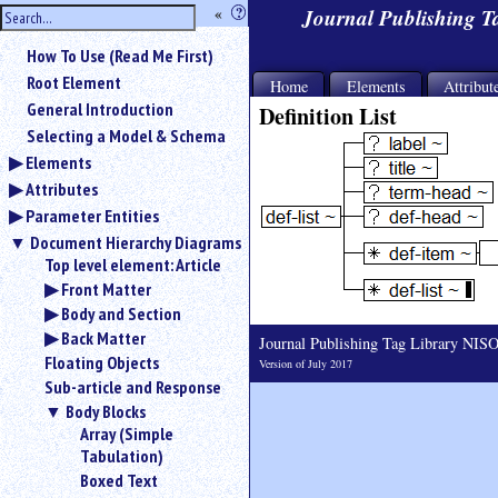
hide
«
?
Journal Publishing 
the
Use
How To Use (Read Me First)
«
sidebar
to
Root Element
Home
Elements
Attribut
hide
General Introduction
Definition List
the
Selecting a Model & Schema
navigation
Elements
sidebar.
Attributes
Search
box
Parameter Entities
instructions:
Document Hierarchy Diagrams
Use
Top level element: Article
<
Front Matter
to
Body and Section
search
Back Matter
for
Journal Publishing Tag Library NI
Floating Objects
an
Version of July 2017
element.
Sub-article and Response
Use
Body Blocks
@
Array (Simple
to
Tabulation)
search
Boxed Text
for