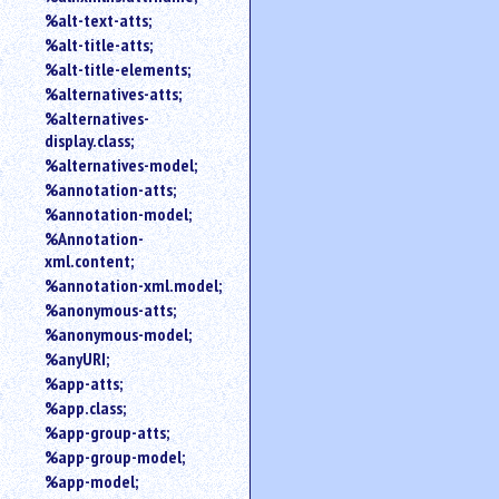
%alt-text-atts;
%alt-title-atts;
%alt-title-elements;
%alternatives-atts;
%alternatives-
display.class;
%alternatives-model;
%annotation-atts;
%annotation-model;
%Annotation-
xml.content;
%annotation-xml.model;
%anonymous-atts;
%anonymous-model;
%anyURI;
%app-atts;
%app.class;
%app-group-atts;
%app-group-model;
%app-model;