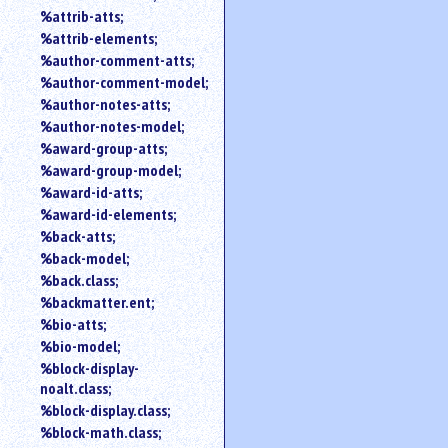
%attrib-atts;
%attrib-elements;
%author-comment-atts;
%author-comment-model;
%author-notes-atts;
%author-notes-model;
%award-group-atts;
%award-group-model;
%award-id-atts;
%award-id-elements;
%back-atts;
%back-model;
%back.class;
%backmatter.ent;
%bio-atts;
%bio-model;
%block-display-
noalt.class;
%block-display.class;
%block-math.class;