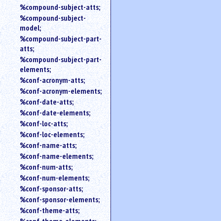
%compound-subject-atts;
%compound-subject-
model;
%compound-subject-part-
atts;
%compound-subject-part-
elements;
%conf-acronym-atts;
%conf-acronym-elements;
%conf-date-atts;
%conf-date-elements;
%conf-loc-atts;
%conf-loc-elements;
%conf-name-atts;
%conf-name-elements;
%conf-num-atts;
%conf-num-elements;
%conf-sponsor-atts;
%conf-sponsor-elements;
%conf-theme-atts;