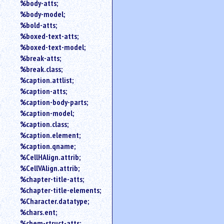
%body-atts;
%body-model;
%bold-atts;
%boxed-text-atts;
%boxed-text-model;
%break-atts;
%break.class;
%caption.attlist;
%caption-atts;
%caption-body-parts;
%caption-model;
%caption.class;
%caption.element;
%caption.qname;
%CellHAlign.attrib;
%CellVAlign.attrib;
%chapter-title-atts;
%chapter-title-elements;
%Character.datatype;
%chars.ent;
%chem-struct-atts;