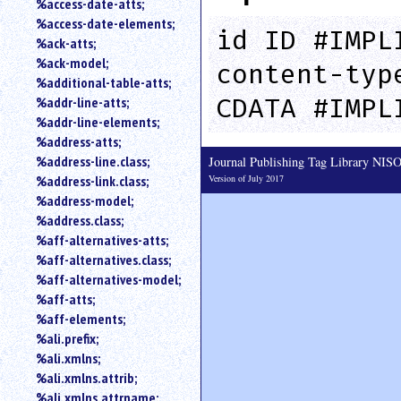
%access-date-atts;
an
%access-date-elements;
attribute.
id ID #IMPL
%ack-atts;
Use
%ack-model;
content-typ
%
%additional-table-atts;
to
CDATA #IMPL
%addr-line-atts;
search
for
%addr-line-elements;
a
%address-atts;
parameter
%address-line.class;
Journal Publishing Tag Library NI
entity.
Version of July 2017
%address-link.class;
Or
%address-model;
just
%address.class;
type
%aff-alternatives-atts;
for
a
%aff-alternatives.class;
substring
%aff-alternatives-model;
search.
%aff-atts;
%aff-elements;
%ali.prefix;
%ali.xmlns;
%ali.xmlns.attrib;
%ali.xmlns.attrname;