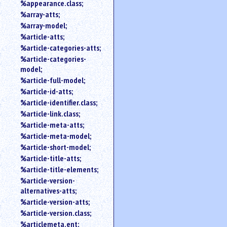
%appearance.class;
%array-atts;
%array-model;
%article-atts;
%article-categories-atts;
%article-categories-
model;
%article-full-model;
%article-id-atts;
%article-identifier.class;
%article-link.class;
%article-meta-atts;
%article-meta-model;
%article-short-model;
%article-title-atts;
%article-title-elements;
%article-version-
alternatives-atts;
%article-version-atts;
%article-version.class;
%articlemeta.ent;