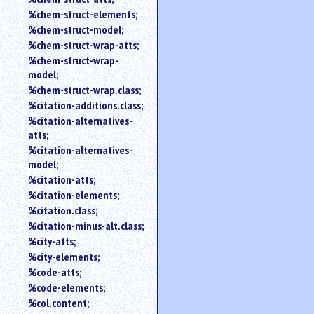
%chem-struct-elements;
%chem-struct-model;
%chem-struct-wrap-atts;
%chem-struct-wrap-
model;
%chem-struct-wrap.class;
%citation-additions.class;
%citation-alternatives-
atts;
%citation-alternatives-
model;
%citation-atts;
%citation-elements;
%citation.class;
%citation-minus-alt.class;
%city-atts;
%city-elements;
%code-atts;
%code-elements;
%col.content;