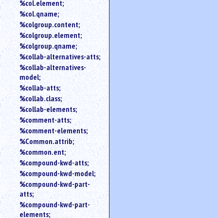
%col.element;
%col.qname;
%colgroup.content;
%colgroup.element;
%colgroup.qname;
%collab-alternatives-atts;
%collab-alternatives-
model;
%collab-atts;
%collab.class;
%collab-elements;
%comment-atts;
%comment-elements;
%Common.attrib;
%common.ent;
%compound-kwd-atts;
%compound-kwd-model;
%compound-kwd-part-
atts;
%compound-kwd-part-
elements;