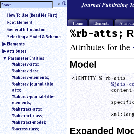
hide
«
?
Journal Publishing 
the
Use
How To Use (Read Me First)
«
sidebar
to
Root Element
Home
Elements
Attribut
hide
General Introduction
%rb-atts;
R
the
Selecting a Model & Schema
navigation
Elements
sidebar.
Attributes for the
Attributes
Search
box
Parameter Entities
instructions:
Model
%abbrev-atts;
Use
%abbrev.class;
<
%abbrev-elements;
<!ENTITY % rb-atts

to
%abbrev-journal-title-
            "
%jats-c
search
atts;
             content-
for
%abbrev-journal-title-
                    
an
elements;
             specific
element.
                    
%abstract-atts;
Use
             xml:lan
%abstract.class;
@
to
%abstract-model;
search
%access.class;
Expanded Mod
for