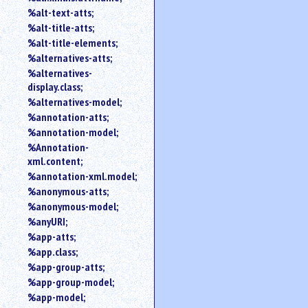
%alt-text-atts;
%alt-title-atts;
%alt-title-elements;
%alternatives-atts;
%alternatives-
display.class;
%alternatives-model;
%annotation-atts;
%annotation-model;
%Annotation-
xml.content;
%annotation-xml.model;
%anonymous-atts;
%anonymous-model;
%anyURI;
%app-atts;
%app.class;
%app-group-atts;
%app-group-model;
%app-model;