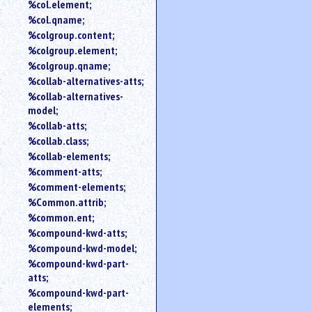
%col.element;
%col.qname;
%colgroup.content;
%colgroup.element;
%colgroup.qname;
%collab-alternatives-atts;
%collab-alternatives-
model;
%collab-atts;
%collab.class;
%collab-elements;
%comment-atts;
%comment-elements;
%Common.attrib;
%common.ent;
%compound-kwd-atts;
%compound-kwd-model;
%compound-kwd-part-
atts;
%compound-kwd-part-
elements;