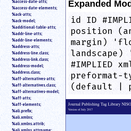
%access-date-atts;
Expanded Mod
an
%access-date-elements;
attribute.
%ack-atts;
Use
id ID #IMPL
%ack-model;
%
%additional-table-atts;
to
position (a
%addr-line-atts;
search
for
%addr-line-elements;
margin) 'fl
a
%address-atts;
parameter
landscape) 
%address-line.class;
entity.
%address-link.class;
#IMPLIED xm
Or
%address-model;
just
%address.class;
preformat-t
type
%aff-alternatives-atts;
for
(default | 
a
%aff-alternatives.class;
substring
%aff-alternatives-model;
search.
%aff-atts;
Journal Publishing Tag Library NI
%aff-elements;
Version of July 2017
%ali.prefix;
%ali.xmlns;
%ali.xmlns.attrib;
%ali.xmlns.attrname;