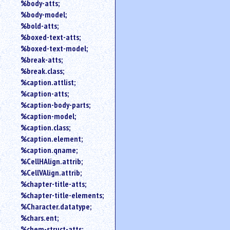
%body-atts;
%body-model;
%bold-atts;
%boxed-text-atts;
%boxed-text-model;
%break-atts;
%break.class;
%caption.attlist;
%caption-atts;
%caption-body-parts;
%caption-model;
%caption.class;
%caption.element;
%caption.qname;
%CellHAlign.attrib;
%CellVAlign.attrib;
%chapter-title-atts;
%chapter-title-elements;
%Character.datatype;
%chars.ent;
%chem-struct-atts;