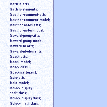
%attrib-atts;
%attrib-elements;
%author-comment-atts;
%author-comment-model;
%author-notes-atts;
%author-notes-model;
%award-group-atts;
%award-group-model;
%award-id-atts;
%award-id-elements;
%back-atts;
%back-model;
%back.class;
%backmatter.ent;
%bio-atts;
%bio-model;
%block-display-
noalt.class;
%block-display.class;
%block-math.class;