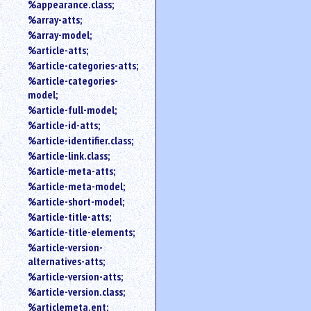
%appearance.class;
%array-atts;
%array-model;
%article-atts;
%article-categories-atts;
%article-categories-
model;
%article-full-model;
%article-id-atts;
%article-identifier.class;
%article-link.class;
%article-meta-atts;
%article-meta-model;
%article-short-model;
%article-title-atts;
%article-title-elements;
%article-version-
alternatives-atts;
%article-version-atts;
%article-version.class;
%articlemeta.ent;