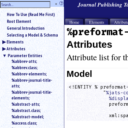
hide
«
?
Journal Publishing 
the
Use
How To Use (Read Me First)
«
sidebar
to
Root Element
Home
Elements
Attribut
hide
General Introduction
%preformat
the
Selecting a Model & Schema
navigation
Elements
Attributes
sidebar.
Attributes
Search
box
Attribute list for 
Parameter Entities
instructions:
%abbrev-atts;
Use
%abbrev.class;
<
Model
%abbrev-elements;
to
%abbrev-journal-title-
search
atts;
<!ENTITY % preformat-
for
%abbrev-journal-title-
            "
%jats-c
an
elements;
element.
%displ
%abstract-atts;
              preform
Use
                    
%abstract.class;
@
              xml:sp
to
%abstract-model;
search
%access.class;
for