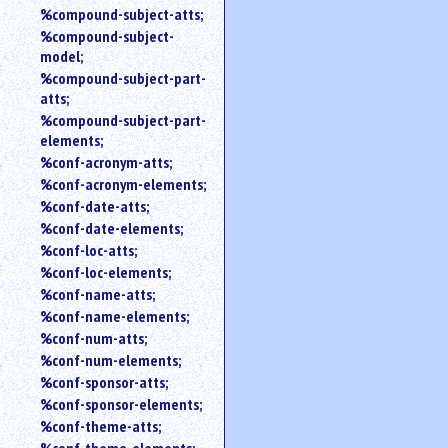
%compound-subject-atts;
%compound-subject-
model;
%compound-subject-part-
atts;
%compound-subject-part-
elements;
%conf-acronym-atts;
%conf-acronym-elements;
%conf-date-atts;
%conf-date-elements;
%conf-loc-atts;
%conf-loc-elements;
%conf-name-atts;
%conf-name-elements;
%conf-num-atts;
%conf-num-elements;
%conf-sponsor-atts;
%conf-sponsor-elements;
%conf-theme-atts;