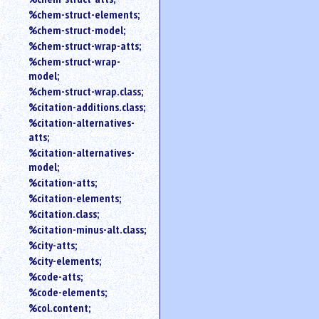
%chem-struct-elements;
%chem-struct-model;
%chem-struct-wrap-atts;
%chem-struct-wrap-
model;
%chem-struct-wrap.class;
%citation-additions.class;
%citation-alternatives-
atts;
%citation-alternatives-
model;
%citation-atts;
%citation-elements;
%citation.class;
%citation-minus-alt.class;
%city-atts;
%city-elements;
%code-atts;
%code-elements;
%col.content;