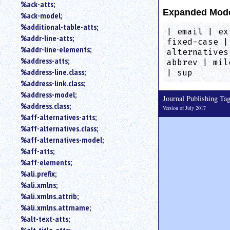
%ack-atts;
an
Expanded Mod
%ack-model;
attribute.
%additional-table-atts;
Use
| email | ex
%addr-line-atts;
%
fixed-case |
to
%addr-line-elements;
alternatives
search
%address-atts;
abbrev | mil
for
%address-line.class;
| sup
a
%address-link.class;
parameter
%address-model;
entity.
Journal Publishing T
%address.class;
Version of July 2017
Or
%aff-alternatives-atts;
just
%aff-alternatives.class;
type
for
%aff-alternatives-model;
a
%aff-atts;
substring
%aff-elements;
search.
%ali.prefix;
%ali.xmlns;
%ali.xmlns.attrib;
%ali.xmlns.attrname;
%alt-text-atts;