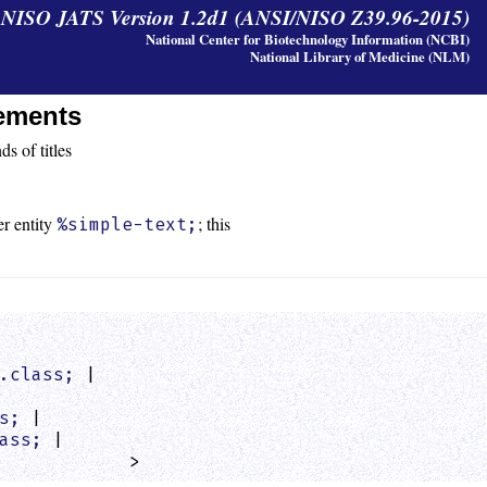
y NISO JATS Version 1.2d1 (ANSI/NISO Z39.96-2015)
National Center for Biotechnology Information (NCBI)
National Library of Medicine (NLM)
lements
s of titles
er entity
; this
%simple-text;
.class;
 |

s;
 |

ass;
 |

            >