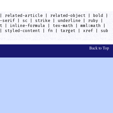
| related-article | related-object | bold |
-serif | sc | strike | underline | ruby |
t | inline-formula | tex-math | mml:math |
| styled-content | fn | target | xref | sub
Back to Top