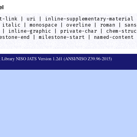
el
t-link | uri | inline-supplementary-material 
 italic | monospace | overline | roman | sans
 | inline-graphic | private-char | chem-struc
estone-end | milestone-start | named-content 
ag Library NISO JATS Version 1.2d1 (ANSI/NISO Z39.96-2015)