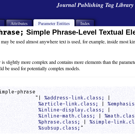
Journal Publishing Tag Librar
s
Attributes
Parameter Entities
Index
hrase;
Simple Phrase-Level Textual E
may be used almost anywhere text is used, for example, inside most kind
y is slightly more complex and contains more elements than the paramet
ld be used for potentially complex models.
imple-phrase

            "| 
%address-link.class;
 |

%article-link.class;
 | 
%emphasis
%inline-display.class;
 |

%inline-math.class;
 | 
%math.clas
%phrase.class;
 | 
%simple-link.cl
%subsup.class;
"                 