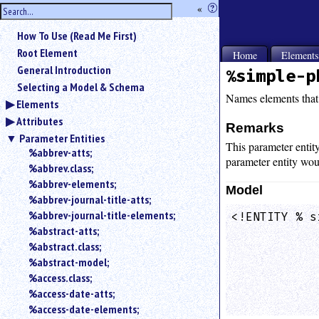
hide
«
?
the
Use
How To Use (Read Me First)
«
sidebar
to
Root Element
Home
Element
hide
General Introduction
%simple-p
the
Selecting a Model & Schema
navigation
Names elements that 
Elements
sidebar.
Attributes
Search
Remarks
box
Parameter Entities
This parameter entit
instructions:
%abbrev-atts;
parameter entity wou
Use
%abbrev.class;
<
%abbrev-elements;
Model
to
%abbrev-journal-title-atts;
search
%abbrev-journal-title-elements;
<!ENTITY % s
for
%abstract-atts;
            
an
element.
%abstract.class;
%abstract-model;
Use
@
%access.class;
to
%access-date-atts;
search
%access-date-elements;
for