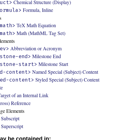
Chemical Structure (Display)
uct>
Formula, Inline
ormula>
s
TeX Math Equation
math>
Math (MathML Tag Set)
math>
Elements
Abbreviation or Acronym
ev>
Milestone End
stone-end>
Milestone Start
stone-start>
Named Special (Subject) Content
d-content>
Styled Special (Subject) Content
ed-content>
te
arget of an Internal Link
ross) Reference
nge Elements
Subscript
Superscript
ay be contained in: