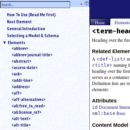
hide
«
?
the
Use
How To Use (Read Me First)
«
sidebar
to
Root Element
Home
Element
hide
General Introduction
<term-hea
the
Selecting a Model & Schema
navigation
Heading over the firs
Elements
sidebar.
<abbrev>
Search
Related Eleme
<abbrev-journal-title>
box
A
m
<def-list>
instructions:
<abstract>
naming th
<title>
Use
<access-date>
heading over the fir
<
<ack>
serves as a container
to
<addr-line>
Definition lists are 
search
<address>
for
elements.
<aff>
an
<aff-alternatives>
element.
Attributes
<ali:free_to_read>
Use
Document Interna
id
<ali:license_ref>
@
Base
xml:base
to
<alt-text>
search
<alt-title>
Content Model
for