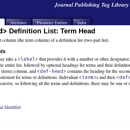
Journal Publishing Tag Librar
s
Attributes
Parameter Entities
Index
d>
Definition List: Term Head
t column (the term column) of a definition list (two-part list).
nts
ay take a
that provides it with a number or other designator
<label>
e entire list, followed by optional headings for terms and their definiti
st (term) column, and
contains the heading for the second
<def-head>
 element for terms or definitions. Individual
s and their
<term>
<def
recursive, so following all the terms and definitions, there may be one
l Identifier