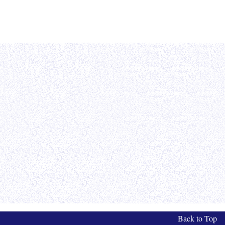
Back to Top