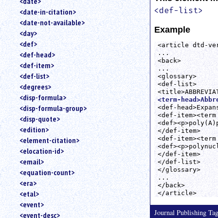
<date>
<def-list>
<date-in-citation>
<date-not-available>
Example
<day>
<def>
<article dtd-ver
...

<def-head>
<back>

<def-item>
...

<def-list>
<glossary>

<def-list>

<degrees>
<disp-formula>
<term-head>Abbr
<disp-formula-group>
<def-head>Expans
<def-item><term
<disp-quote>
<def><p>poly(A)
<edition>
</def-item>

<def-item><term
<element-citation>
<def><p>polynuc
<elocation-id>
</def-item>

<email>
</def-list>

</glossary>

<equation-count>
...

<era>
</back>

<etal>
<event>
Journal Publishing T
<event-desc>