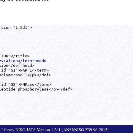
sion="1.2d1">

eviation</term-head>
ion</def-head>

 id="G1">PAP I</term>

polymerase I</p></def>

 id="G2">PNPase</term>

leotide phosphorylase</p></def>

ag Library NISO JATS Version 1.2d1 (ANSI/NISO Z39.96-2015)