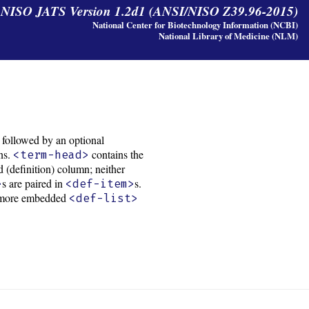
y NISO JATS Version 1.2d1 (ANSI/NISO Z39.96-2015)
National Center for Biotechnology Information (NCBI)
National Library of Medicine (NLM)
, followed by an optional
ons.
contains the
<term-head>
 (definition) column; neither
s are paired in
s.
>
<def-item>
 or more embedded
<def-list>