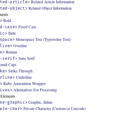
Related Article Information
ted-article>
Related Object Information
ted-object>
ments
Bold
>
Fixed Case
d-case>
Italic
ic>
Monospace Text (Typewriter Text)
space>
Overline
line>
Roman
n>
Sans Serif
-serif>
Small Caps
Strike Through
ke>
Underline
rline>
Ruby Annotation Wrapper
>
Alternatives For Processing
ives>
y Elements
Graphic, Inline
ne-graphic>
Private Character (Custom or Unicode)
ate-char>