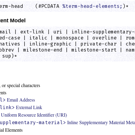
erm-head    (#PCDATA 
%term-head-elements;
)*  
ent Model
mail | ext-link | uri | inline-supplementary-
ed-case | italic | monospace | overline | rom
natives | inline-graphic | private-char | che
bbrev | milestone-end | milestone-start | nam
 sup)*
:
 or special characters
ents
Email Address
l>
External Link
link>
Uniform Resource Identifier (URI)
Inline Supplementary Material Met
upplementary-material>
ial Elements