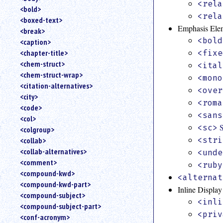
<rela
<bold>
<rela
<boxed-text>
Emphasis Ele
<break>
<bold
<caption>
<chapter-title>
<fixe
<chem-struct>
<ital
<chem-struct-wrap>
<mono
<citation-alternatives>
<over
<city>
<roma
<code>
<sans
<col>
<sc>
<colgroup>
<collab>
<stri
<collab-alternatives>
<unde
<comment>
<ruby
<compound-kwd>
<alternat
<compound-kwd-part>
Inline Displa
<compound-subject>
<inli
<compound-subject-part>
<priv
<conf-acronym>