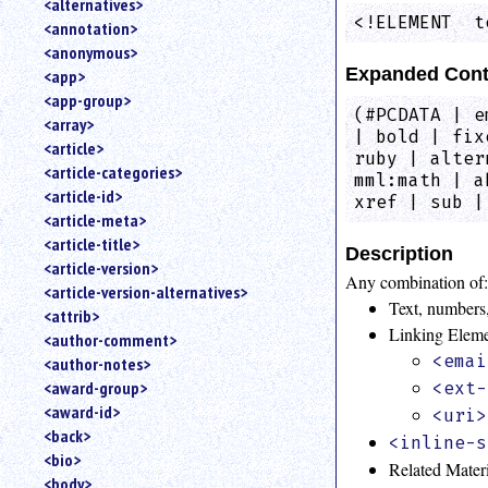
<alternatives>
an
<!ELEMENT  t
<annotation>
attribute.
<anonymous>
Use
Expanded Cont
<app>
%
<app-group>
to
(#PCDATA | e
<array>
search
| bold | fix
for
<article>
ruby | alter
a
<article-categories>
mml:math | a
parameter
<article-id>
xref | sub |
entity.
<article-meta>
Or
<article-title>
just
Description
<article-version>
type
Any combination of
<article-version-alternatives>
for
Text, numbers,
a
<attrib>
Linking Elem
substring
<author-comment>
search.
<emai
<author-notes>
<award-group>
<ext-
<award-id>
<uri>
<back>
<inline-s
<bio>
Related Mater
<body>