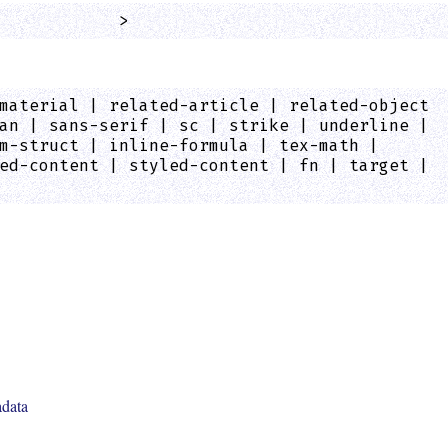
            >
material | related-article | related-object
an | sans-serif | sc | strike | underline |
m-struct | inline-formula | tex-math |
ed-content | styled-content | fn | target |
adata