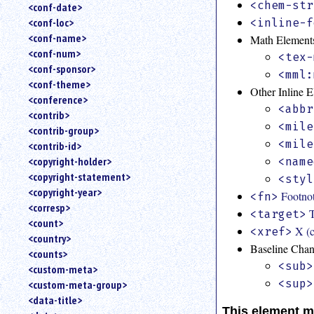
<chem-str
<conf-date>
<conf-loc>
<inline-f
<conf-name>
Math Element
<conf-num>
<tex-
<conf-sponsor>
<mml:
<conf-theme>
Other Inline 
<conference>
<abbr
<contrib>
<mile
<contrib-group>
<mile
<contrib-id>
<copyright-holder>
<name
<copyright-statement>
<styl
<copyright-year>
Footno
<fn>
<corresp>
T
<target>
<count>
X (c
<xref>
<country>
Baseline Cha
<counts>
<sub>
<custom-meta>
<sup>
<custom-meta-group>
<data-title>
This element m