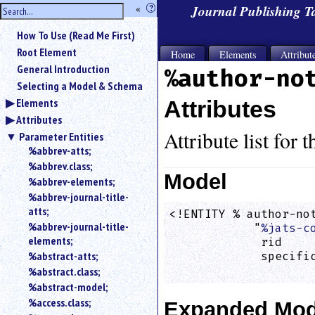
hide
«
?
Journal Publishing 
the
Use
How To Use (Read Me First)
«
sidebar
to
Root Element
Home
Elements
Attribut
hide
General Introduction
%author-no
the
Selecting a Model & Schema
navigation
Elements
Attributes
sidebar.
Attributes
Search
box
Attribute list for 
Parameter Entities
instructions:
%abbrev-atts;
Use
%abbrev.class;
<
Model
%abbrev-elements;
to
%abbrev-journal-title-
search
atts;
<!ENTITY % author-not
for
%abbrev-journal-title-
            "
%jats-c
an
elements;
element.
             rid    
%abstract-atts;
             specific
Use
                    
%abstract.class;
@
to
%abstract-model;
search
%access.class;
Expanded Mod
for