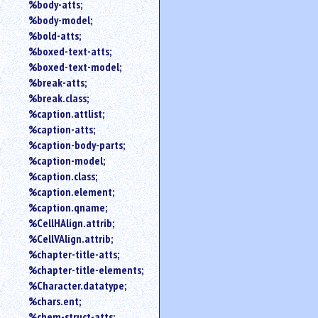
%body-atts;
%body-model;
%bold-atts;
%boxed-text-atts;
%boxed-text-model;
%break-atts;
%break.class;
%caption.attlist;
%caption-atts;
%caption-body-parts;
%caption-model;
%caption.class;
%caption.element;
%caption.qname;
%CellHAlign.attrib;
%CellVAlign.attrib;
%chapter-title-atts;
%chapter-title-elements;
%Character.datatype;
%chars.ent;
%chem-struct-atts;