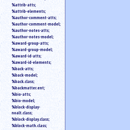
%attrib-atts;
%attrib-elements;
%author-comment-atts;
%author-comment-model;
%author-notes-atts;
%author-notes-model;
%award-group-atts;
%award-group-model;
%award-id-atts;
%award-id-elements;
%back-atts;
%back-model;
%back.class;
%backmatter.ent;
%bio-atts;
%bio-model;
%block-display-
noalt.class;
%block-display.class;
%block-math.class;