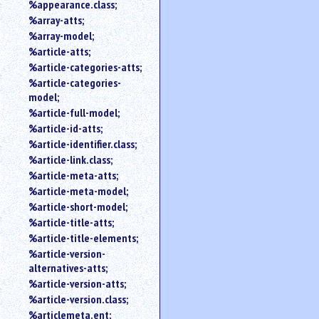
%appearance.class;
%array-atts;
%array-model;
%article-atts;
%article-categories-atts;
%article-categories-
model;
%article-full-model;
%article-id-atts;
%article-identifier.class;
%article-link.class;
%article-meta-atts;
%article-meta-model;
%article-short-model;
%article-title-atts;
%article-title-elements;
%article-version-
alternatives-atts;
%article-version-atts;
%article-version.class;
%articlemeta.ent;