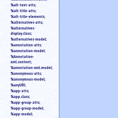
%alt-text-atts;
%alt-title-atts;
%alt-title-elements;
%alternatives-atts;
%alternatives-
display.class;
%alternatives-model;
%annotation-atts;
%annotation-model;
%Annotation-
xml.content;
%annotation-xml.model;
%anonymous-atts;
%anonymous-model;
%anyURI;
%app-atts;
%app.class;
%app-group-atts;
%app-group-model;
%app-model;