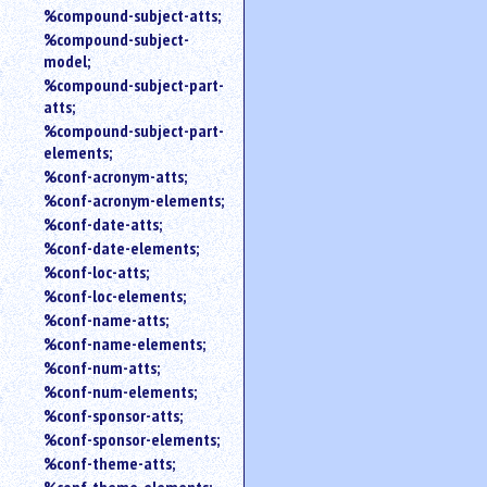
%compound-subject-atts;
%compound-subject-
model;
%compound-subject-part-
atts;
%compound-subject-part-
elements;
%conf-acronym-atts;
%conf-acronym-elements;
%conf-date-atts;
%conf-date-elements;
%conf-loc-atts;
%conf-loc-elements;
%conf-name-atts;
%conf-name-elements;
%conf-num-atts;
%conf-num-elements;
%conf-sponsor-atts;
%conf-sponsor-elements;
%conf-theme-atts;