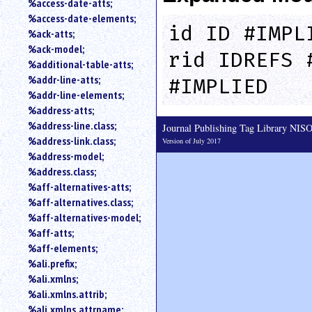
%access-date-atts;
an
%access-date-elements;
attribute.
id ID #IMPL
%ack-atts;
Use
%ack-model;
%
rid IDREFS 
%additional-table-atts;
to
%addr-line-atts;
search
#IMPLIED
for
%addr-line-elements;
a
%address-atts;
parameter
%address-line.class;
Journal Publishing Tag Library NI
entity.
%address-link.class;
Version of July 2017
Or
%address-model;
just
%address.class;
type
%aff-alternatives-atts;
for
a
%aff-alternatives.class;
substring
%aff-alternatives-model;
search.
%aff-atts;
%aff-elements;
%ali.prefix;
%ali.xmlns;
%ali.xmlns.attrib;
%ali.xmlns.attrname;