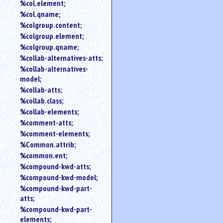
%col.element;
%col.qname;
%colgroup.content;
%colgroup.element;
%colgroup.qname;
%collab-alternatives-atts;
%collab-alternatives-
model;
%collab-atts;
%collab.class;
%collab-elements;
%comment-atts;
%comment-elements;
%Common.attrib;
%common.ent;
%compound-kwd-atts;
%compound-kwd-model;
%compound-kwd-part-
atts;
%compound-kwd-part-
elements;