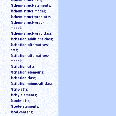
%chem-struct-elements;
%chem-struct-model;
%chem-struct-wrap-atts;
%chem-struct-wrap-
model;
%chem-struct-wrap.class;
%citation-additions.class;
%citation-alternatives-
atts;
%citation-alternatives-
model;
%citation-atts;
%citation-elements;
%citation.class;
%citation-minus-alt.class;
%city-atts;
%city-elements;
%code-atts;
%code-elements;
%col.content;