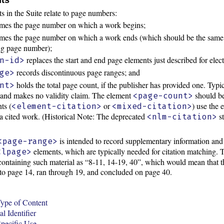
 in the Suite relate to page numbers:
es the page number on which a work begins;
es the page number on which a work ends (which should be the same
ing page number);
replaces the start and end page elements just described for elec
n-id>
records discontinuous page ranges; and
ge>
holds the total page count, if the publisher has provided one. Typi
nt>
 and makes no validity claim. The element
should be
<page-count>
ts (
or
) use the
<element-citation>
<mixed-citation>
a cited work. (Historical Note: The deprecated
st
<nlm-citation>
is intended to record supplementary information an
<page-range>
elements, which are typically needed for citation matching.
<lpage>
, containing such material as “8-11, 14-19, 40”, which would mean that
to page 14, ran through 19, and concluded on page 40.
ype of Content
l Identifier
pecific Use