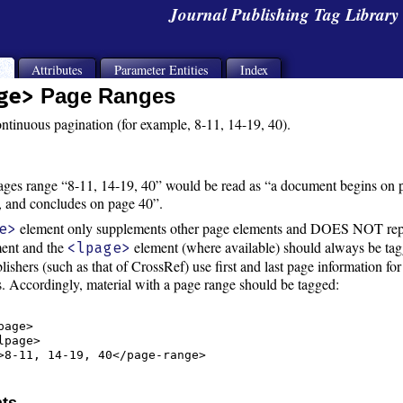
Journal Publishing Tag Librar
s
Attributes
Parameter Entities
Index
ge>
Page Ranges
ontinuous pagination (for example, 8-11, 14-19, 40).
ges range “8-11, 14-19, 40” would be read as “a document begins on pa
, and concludes on page 40”.
element only supplements other page elements and DOES NOT re
e>
ent and the
element (where available) should always be tagge
<lpage>
lishers (such as that of CrossRef) use first and last page information for
ss. Accordingly, material with a page range should be tagged:
age>

page>

>8-11, 14-19, 40</page-range>

nts