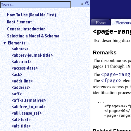
hide
«
?
the
Use
How To Use (Read Me First)
«
sidebar
to
Root Element
Home
Element
hide
General Introduction
<page-ran
the
Selecting a Model & Schema
navigation
Text describing disc
Elements
sidebar.
<abbrev>
Search
Remarks
<abbrev-journal-title>
box
The discontinuous pa
instructions:
<abstract>
pages 14 through 19
Use
<access-date>
<
The
<ack>
<page-rang
to
The
elem
<fpage>
<addr-line>
search
references across pub
<address>
for
identification proce
<aff>
an
<aff-alternatives>
element.
...

<ali:free_to_read>
   <fpage>8</fp
Use
   <lpage>40</l
<ali:license_ref>
@
   <page-range
to
<alt-text>
search
<alt-title>
for
Related Eleme