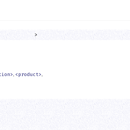
            >
,
,
tion>
<product>