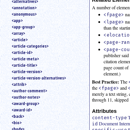
<alternatives>
an
A number of elements
<annotation>
attribute.
<anonymous>
nam
<fpage>
Use
<app>
nam
<lpage>
%
<app-group>
than the start
to
<array>
search
<elocatio
for
<article>
<page-ran
a
<article-categories>
<page-cou
parameter
<article-id>
publisher said
entity.
<article-meta>
citation elemen
Or
<article-title>
page count of 
just
<article-version>
type
element.)
<article-version-alternatives>
for
Best Practice:
The
a
<attrib>
the
and
<fpage>
substring
<author-comment>
merely a text string
search.
<author-notes>
through 11, skipped 
<award-group>
<award-id>
Attributes
<back>
T
content-type
<bio>
Document Interna
id
<body>
S
specific-use