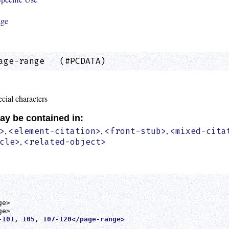
age
age-range   (#PCDATA)                        
cial characters
ay be contained in:
,
,
,
>
<element-citation>
<front-stub>
<mixed-cita
,
cle>
<related-object>
e>

-101, 105, 107-120</page-range>