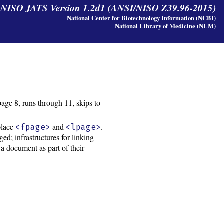
y NISO JATS Version 1.2d1 (ANSI/NISO Z39.96-2015)
National Center for Biotechnology Information (NCBI)
National Library of Medicine (NLM)
ge 8, runs through 11, skips to
place
and
.
<fpage>
<lpage>
d; infrastructures for linking
 a document as part of their