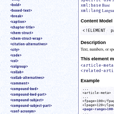
<bold>
Base
xml:base
Langu
<boxed-text>
xml:lang
<break>
Content Model
<caption>
<chapter-title>
<!ELEMENT  p
<chem-struct>
<chem-struct-wrap>
Description
<citation-alternatives>
Text, numbers, or spe
<city>
<code>
This element m
<col>
<article-meta
<colgroup>
<related-arti
<collab>
<collab-alternatives>
Example
<comment>
<compound-kwd>
...

<article-meta>

<compound-kwd-part>
...

<compound-subject>
<fpage>100</fpag
<compound-subject-part>
<page-range>100
<conf-acronym>
...
