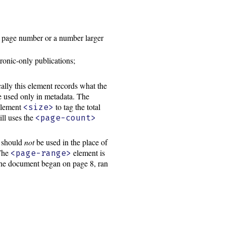
 page number or a number larger
tronic-only publications;
cally this element records what the
 used only in metadata. The
 element
to tag the total
<size>
ill uses the
<page-count>
d should
not
be used in the place of
 The
element is
<page-range>
 the document began on page 8, ran