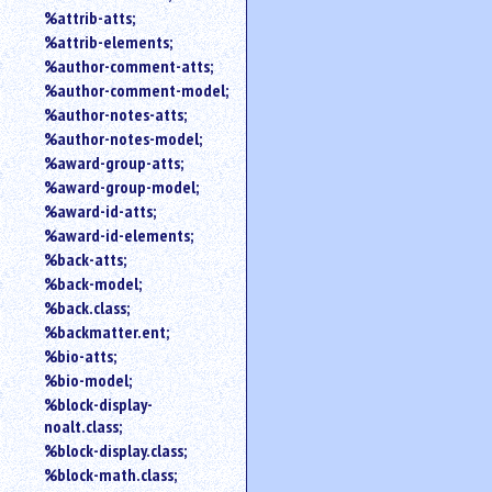
%attrib-atts;
%attrib-elements;
%author-comment-atts;
%author-comment-model;
%author-notes-atts;
%author-notes-model;
%award-group-atts;
%award-group-model;
%award-id-atts;
%award-id-elements;
%back-atts;
%back-model;
%back.class;
%backmatter.ent;
%bio-atts;
%bio-model;
%block-display-
noalt.class;
%block-display.class;
%block-math.class;