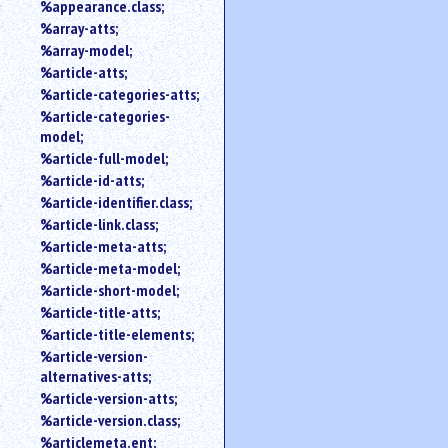
%appearance.class;
%array-atts;
%array-model;
%article-atts;
%article-categories-atts;
%article-categories-
model;
%article-full-model;
%article-id-atts;
%article-identifier.class;
%article-link.class;
%article-meta-atts;
%article-meta-model;
%article-short-model;
%article-title-atts;
%article-title-elements;
%article-version-
alternatives-atts;
%article-version-atts;
%article-version.class;
%articlemeta.ent;