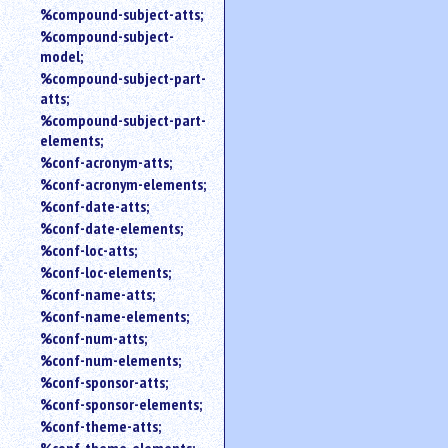
%compound-subject-atts;
%compound-subject-
model;
%compound-subject-part-
atts;
%compound-subject-part-
elements;
%conf-acronym-atts;
%conf-acronym-elements;
%conf-date-atts;
%conf-date-elements;
%conf-loc-atts;
%conf-loc-elements;
%conf-name-atts;
%conf-name-elements;
%conf-num-atts;
%conf-num-elements;
%conf-sponsor-atts;
%conf-sponsor-elements;
%conf-theme-atts;