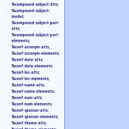
%compound-subject-atts;
%compound-subject-
model;
%compound-subject-part-
atts;
%compound-subject-part-
elements;
%conf-acronym-atts;
%conf-acronym-elements;
%conf-date-atts;
%conf-date-elements;
%conf-loc-atts;
%conf-loc-elements;
%conf-name-atts;
%conf-name-elements;
%conf-num-atts;
%conf-num-elements;
%conf-sponsor-atts;
%conf-sponsor-elements;
%conf-theme-atts;