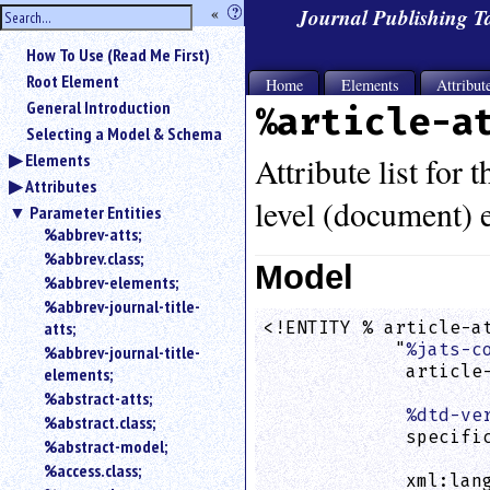
hide
«
?
Journal Publishing 
the
Use
How To Use (Read Me First)
«
sidebar
to
Root Element
Home
Elements
Attribut
hide
General Introduction
%article-a
the
Selecting a Model & Schema
navigation
Elements
sidebar.
Attribute list for 
Attributes
Search
level (document) e
box
Parameter Entities
instructions:
%abbrev-atts;
Use
%abbrev.class;
Model
<
%abbrev-elements;
to
%abbrev-journal-title-
search
atts;
<!ENTITY % article-at
for
            "
%jats-c
%abbrev-journal-title-
an
             article-
elements;
element.
                    
%abstract-atts;
Use
%dtd-ve
%abstract.class;
@
             specific
to
%abstract-model;
                    
search
%access.class;
             xml:lan
for