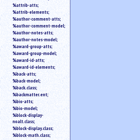
%attrib-atts;
%attrib-elements;
%author-comment-atts;
%author-comment-model;
%author-notes-atts;
%author-notes-model;
%award-group-atts;
%award-group-model;
%award-id-atts;
%award-id-elements;
%back-atts;
%back-model;
%back.class;
%backmatter.ent;
%bio-atts;
%bio-model;
%block-display-
noalt.class;
%block-display.class;
%block-math.class;