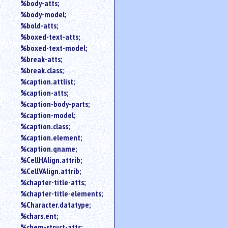
%body-atts;
%body-model;
%bold-atts;
%boxed-text-atts;
%boxed-text-model;
%break-atts;
%break.class;
%caption.attlist;
%caption-atts;
%caption-body-parts;
%caption-model;
%caption.class;
%caption.element;
%caption.qname;
%CellHAlign.attrib;
%CellVAlign.attrib;
%chapter-title-atts;
%chapter-title-elements;
%Character.datatype;
%chars.ent;
%chem-struct-atts;