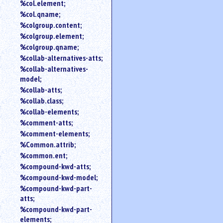
%col.element;
%col.qname;
%colgroup.content;
%colgroup.element;
%colgroup.qname;
%collab-alternatives-atts;
%collab-alternatives-
model;
%collab-atts;
%collab.class;
%collab-elements;
%comment-atts;
%comment-elements;
%Common.attrib;
%common.ent;
%compound-kwd-atts;
%compound-kwd-model;
%compound-kwd-part-
atts;
%compound-kwd-part-
elements;