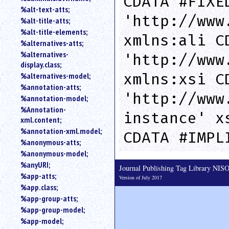
CDATA #FIXE
%alt-text-atts;
'http://www
%alt-title-atts;
%alt-title-elements;
xmlns:ali C
%alternatives-atts;
%alternatives-
'http://www
display.class;
xmlns:xsi C
%alternatives-model;
%annotation-atts;
'http://www
%annotation-model;
%Annotation-
instance' x
xml.content;
%annotation-xml.model;
CDATA #IMPL
%anonymous-atts;
%anonymous-model;
%anyURI;
Journal Publishing Tag Library NI
%app-atts;
Version of July 2017
%app.class;
%app-group-atts;
%app-group-model;
%app-model;