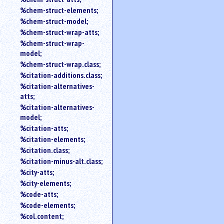
%chem-struct-elements;
%chem-struct-model;
%chem-struct-wrap-atts;
%chem-struct-wrap-
model;
%chem-struct-wrap.class;
%citation-additions.class;
%citation-alternatives-
atts;
%citation-alternatives-
model;
%citation-atts;
%citation-elements;
%citation.class;
%citation-minus-alt.class;
%city-atts;
%city-elements;
%code-atts;
%code-elements;
%col.content;