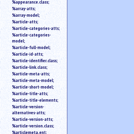
%appearance.class;
%array-atts;
%array-model;
%article-atts;
%article-categories-atts;
%article-categories-
model;
%article-full-model;
%article-id-atts;
%article-identifier.class;
%article-link.class;
%article-meta-atts;
%article-meta-model;
%article-short-model;
%article-title-atts;
%article-title-elements;
%article-version-
alternatives-atts;
%article-version-atts;
%article-version.class;
%articlemeta.ent;