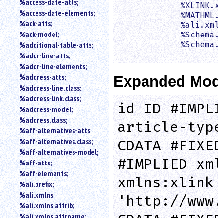
%access-date-atts;
%XLINK.
an
%access-date-elements;
%MATHML
attribute.
%ack-atts;
%ali.xm
Use
%ack-model;
%Schema
%
%additional-table-atts;
%Schema
to
                    
%addr-line-atts;
search
for
%addr-line-elements;
a
%address-atts;
Expanded Mod
parameter
%address-line.class;
entity.
%address-link.class;
Or
id ID #IMPL
%address-model;
just
%address.class;
type
article-typ
%aff-alternatives-atts;
for
a
%aff-alternatives.class;
CDATA #FIXE
substring
%aff-alternatives-model;
search.
#IMPLIED xm
%aff-atts;
%aff-elements;
xmlns:xlink
%ali.prefix;
%ali.xmlns;
'http://www
%ali.xmlns.attrib;
%ali.xmlns.attrname;