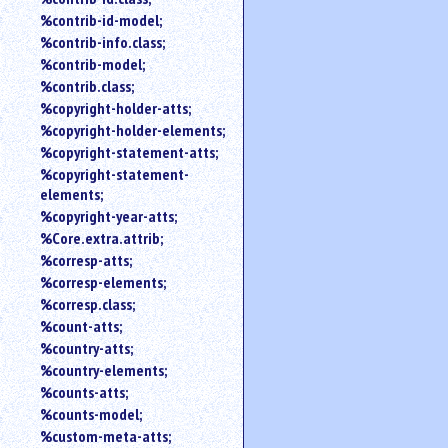
%contrib-id-model;
%contrib-info.class;
%contrib-model;
%contrib.class;
%copyright-holder-atts;
%copyright-holder-elements;
%copyright-statement-atts;
%copyright-statement-
elements;
%copyright-year-atts;
%Core.extra.attrib;
%corresp-atts;
%corresp-elements;
%corresp.class;
%count-atts;
%country-atts;
%country-elements;
%counts-atts;
%counts-model;
%custom-meta-atts;