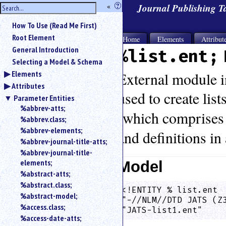
hide
«
?
Journal Publishing 
the
Use
How To Use (Read Me First)
«
sidebar
to
Root Element
Home
Elements
Attribut
hide
General Introduction
%list.ent;
the
Selecting a Model & Schema
navigation
Elements
sidebar.
External module in
Attributes
Search
used to create list
box
Parameter Entities
instructions:
%abbrev-atts;
(which comprises 
Use
%abbrev.class;
<
%abbrev-elements;
and definitions in 
to
%abbrev-journal-title-atts;
search
%abbrev-journal-title-
for
elements;
Model
an
%abstract-atts;
element.
%abstract.class;
Use
<!ENTITY % list.ent  
@
%abstract-model;
"-//NLM//DTD JATS (Z
to
%access.class;
"JATS-list1.ent"    
search
%access-date-atts;
for