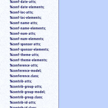
%conf-date-atts;
%conf-date-elements;
%conf-loc-atts;
%conf-loc-elements;
%conf-name-atts;
%conf-name-elements;
%conf-num-atts;
%conf-num-elements;
%conf-sponsor-atts;
%conf-sponsor-elements;
%conf-theme-atts;
%conf-theme-elements;
%conference-atts;
%conference-model;
%conference.class;
%contrib-atts;
%contrib-group-atts;
%contrib-group-model;
%contrib-group.class;
%contrib-id-atts;
%contrib-id.class;