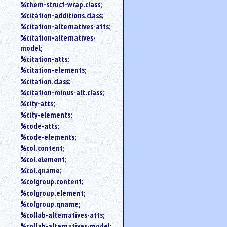
%chem-struct-wrap.class;
%citation-additions.class;
%citation-alternatives-atts;
%citation-alternatives-
model;
%citation-atts;
%citation-elements;
%citation.class;
%citation-minus-alt.class;
%city-atts;
%city-elements;
%code-atts;
%code-elements;
%col.content;
%col.element;
%col.qname;
%colgroup.content;
%colgroup.element;
%colgroup.qname;
%collab-alternatives-atts;
%collab-alternatives-model;