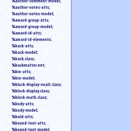
%author-comment-model;
%author-notes-atts;
%author-notes-model;
%award-group-atts;
%award-group-model;
%award-id-atts;
%award-id-elements;
%back-atts;
%back-model;
%back.class;
%backmatter.ent;
%bio-atts;
%bio-model;
%block-display-noalt.class;
%block-display.class;
%block-math.class;
%body-atts;
%body-model;
%bold-atts;
%boxed-text-atts;
%boxed-text-model;