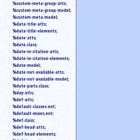
%custom-meta-group-atts;
%custom-meta-group-model;
%custom-meta-model;
%data-title-atts;
%data-title-elements;
%date-atts;
%date.class;
%date-in-citation-atts;
%date-in-citation-elements;
%date-model;
%date-not-available-atts;
%date-not-available-model;
%date-parts.class;
%day-atts;
%def-atts;
%default-classes.ent;
%default-mixes.ent;
%def.class;
%def-head-atts;
%def-head-elements;