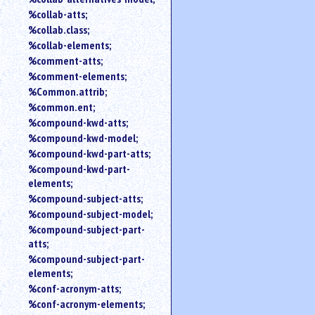
%collab-atts;
%collab.class;
%collab-elements;
%comment-atts;
%comment-elements;
%Common.attrib;
%common.ent;
%compound-kwd-atts;
%compound-kwd-model;
%compound-kwd-part-atts;
%compound-kwd-part-
elements;
%compound-subject-atts;
%compound-subject-model;
%compound-subject-part-
atts;
%compound-subject-part-
elements;
%conf-acronym-atts;
%conf-acronym-elements;