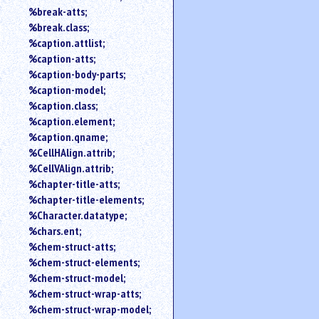
%break-atts;
%break.class;
%caption.attlist;
%caption-atts;
%caption-body-parts;
%caption-model;
%caption.class;
%caption.element;
%caption.qname;
%CellHAlign.attrib;
%CellVAlign.attrib;
%chapter-title-atts;
%chapter-title-elements;
%Character.datatype;
%chars.ent;
%chem-struct-atts;
%chem-struct-elements;
%chem-struct-model;
%chem-struct-wrap-atts;
%chem-struct-wrap-model;