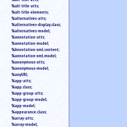
%alt-title-atts;
%alt-title-elements;
%alternatives-atts;
%alternatives-display.class;
%alternatives-model;
%annotation-atts;
%annotation-model;
%Annotation-xml.content;
%annotation-xml.model;
%anonymous-atts;
%anonymous-model;
%anyURI;
%app-atts;
%app.class;
%app-group-atts;
%app-group-model;
%app-model;
%appearance.class;
%array-atts;
%array-model;