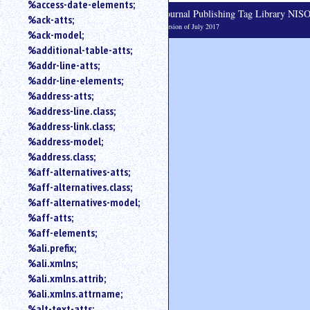
%access-date-elements;
an
Journal Publishing Tag Library NI
%ack-atts;
attribute.
Version of July 2017
%ack-model;
Use
%additional-table-atts;
%
%addr-line-atts;
to
search
%addr-line-elements;
for
%address-atts;
a
%address-line.class;
parameter
%address-link.class;
entity.
%address-model;
Or
%address.class;
just
%aff-alternatives-atts;
type
%aff-alternatives.class;
for
a
%aff-alternatives-model;
substring
%aff-atts;
search.
%aff-elements;
%ali.prefix;
%ali.xmlns;
%ali.xmlns.attrib;
%ali.xmlns.attrname;
%alt-text-atts;