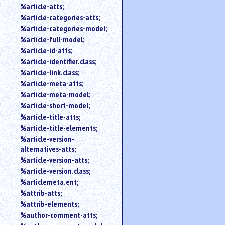
%article-atts;
%article-categories-atts;
%article-categories-model;
%article-full-model;
%article-id-atts;
%article-identifier.class;
%article-link.class;
%article-meta-atts;
%article-meta-model;
%article-short-model;
%article-title-atts;
%article-title-elements;
%article-version-
alternatives-atts;
%article-version-atts;
%article-version.class;
%articlemeta.ent;
%attrib-atts;
%attrib-elements;
%author-comment-atts;