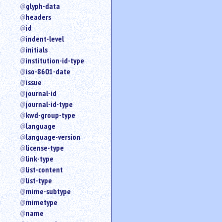
glyph-data
headers
id
indent-level
initials
institution-id-type
iso-8601-date
issue
journal-id
journal-id-type
kwd-group-type
language
language-version
license-type
link-type
list-content
list-type
mime-subtype
mimetype
name