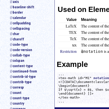
axis
an
baseline-shift
Used on Elem
attribute.
border
Use
calendar
%
Value
Meaning
cellpadding
to
LaTeX
The content of th
search
cellspacing
TEX
The content of the
for
char
a
TeX
The content of the
charoff
parameter
code-type
tex
The content of the
entity.
code-version
Restriction
is a
@notation
Or
collab-type
just
colspan
type
Example
content-type
for
a
continued-from
...

substring
contrib-id-type
<tex-math id="M1" 
notation
search.
contrib-type
<![CDATA[\documentclass{ar
\begin{document}

corresp
If $\sqrt{x} = 8$, then $x
count
\end{document} ]]>

count-type
</tex-math>

...
country
currency