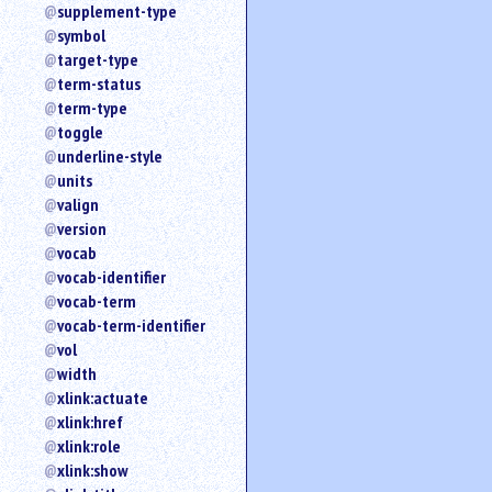
supplement-type
symbol
target-type
term-status
term-type
toggle
underline-style
units
valign
version
vocab
vocab-identifier
vocab-term
vocab-term-identifier
vol
width
xlink:actuate
xlink:href
xlink:role
xlink:show