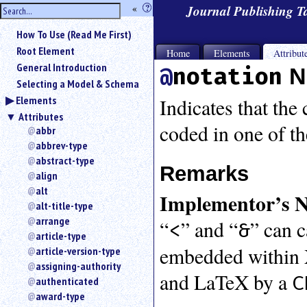
hide
«
?
Journal Publishing 
the
Use
How To Use (Read Me First)
«
sidebar
to
Root Element
Home
Elements
Attribut
hide
General Introduction
notation
N
the
Selecting a Model & Schema
navigation
Elements
sidebar.
Indicates that the
Attributes
Search
coded in one of t
box
abbr
instructions:
abbrev-type
Use
abstract-type
Remarks
<
align
to
alt
Implementor’s N
search
alt-title-type
for
arrange
“
” and “
” can 
an
<
&
article-type
element.
embedded within X
article-version-type
Use
@
assigning-authority
and LaTeX by a
C
to
authenticated
search
award-type
for