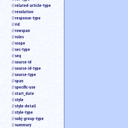
related-article-type
resolution
response-type
rid
rowspan
rules
scope
sec-type
seq
source-id
source-id-type
source-type
span
specific-use
start_date
style
style-detail
style-type
subj-group-type
summary