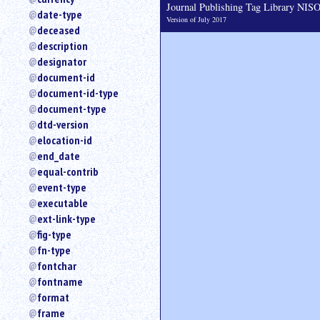
Journal Publishing Tag Library NI
date-type
Version of July 2017
deceased
description
designator
document-id
document-id-type
document-type
dtd-version
elocation-id
end_date
equal-contrib
event-type
executable
ext-link-type
fig-type
fn-type
fontchar
fontname
format
frame