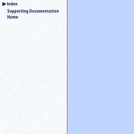
Index
Supporting Documentation
Home