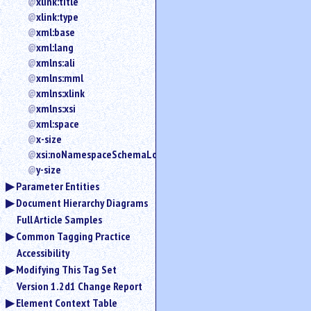
xlink:title
xlink:type
xml:base
xml:lang
xmlns:ali
xmlns:mml
xmlns:xlink
xmlns:xsi
xml:space
x-size
xsi:noNamespaceSchemaLocation
y-size
Parameter Entities
Document Hierarchy Diagrams
Full Article Samples
Common Tagging Practice
Accessibility
Modifying This Tag Set
Version 1.2d1 Change Report
Element Context Table