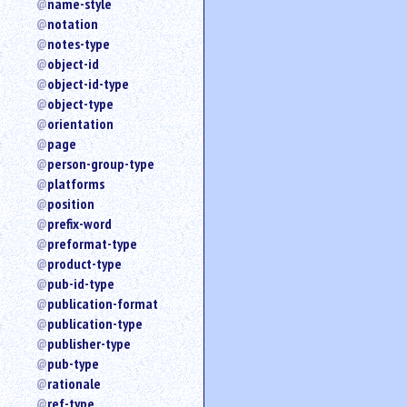
name-style
notation
notes-type
object-id
object-id-type
object-type
orientation
page
person-group-type
platforms
position
prefix-word
preformat-type
product-type
pub-id-type
publication-format
publication-type
publisher-type
pub-type
rationale
ref-type