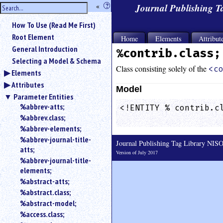
hide
«
?
Journal Publishing 
the
Use
How To Use (Read Me First)
«
sidebar
to
Root Element
Home
Elements
Attribut
hide
General Introduction
%contrib.class;
the
Selecting a Model & Schema
navigation
Class consisting solely of the
<c
Elements
sidebar.
Attributes
Search
Model
box
Parameter Entities
instructions:
%abbrev-atts;
<!ENTITY % contrib.cl
Use
%abbrev.class;
                    
<
%abbrev-elements;
to
%abbrev-journal-title-
Journal Publishing Tag Library NI
search
atts;
for
Version of July 2017
%abbrev-journal-title-
an
elements;
element.
%abstract-atts;
Use
%abstract.class;
@
to
%abstract-model;
search
%access.class;
for