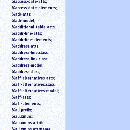
%access-date-atts;
an
%access-date-elements;
attribute.
%ack-atts;
Use
%ack-model;
%
%additional-table-atts;
to
%addr-line-atts;
search
for
%addr-line-elements;
a
%address-atts;
parameter
%address-line.class;
entity.
%address-link.class;
Or
%address-model;
just
%address.class;
type
%aff-alternatives-atts;
for
a
%aff-alternatives.class;
substring
%aff-alternatives-model;
search.
%aff-atts;
%aff-elements;
%ali.prefix;
%ali.xmlns;
%ali.xmlns.attrib;
%ali.xmlns.attrname;