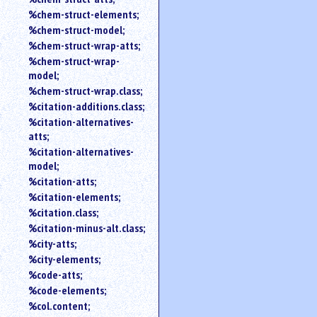
%chem-struct-elements;
%chem-struct-model;
%chem-struct-wrap-atts;
%chem-struct-wrap-
model;
%chem-struct-wrap.class;
%citation-additions.class;
%citation-alternatives-
atts;
%citation-alternatives-
model;
%citation-atts;
%citation-elements;
%citation.class;
%citation-minus-alt.class;
%city-atts;
%city-elements;
%code-atts;
%code-elements;
%col.content;