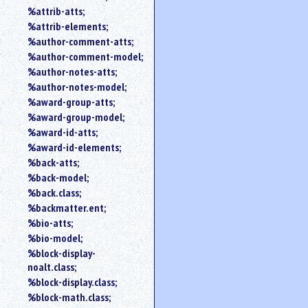
%attrib-atts;
%attrib-elements;
%author-comment-atts;
%author-comment-model;
%author-notes-atts;
%author-notes-model;
%award-group-atts;
%award-group-model;
%award-id-atts;
%award-id-elements;
%back-atts;
%back-model;
%back.class;
%backmatter.ent;
%bio-atts;
%bio-model;
%block-display-
noalt.class;
%block-display.class;
%block-math.class;