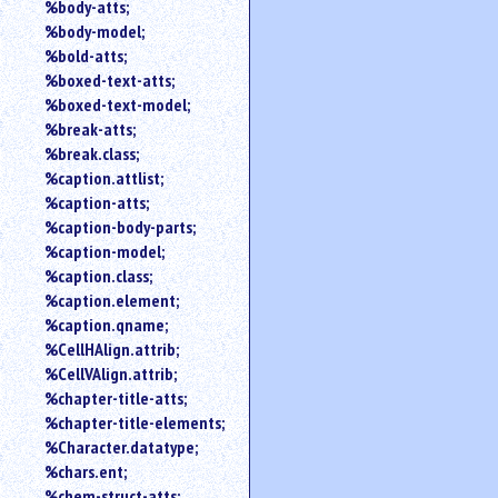
%body-atts;
%body-model;
%bold-atts;
%boxed-text-atts;
%boxed-text-model;
%break-atts;
%break.class;
%caption.attlist;
%caption-atts;
%caption-body-parts;
%caption-model;
%caption.class;
%caption.element;
%caption.qname;
%CellHAlign.attrib;
%CellVAlign.attrib;
%chapter-title-atts;
%chapter-title-elements;
%Character.datatype;
%chars.ent;
%chem-struct-atts;