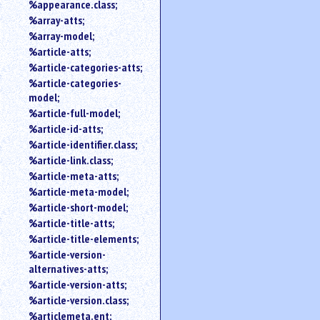
%appearance.class;
%array-atts;
%array-model;
%article-atts;
%article-categories-atts;
%article-categories-
model;
%article-full-model;
%article-id-atts;
%article-identifier.class;
%article-link.class;
%article-meta-atts;
%article-meta-model;
%article-short-model;
%article-title-atts;
%article-title-elements;
%article-version-
alternatives-atts;
%article-version-atts;
%article-version.class;
%articlemeta.ent;