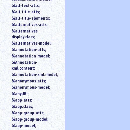
%alt-text-atts;
%alt-title-atts;
%alt-title-elements;
%alternatives-atts;
%alternatives-
display.class;
%alternatives-model;
%annotation-atts;
%annotation-model;
%Annotation-
xml.content;
%annotation-xml.model;
%anonymous-atts;
%anonymous-model;
%anyURI;
%app-atts;
%app.class;
%app-group-atts;
%app-group-model;
%app-model;