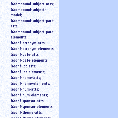
%compound-subject-atts;
%compound-subject-
model;
%compound-subject-part-
atts;
%compound-subject-part-
elements;
%conf-acronym-atts;
%conf-acronym-elements;
%conf-date-atts;
%conf-date-elements;
%conf-loc-atts;
%conf-loc-elements;
%conf-name-atts;
%conf-name-elements;
%conf-num-atts;
%conf-num-elements;
%conf-sponsor-atts;
%conf-sponsor-elements;
%conf-theme-atts;