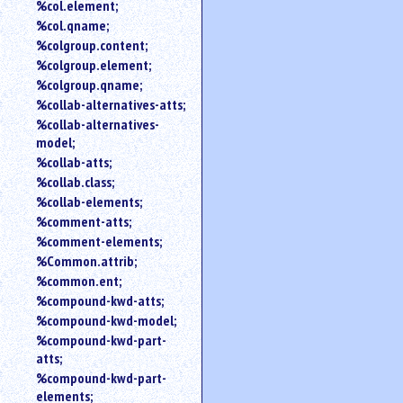
%col.element;
%col.qname;
%colgroup.content;
%colgroup.element;
%colgroup.qname;
%collab-alternatives-atts;
%collab-alternatives-
model;
%collab-atts;
%collab.class;
%collab-elements;
%comment-atts;
%comment-elements;
%Common.attrib;
%common.ent;
%compound-kwd-atts;
%compound-kwd-model;
%compound-kwd-part-
atts;
%compound-kwd-part-
elements;