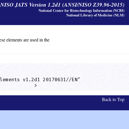
y NISO JATS Version 1.2d1 (ANSI/NISO Z39.96-2015)
National Center for Biotechnology Information (NCBI)
National Library of Medicine (NLM)
ese elements are used in the
lements v1.2d1 20170631//EN"

            >
Back to Top