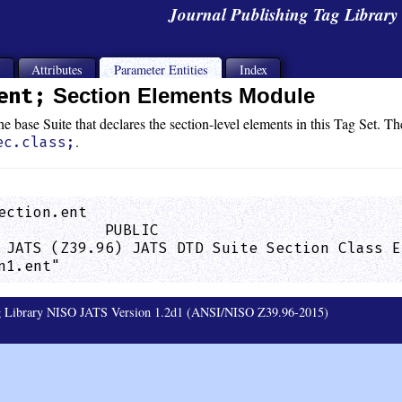
Journal Publishing Tag Librar
s
Attributes
Parameter Entities
Index
ent;
Section Elements Module
e base Suite that declares the section-level elements in this Tag Set. Th
.
ec.class;
ection.ent

            PUBLIC

 JATS (Z39.96) JATS DTD Suite Section Class E
n1.ent"                                      
ag Library NISO JATS Version 1.2d1 (ANSI/NISO Z39.96-2015)