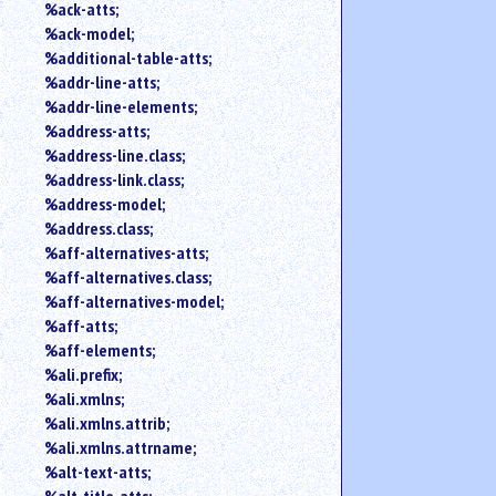
%ack-atts;
an
%ack-model;
attribute.
%additional-table-atts;
Use
%addr-line-atts;
%
to
%addr-line-elements;
search
%address-atts;
for
%address-line.class;
a
%address-link.class;
parameter
%address-model;
entity.
%address.class;
Or
%aff-alternatives-atts;
just
%aff-alternatives.class;
type
for
%aff-alternatives-model;
a
%aff-atts;
substring
%aff-elements;
search.
%ali.prefix;
%ali.xmlns;
%ali.xmlns.attrib;
%ali.xmlns.attrname;
%alt-text-atts;