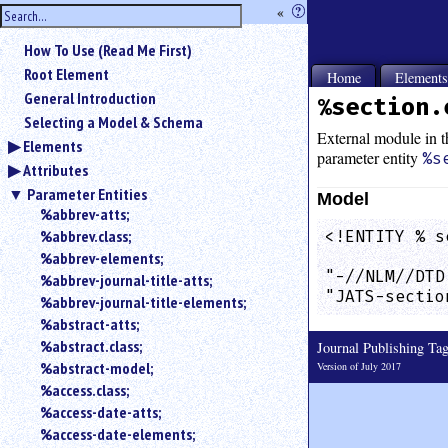
hide
«
?
the
Use
How To Use (Read Me First)
«
sidebar
to
Root Element
Home
Element
hide
General Introduction
%section.
the
Selecting a Model & Schema
navigation
External module in th
Elements
sidebar.
parameter entity
%s
Attributes
Search
box
Parameter Entities
Model
instructions:
%abbrev-atts;
Use
%abbrev.class;
<!ENTITY % s
<
            
%abbrev-elements;
to
"-//NLM//DTD
%abbrev-journal-title-atts;
search
"JATS-sectio
%abbrev-journal-title-elements;
for
%abstract-atts;
an
element.
%abstract.class;
Journal Publishing T
%abstract-model;
Use
Version of July 2017
@
%access.class;
to
%access-date-atts;
search
%access-date-elements;
for